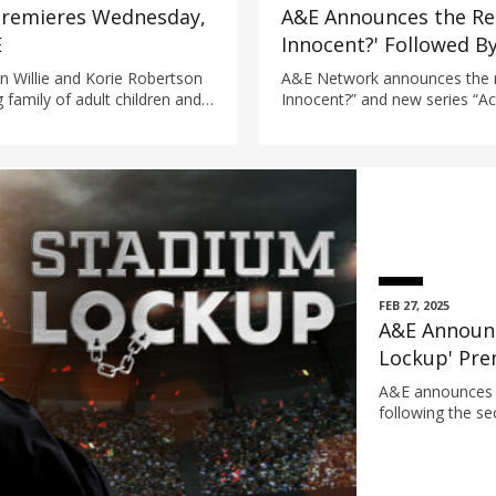
 Premieres Wednesday,
A&E Announces the Ret
E
Innocent?' Followed B
'Accused: Did I Do It?'
n Willie and Korie Robertson
A&E Network announces the re
g family of adult children and
Innocent?” and new series “Acc
eneration carrying on the
documentary series from Brin
homestead.
dive into the justice system to
innocence.
FEB 27, 2025
A&E Announc
Lockup' Pre
19 at 9/8c
A&E announces 
following the se
Stadium in Ohio.
cathartic, emot
die-hard fans wh