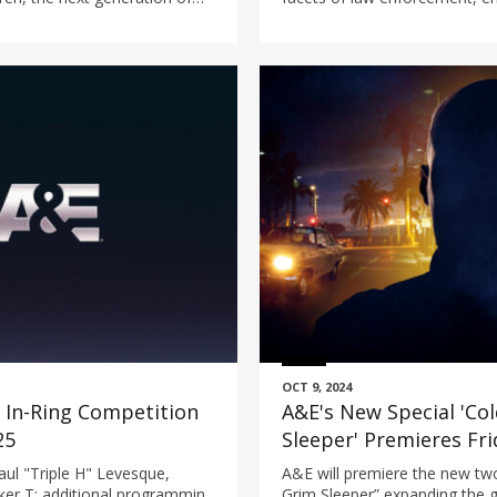
tead in Louisiana.
investigative programming.
OCT 9, 2024
In-Ring Competition
A&E's New Special 'Col
25
Sleeper' Premieres Fr
l "Triple H" Levesque,
A&E will premiere the new two
er T; additional programming
Grim Sleeper” expanding the g