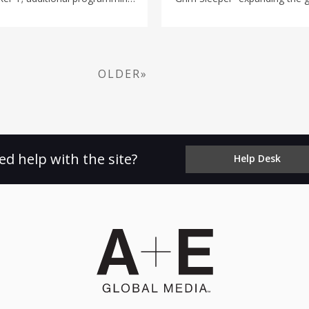
"WWE's Greatest Moments" and
exploring the crimes of infamou
preyed on women in South Cen
years. Narrated by actress Reg
is interwoven with the real-lif
killer and the fight for justic
OLDER»
Case Files: The Grim Sleeper
ET/PT on A&E.
ed help with the site?
Help Desk