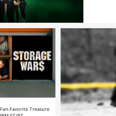
Troy (Team Book
earning a WWE c
highest overall
first place and t
weeks of rigorou
emotional highs 
their place in pr
 Fan-Favorite Treasure
 9PM ET/PT