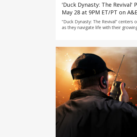
'Duck Dynasty: The Revival'
May 28 at 9PM ET/PT on A&
“Duck Dynasty: The Revival” centers o
as they navigate life with their growin
grandchildren, now part of the next g
Robertson legacy at their Louisiana 