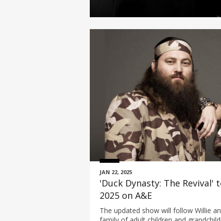
JAN 22, 2025
'Duck Dynasty: The Revival'
2025 on A&E
The updated show will follow Willie a
family of adult children and grandchil