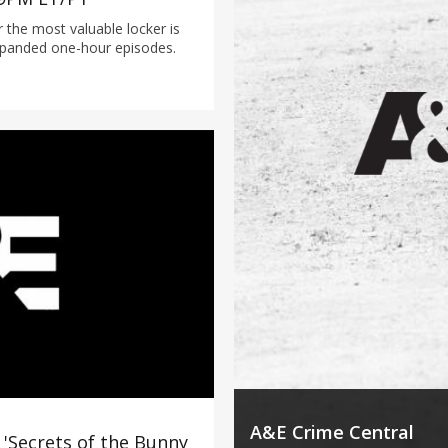
or the most valuable locker is
xpanded one-hour episodes.
A&E Crime Central
'Secrets of the Bunny