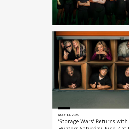
MAY 14, 2025
'Storage Wars' Returns with
Hunters Saturday, June 7 at