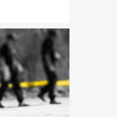
er T) emerged victorious, each
ontract. Undertaker claimed the
 score among the coaches, securing
he inaugural WWE LFG title belt. After
s training, fierce matches, and
and lows, Steele and Troy solidified
ofessional wrestling’s next generation.