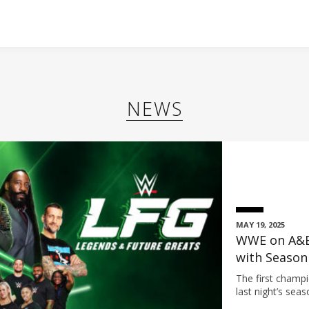
NEWS
MAY 19, 2025
WWE on A&E
with Season
Sunday, Jun
The first cham
last night’s se
Steele (Team Un