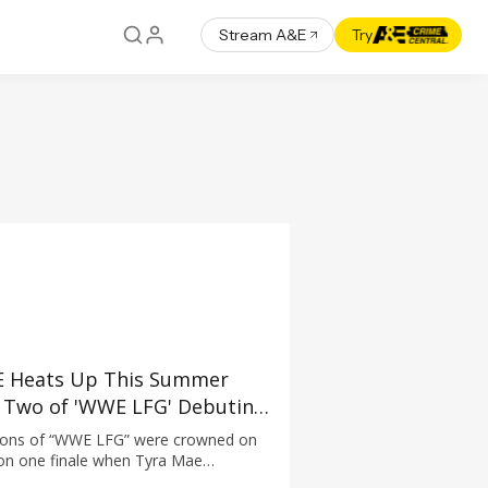
Stream A&E
Try
 Heats Up This Summer
 Two of 'WWE LFG' Debuting
e 22 at 10PM ET/PT
pions of “WWE LFG” were crowned on
ason one finale when Tyra Mae
dertaker) and Jasper