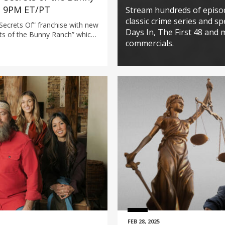
t 9PM ET/PT
Stream hundreds of episo
classic crime series and spe
Secrets Of” franchise with new
Days In, The First 48 and 
ts of the Bunny Ranch” which
commercials.
evada’s Moonlite Bunny Ranch—
 brothels, made widely known
ries Cathouse.
FEB 28, 2025