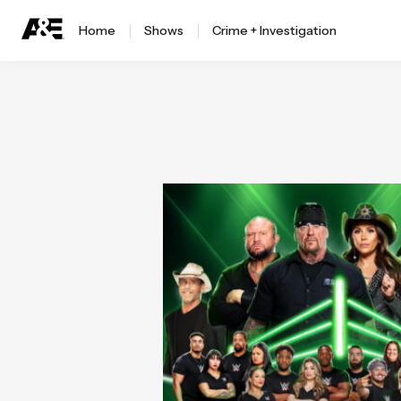
Home
Shows
Crime + Investigation