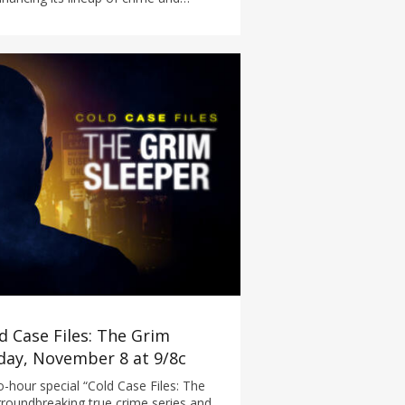
d Case Files: The Grim
iday, November 8 at 9/8c
-hour special “Cold Case Files: The
roundbreaking true crime series and