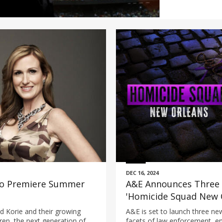
DEC 16, 2024
 to Premiere Summer
A&E Announces Three 
'Homicide Squad New O
Producer Dick Wolf, 'F
nd Korie and their growing
A&E is set to launch three new
'Ozark Law'
dren, the next generation of
facets of law enforcement, en