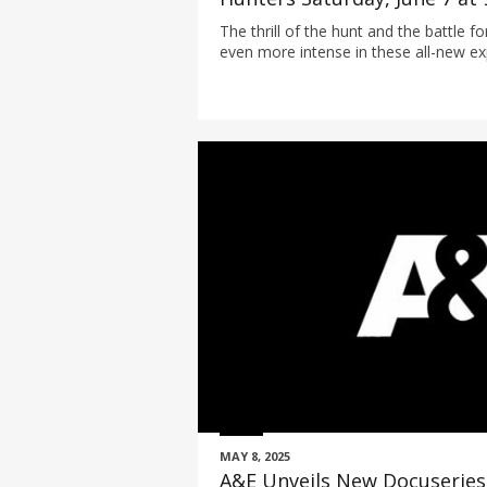
The thrill of the hunt and the battle f
even more intense in these all-new e
MAY 8, 2025
A&E Unveils New Docuseries 