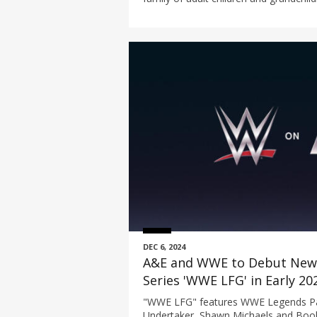
Robertsons living on the family homes
DEC 6, 2024
A&E and WWE to Debut New 
Series 'WWE LFG' in Early 20
"WWE LFG" features WWE Legends Pau
Undertaker, Shawn Michaels and Book