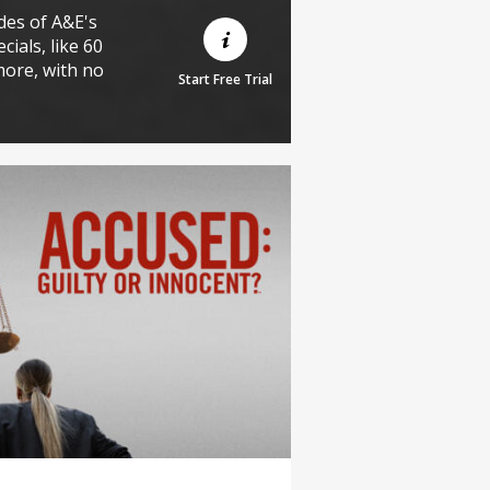
des of A&E's
cials, like 60
more, with no
Start Free Trial