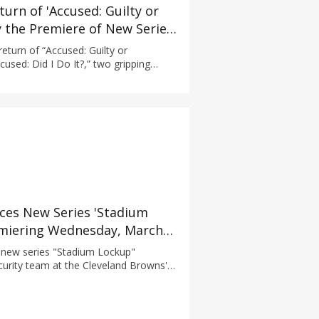
urn of 'Accused: Guilty or
y the Premiere of New Series
turn of “Accused: Guilty or
used: Did I Do It?,” two gripping
kworth Productions that take a deep
 explore the truth of guilt and
es New Series 'Stadium
miering Wednesday, March
new series "Stadium Lockup"
curity team at the Cleveland Browns'
 Game day can be an electric,
ional experience shared by over 67,000
o come together inside...