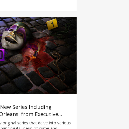
New Series Including
rleans' from Executive
ugitive Hunters Mexico' and
 original series that delve into various
hancing its lineup of crime and