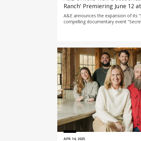
Ranch' Premiering June 12 a
A&E announces the expansion of its “
compelling documentary event “Secre
delves into the dark underbelly of N
one of the world’s most famous legal
through the popular premium cable se
APR 14, 2025