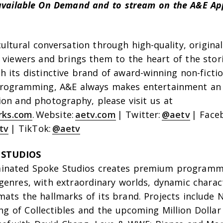
e available On Demand and to stream on the A&E A
cultural conversation through high-quality, origin
 viewers and brings them to the heart of the stor
 its distinctive brand of award-winning non-ficti
rogramming, A&E always makes entertainment an 
ion and photography, please visit us at
rks.com
. Website:
aetv.com
| Twitter:
@aetv
| Face
tv
| TikTok:
@aetv
 STUDIOS
nated Spoke Studios creates premium programm
genres, with extraordinary worlds, dynamic charac
ats the hallmarks of its brand. Projects include N
ng of Collectibles
and the upcoming
Million Dollar