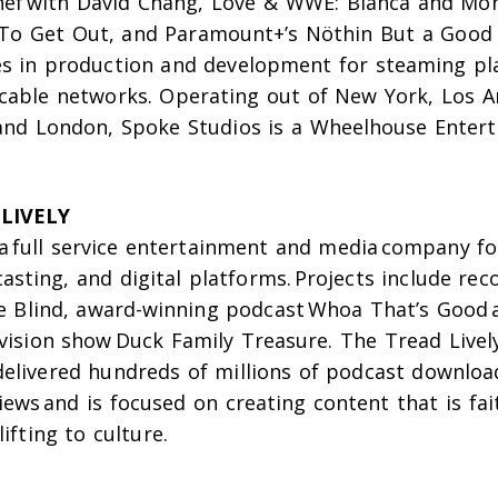
hef
with David Chang,
Love & WWE: Bianca and Mo
To Get Out
, and Paramount+’s
Nöthin But a Good
s in production and development for steaming pl
cable networks. Operating out of New York, Los A
and London, Spoke Studios is a Wheelhouse Enter
LIVELY
 a full service entertainment and media company fo
casting, and digital platforms. Projects include re
e Blind
, award-winning podcast
Whoa That’s Good
evision show
Duck Family Treasure
. The Tread Live
elivered hundreds of millions of podcast downlo
views and is focused on creating content that is fa
ifting to culture.