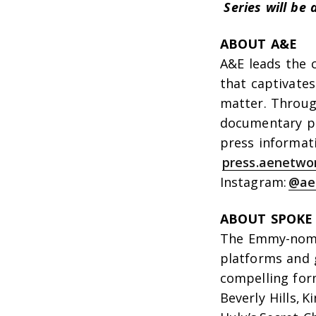
Series will b
ABOUT A&E
A&E leads the 
that captivates
matter. Through
documentary p
press informat
press.aenetwo
Instagram:
@ae
ABOUT SPOKE
The Emmy-nomi
platforms and 
compelling form
Beverly Hills
,
Ki