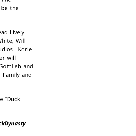
 be the
ad Lively
hite, Will
udios. Korie
r will
 Gottlieb and
n Family and
he “Duck
ckDynasty