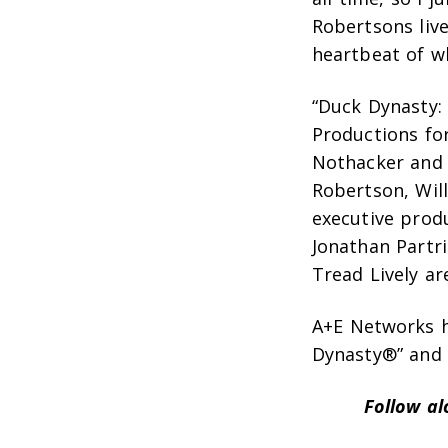
Robertsons live
heartbeat of w
“Duck Dynasty:
Productions fo
Nothacker and 
Robertson, Wil
executive produ
Jonathan Partr
Tread Lively ar
A+E Networks ho
Dynasty®” and “
Follow a