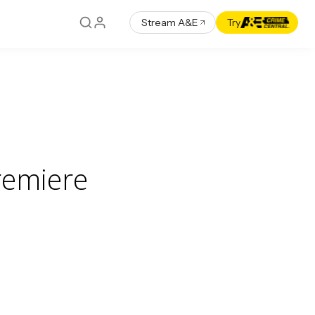
Stream A&E
Try
remiere