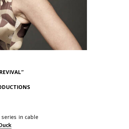
REVIVAL”
RODUCTIONS
series in cable
Duck