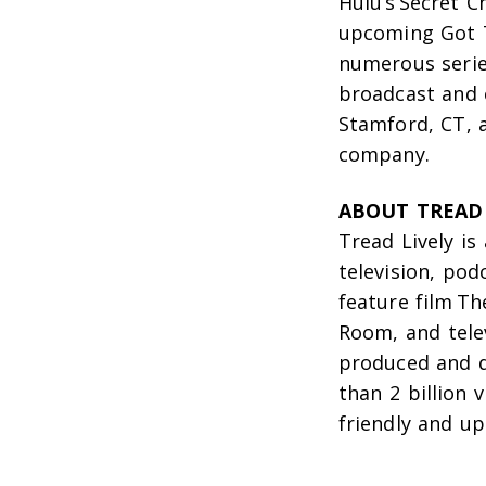
Hulu’s
Secret C
upcoming
Got 
numerous serie
broadcast and 
Stamford, CT, 
company.
ABOUT TREAD 
Tread Lively is
television, pod
feature film
Th
Room
, and tel
produced and d
than 2 billion 
friendly and upl