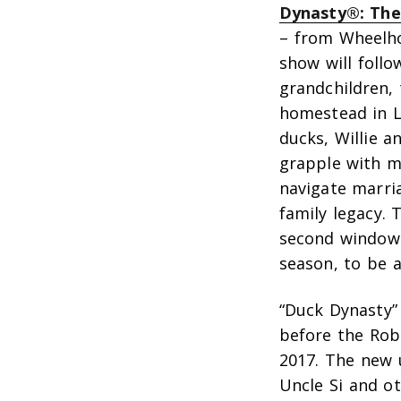
Dynasty®: The
– from Wheelho
show will follo
grandchildren, 
homestead in L
ducks, Willie a
grapple with m
navigate marri
family legacy. 
second window 
season, to be 
“Duck Dynasty” 
before the Rob
2017. The new u
Uncle Si and ot