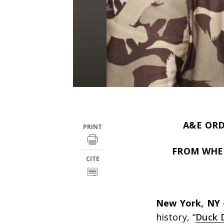
A&E ORD
PRINT
FROM WHEE
CITE
New York, NY
history, “
Duck 