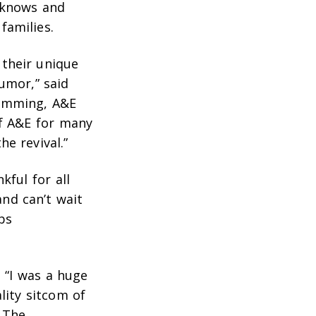
e knows and
families.
their unique
umor,” said
ramming, A&E
of A&E for many
e revival.”
kful for all
nd can’t wait
ps
 “I was a huge
lity sitcom of
. The