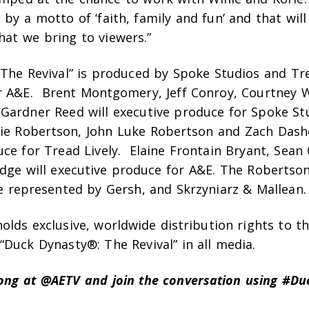
 by a motto of ‘faith, family and fun’ and that will
hat we bring to viewers.”
 The Revival” is produced by Spoke Studios and Tre
r A&E.
Brent Montgomery, Jeff Conroy, Courtney W
Gardner Reed will executive produce for Spoke St
lie Robertson, John Luke Robertson and Zach Dashe
ce for Tread Lively. Elaine Frontain Bryant, Sean
idge will executive produce for A&E. The Robertso
e represented by Gersh, and Skrzyniarz & Mallean.
lds exclusive, worldwide distribution rights to t
Duck Dynasty®: The Revival” in all media.
long at @AETV and join the conversation using #Du