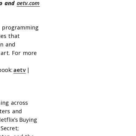
pp and
aetv.com
al programming
ies that
on and
art. For more
book:
aetv
|
ing across
ters and
etflix’s
Buying
 Secret
;