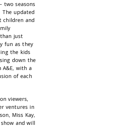
 – two seasons
. The updated
t children and
amily
than just
ly fun as they
ing the kids
ssing down the
n A&E, with a
usion of each
ion viewers,
er ventures in
son, Miss Kay,
 show and will