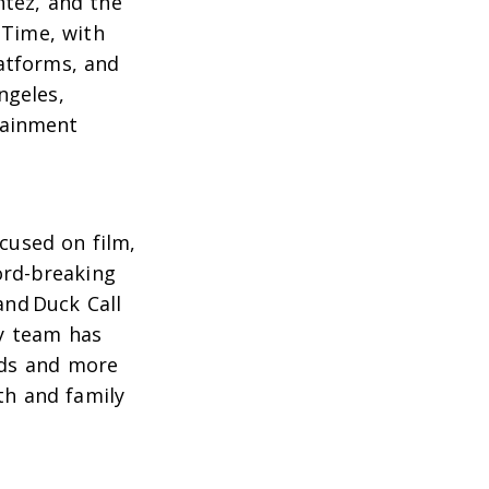
ntez
, and the
 Time
, with
atforms, and
ngeles,
tainment
cused on film,
cord-breaking
and
Duck Call
ly team has
ads and more
ith and family