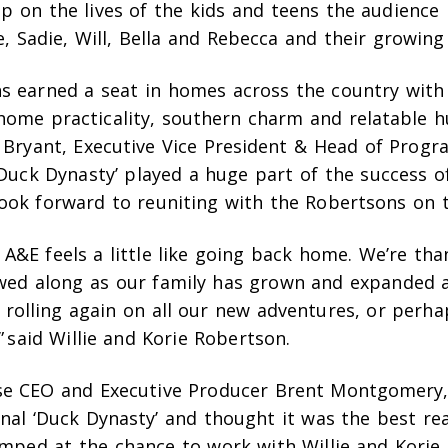
up on the lives of the kids and teens the audienc
e, Sadie, Will, Bella and Rebecca and their growing 
s earned a seat in homes across the country with 
ome practicality, southern charm and relatable h
n Bryant, Executive Vice President & Head of Prog
‘Duck Dynasty’ played a huge part of the success 
ook forward to reuniting with the Robertsons on th
A&E feels a little like going back home. We’re than
wed along as our family has grown and expanded a
 rolling again on all our new adventures, or perha
 said Willie and Korie Robertson.
e CEO and Executive Producer Brent Montgomery,
inal ‘Duck Dynasty’ and thought it was the best rea
jumped at the chance to work with Willie and Korie