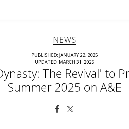
NEWS
PUBLISHED: JANUARY 22, 2025
UPDATED: MARCH 31, 2025
Dynasty: The Revival' to P
Summer 2025 on A&E