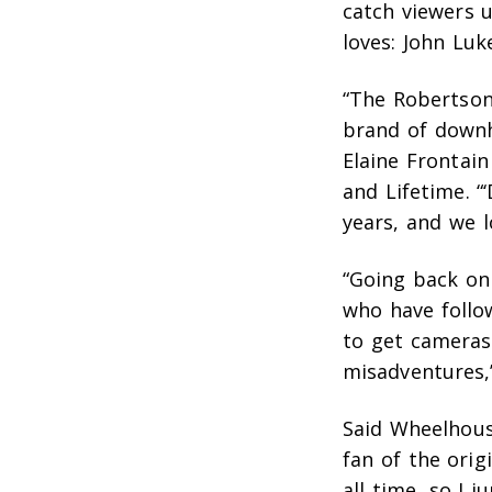
catch viewers 
loves: John Luk
“The Robertson
brand of downh
Elaine Frontai
and Lifetime. “
years, and we l
“Going back on 
who have follo
to get cameras
misadventures,”
Said Wheelhous
fan of the orig
all time, so I 