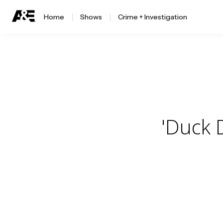
Home
Shows
Crime + Investigation
'Duck 