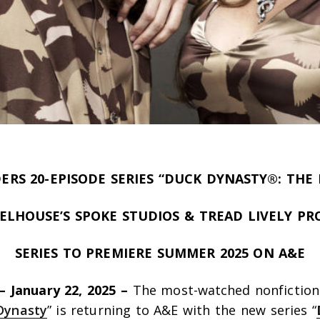
ERS 20-EPISODE SERIES “DUCK DYNASTY®: THE 
LHOUSE’S SPOKE STUDIOS & TREAD LIVELY P
SERIES TO PREMIERE SUMMER 2025 ON A&E
 –
January 22,
2025 –
The most-watched nonfiction 
Dynasty
” is returning to A&E with the new series “