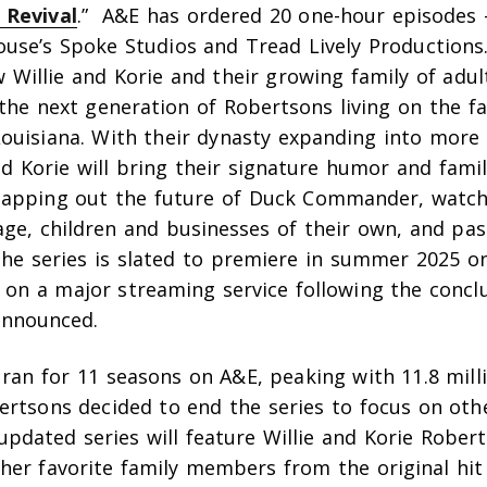
 Revival
.” A&E has ordered 20 one-hour episodes
use’s Spoke Studios and Tread Lively Productions
w Willie and Korie and their growing family of adul
the next generation of Robertsons living on the f
ouisiana. With their dynasty expanding into more 
nd Korie will bring their signature humor and fami
apping out the future of Duck Commander, watch
age, children and businesses of their own, and pa
The series is slated to premiere in summer 2025 o
on a major streaming service following the concl
announced.
ran for 11 seasons on A&E, peaking with 11.8 mill
ertsons decided to end the series to focus on oth
pdated series will feature Willie and Korie Robert
her favorite family members from the original hit