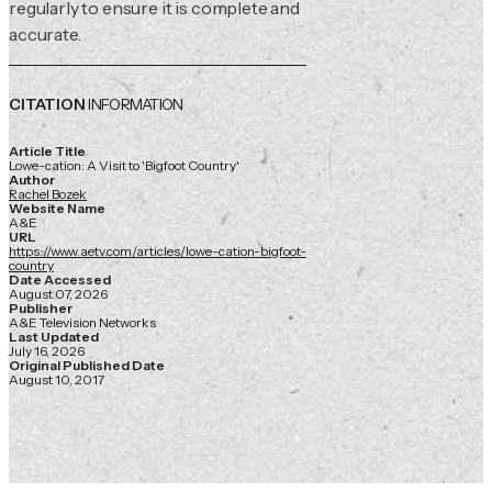
regularly to ensure it is complete and
accurate.
CITATION
INFORMATION
Article Title
Lowe-cation: A Visit to 'Bigfoot Country'
Author
Rachel Bozek
Website Name
A&E
URL
https://www.aetv.com/articles/lowe-cation-bigfoot-
country
Date Accessed
August 07, 2026
Publisher
A&E Television Networks
Last Updated
July 16, 2026
Original Published Date
August 10, 2017