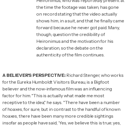
Heironimus, who was reportedly present at
the time the footage was taken, has gone
on record stating that the video actually
shows
him
, in a suit, and that he finally came
forward because he never got paid. Many,
though, question the credibility of
Heironimus and the motivation for his
declaration, so the debate on the
authenticity of the film continues.
A BELIEVER'S PERSPECTIVE:
Richard Stenger, who works
for the Eureka Humboldt Visitors Bureau, is a Bigfoot
believer and the now-infamous film was an influencing
factor for him. "This is actually what made me most
receptive to the idea," he says. "There have been a number
of hoaxes, for sure, but in contrast to the handful of known
hoaxes, there have been many more credible sightings
insofar as people have said, ‘Yes, we believe this is true; yes,