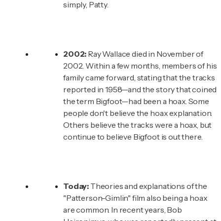
simply, Patty.
2002:
Ray Wallace died in November of
2002. Within a few months, members of his
family came forward, stating that the tracks
reported in 1958—and the story that coined
the term Bigfoot—had been a hoax. Some
people don't believe the hoax explanation.
Others believe the tracks were a hoax, but
continue to believe Bigfoot is out there.
Today:
Theories and explanations of the
"Patterson-Gimlin" film also being a hoax
are common. In recent years, Bob