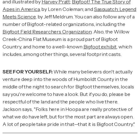
and illustrated by
Harvey Pratt
;
Bigfoot! The True Story of
Apes in America
, by Loren Coleman; and
Sasquatch: Legend
Meets Science
, by Jeff Meldrum. You can also follow any of a
number of Bigfoot-related organizations, including the
Bigfoot Field Researchers Organization
. Also, the Willow
Creek-China Flat Museum is a proud part of Bigfoot
Country, and home to a well-known
Bigfoot exhibit
, which
includes, among other things, several footprint casts.
SEE FOR YOURSELF:
While many believers don't actually
venture deep into the woods of Humboldt County in the
middle of the night to search for Bigfoot themselves, locals
say you're welcome to have a look. But if you do, please be
respectful of the land and the people who live there.
Jackson says, "Folks here in Hoopa are really protective of
what we do have left, but for the most part are always open.
A lot of people take pride in that—that it is Bigfoot Country."