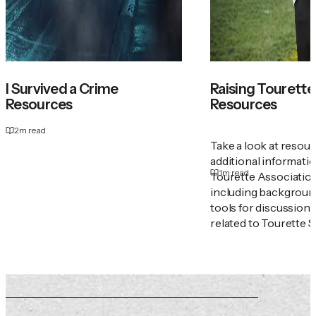
I Survived a Crime
Raising Tourette'
Resources
Resources
2
m read
Take a look at resou
additional informati
1
m read
Tourette Associatio
including backgroun
tools for discussion
related to Tourette 