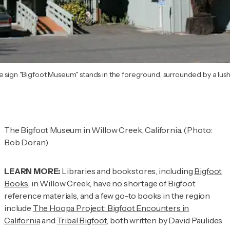
e sign "Bigfoot Museum" stands in the foreground, surrounded by a lush
The Bigfoot Museum in Willow Creek, California. (Photo:
Bob Doran)
LEARN MORE:
Libraries and bookstores, including
Bigfoot
Books
, in Willow Creek, have no shortage of Bigfoot
reference materials, and a few go-to books in the region
include
The Hoopa Project: Bigfoot Encounters in
California
and
Tribal Bigfoot
, both written by David Paulides