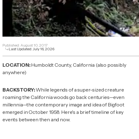
Published:
August 10, 2017
Last Updated:
July 16, 2026
LOCATION:
Humboldt County, California (also possibly
anywhere)
BACKSTORY:
While legends of a super-sized creature
roaming the California woods go back centuries—even
millennia—the contemporary image and idea of Bigfoot
emerged in October 1958. Here's a brief timeline of key
events between then and now.