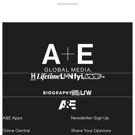
Advertisement
A&E Apps
Newsletter Sign Up
Crime Central
Share Your Opinions