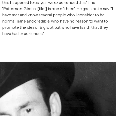
this happened to us; yes, we experienced this.' The
'Patterson-Gimlin' [film] is one of them." He goes on to say, "I
have met and know several people who I consider to be
normal, sane and credible, who have no reason to want to
promote the idea of Bigfoot but who have [said] that they
have had experiences."