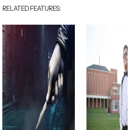
RELATED FEATURES: