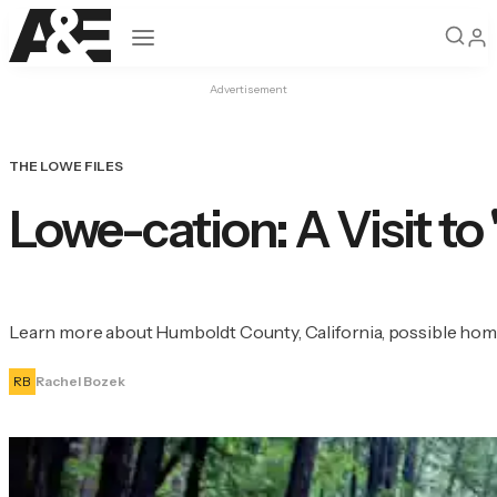
Open navigation
Advertisement
THE LOWE FILES
Lowe-cation: A Visit to
Learn more about Humboldt County, California, possible home 
RB
Rachel Bozek