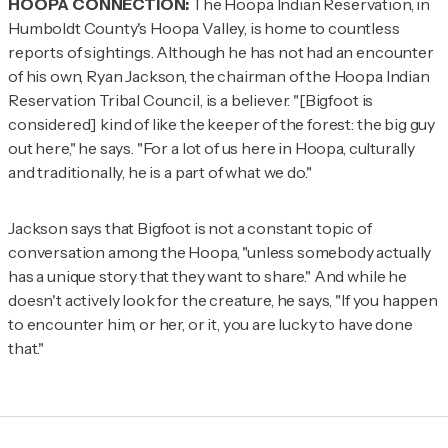
HOOPA CONNECTION:
The Hoopa Indian Reservation, in
Humboldt County's Hoopa Valley, is home to countless
reports of sightings. Although he has not had an encounter
of his own, Ryan Jackson, the chairman of the Hoopa Indian
Reservation Tribal Council, is a believer. "[Bigfoot is
considered] kind of like the keeper of the forest: the big guy
out here," he says. "For a lot of us here in Hoopa, culturally
and traditionally, he is a part of what we do."
Jackson says that Bigfoot is not a constant topic of
conversation among the Hoopa, "unless somebody actually
has a unique story that they want to share." And while he
doesn't actively look for the creature, he says, "If you happen
to encounter him, or her, or it, you are lucky to have done
that."