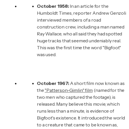
October 1958:
In an article for the
Humboldt Times, reporter Andrew Genzoli
interviewed members of a road
construction crew, including a man named
Ray Wallace, who all said they had spotted
huge tracks that seemed undeniably real.
This was the first time the word "Bigfoot"
was used.
October 1967:
A short film now known as
the
"Patterson-Gimlin" film
(named for the
two men who captured the footage), is
released. Many believe this movie, which
runs less than a minute, is evidence of
Bigfoot's existence. It introduced the world
to a creature that came to be known as,