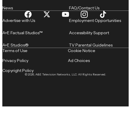
News
FAQ/Contact Us
Advertise with Us
Employment Opportunities
A+E Factual Studios™
Accessibility Support
A+E Studios®
TV Parental Guidelines
Terms of Use
Cookie Notice
Privacy Policy
Ad Choices
Copyright Policy
© 2026, A&E Television Networks, LLC. All Rights Reserved.