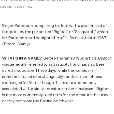
hive / Alamy Stock Photo
Roger Patterson comparing his foot with a plaster cast of a
footprint by the purported "Bigfoot" or "Sasquatch," which
Mr. Patterson said he sighted in a California forest in 1967.
(Photo: Alamy)
WHAT'S IN A NAME?:
Before the famed 1958 article, Bigfoot
was generally referred to as Sasquatch and has also been
called a wood ape. These days, while the names are
sometimes used interchangeably—and also sometimes
exchanged for Yeti, although this is more commonly
associated with a similar creature in the Himalayas—Bigfoot
is the most commonly used term for the creature that may
or may not roam the Pacific Northwest.