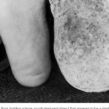
e floor, holding a large, rough-textured object that appears to be a plast