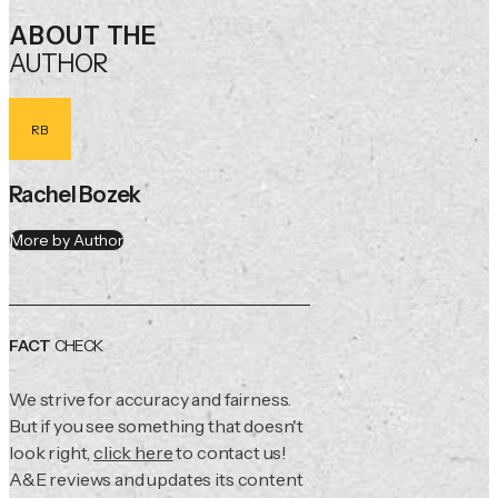
ABOUT THE
AUTHOR
RB
Rachel Bozek
More by Author
FACT
CHECK
We strive for accuracy and fairness.
But if you see something that doesn't
look right,
click here
to contact us!
A&E reviews and updates its content