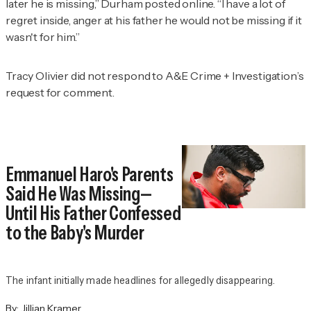
later he is missing,” Durham posted online. “I have a lot of
regret inside, anger at his father he would not be missing if it
wasn't for him.”
Tracy Olivier did not respond to
A&E Crime + Investigation
’s
request for comment.
Emmanuel Haro's Parents
Said He Was Missing—
Until His Father Confessed
to the Baby's Murder
The infant initially made headlines for allegedly disappearing.
By:
Jillian Kramer