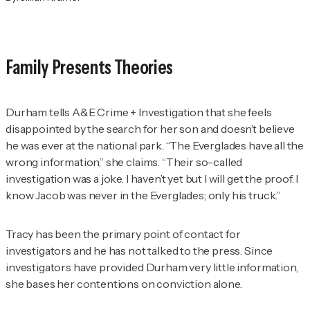
Family Presents Theories
Durham tells
A&E Crime + Investigation
that she feels
disappointed by the search for her son and doesn’t believe
he was ever at the national park. “The Everglades have all the
wrong information,” she claims. “Their so-called
investigation was a joke. I haven’t yet but I will get the proof. I
know Jacob was never in the Everglades; only his truck.”
Tracy has been the primary point of contact for
investigators and he has not talked to the press. Since
investigators have provided Durham very little information,
she bases her contentions on conviction alone.