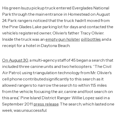
His green Isuzu pickup truck entered Everglades National
Park through the main entrance in Homestead on August
24. Park rangers noticed that the truck hadn’t moved from
the Pine Glades Lake parking lot for days and contacted the
vehicle’s registered owner, Olivier’s father Tracy Olivier.
Inside the truck was an
empty gun holster
,
pill bottles
and a
receipt for a hotel in Daytona Beach.
On August 30
, a multi-agency staff of 45 began a search that
included three canine units and two helicopters. “The Civil
Air Patrol, using triangulation technology from Mr. Olivier's
cell phone contributed significantly to this search as it
allowed rangers to narrow the search to within 11.5 miles
from the vehicle, focusing the air, canine and foot search on
this area,” Pine Island District Ranger Willie Lopez said in a
September 2011
press release
. The search, which lasted one
week, was unsuccessful.