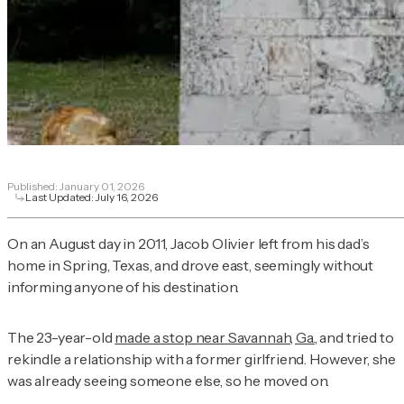
Published:
January 01, 2026
Last Updated:
July 16, 2026
On an August day in 2011, Jacob Olivier left from his dad’s
home in Spring, Texas, and drove east, seemingly without
informing anyone of his destination.
The 23-year-old
made a stop near Savannah, Ga.
, and tried to
rekindle a relationship with a former girlfriend. However, she
was already seeing someone else, so he moved on.