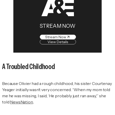
STREAM NOW
Stream Now
View Details
A Troubled Childhood
Because Olivier had a rough childhood, his sister Courtenay
Yeager initially wasn’t very concerned. “When my mom told
me he was missing, I said, ‘He probably just ran away,’” she
told
NewsNation
,