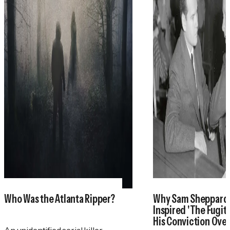
Who Was the Atlanta Ripper?
Why Sam Sheppar
Inspired 'The Fugit
His Conviction Ove