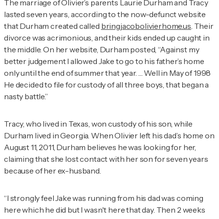
The marriage of Olivier’s parents Laurie Durham and Tracy
lasted seven years, according to the now-defunct website
that Durham created called
bringjacobolivierhome.us
. Their
divorce was acrimonious, and their kids ended up caught in
the middle. On her website, Durham posted, “Against my
better judgement I allowed Jake to go to his father’s home
only until the end of summer that year. … Well in May of 1998
He decided to file for custody of all three boys, that began a
nasty battle.”
Tracy, who lived in Texas, won custody of his son, while
Durham lived in Georgia. When Olivier left his dad’s home on
August 11, 2011, Durham believes he was looking for her,
claiming that she lost contact with her son for seven years
because of her ex-husband.
“I strongly feel Jake was running from his dad was coming
here which he did but I wasn't here that day. Then 2 weeks