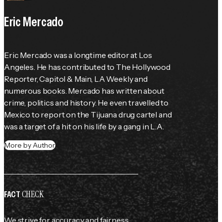
Eric Mercado
Eric Mercado was a longtime editor at Los 
Angeles. He has contributed to The Hollywood 
Reporter, Capitol & Main, LA Weekly and 
numerous books. Mercado has written about 
crime, politics and history. He even travelled to 
Mexico to report on the Tijuana drug cartel and 
was a target of a hit on his life by a gang in L.A.
More by Author
CHECK
FACT
We strive for accuracy and fairness.