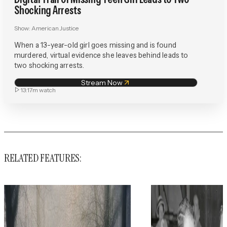
Shocking Arrests
Show:
American Justice
When a 13-year-old girl goes missing and is found
murdered, virtual evidence she leaves behind leads to
two shocking arrests.
Stream Now
13:17m
watch
RELATED FEATURES: