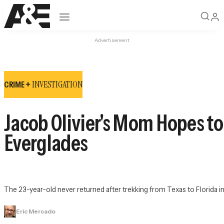
Open navigation
Advertisement
INVESTIGATION
CRIME +
Jacob Olivier's Mom Hopes to
Everglades
The 23-year-old never returned after trekking from Texas to Florida in
Eric Mercado