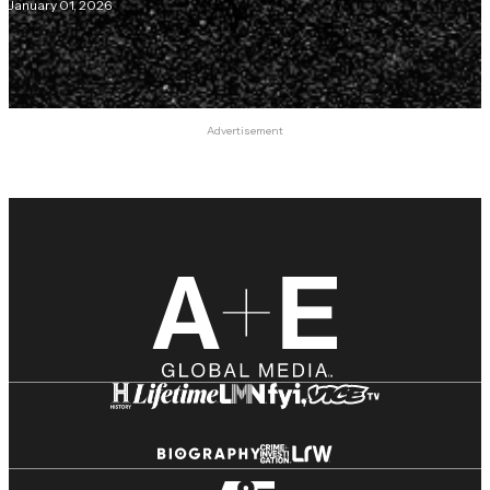
January 01, 2026
Advertisement