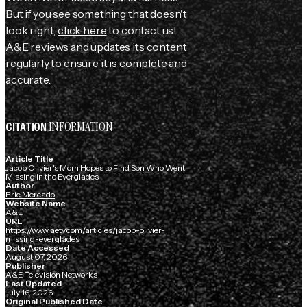
But if you see something that doesn't
look right,
click here
to contact us!
A&E reviews and updates its content
regularly to ensure it is complete and
accurate.
INFORMATION
CITATION
Article Title
Jacob Olivier's Mom Hopes to Find Son Who Went
Missing in the Everglades
Author
Eric Mercado
Website Name
A&E
URL
https://www.aetv.com/articles/jacob-olivier-
missing-everglades
Date Accessed
August 07, 2026
Publisher
A&E Television Networks
Last Updated
July 16, 2026
Original Published Date