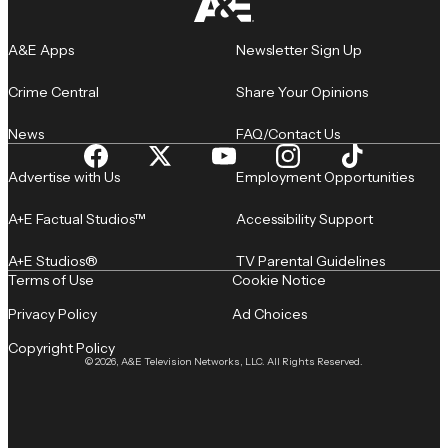
A&E Apps
Newsletter Sign Up
Crime Central
Share Your Opinions
News
FAQ/Contact Us
Advertise with Us
Employment Opportunities
A+E Factual Studios™
Accessibility Support
A+E Studios®
TV Parental Guidelines
Terms of Use
Cookie Notice
Privacy Policy
Ad Choices
Copyright Policy
© 2026, A&E Television Networks, LLC. All Rights Reserved.