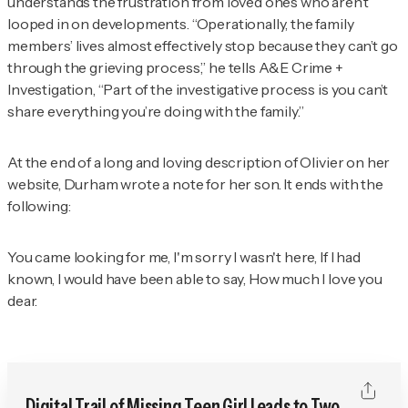
understands the frustration from loved ones who aren’t
looped in on developments. “Operationally, the family
members’ lives almost effectively stop because they can’t go
through the grieving process,” he tells
A&E Crime +
Investigation
, “Part of the investigative process is you can’t
share everything you’re doing with the family.”
At the end of a long and loving description of Olivier on her
website, Durham wrote a note for her son. It ends with the
following:
You came looking for me, I'm sorry I wasn't here, If I had
known, I would have been able to say, How much I love you
dear.
Digital Trail of Missing Teen Girl Leads to Two