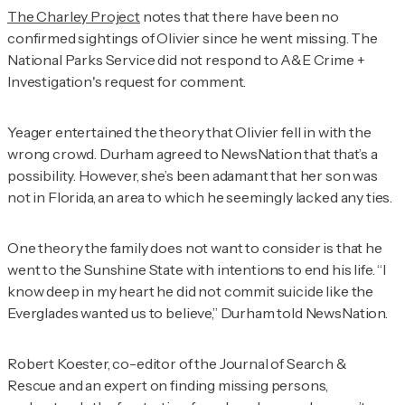
The Charley Project
notes that there have been no
confirmed sightings of Olivier since he went missing. The
National Parks Service did not respond to
A&E Crime +
Investigation
's request for comment.
Yeager entertained the theory that Olivier fell in with the
wrong crowd. Durham agreed to NewsNation that that’s a
possibility. However, she’s been adamant that her son was
not in Florida, an area to which he seemingly lacked any ties.
One theory the family does not want to consider is that he
went to the Sunshine State with intentions to end his life. “I
know deep in my heart he did not commit suicide like the
Everglades wanted us to believe,” Durham told NewsNation.
Robert Koester, co-editor of the
Journal of Search &
Rescue
and an expert on finding missing persons,