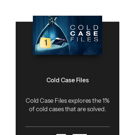
Cold Case Files
Cold Case Files explores the 1%
of cold cases that are solved.