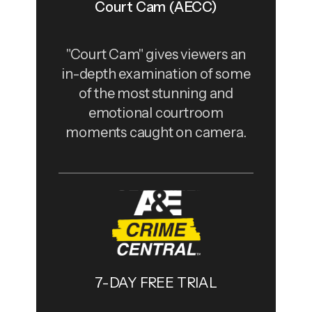
Court Cam (AECC)
"Court Cam" gives viewers an
in-depth examination of some
of the most stunning and
emotional courtroom
moments caught on camera.
7-DAY FREE TRIAL