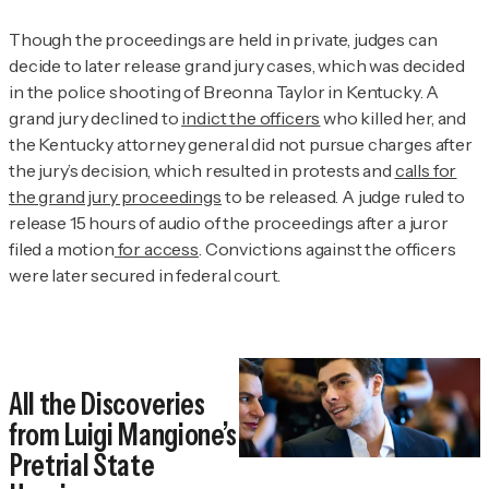
Though the proceedings are held in private, judges can
decide to later release grand jury cases, which was decided
in the police shooting of Breonna Taylor in Kentucky. A
grand jury declined to
indict the officers
who killed her, and
the Kentucky attorney general did not pursue charges after
the jury’s decision, which resulted in protests and
calls for
the grand jury proceedings
to be released. A judge ruled to
release 15 hours of audio of the proceedings after a juror
filed a motion
for access
. Convictions against the officers
were later secured in federal court.
All the Discoveries
from Luigi Mangione’s
Pretrial State