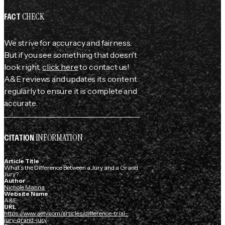
CHECK
FACT
We strive for accuracy and fairness.
But if you see something that doesn't
look right,
click here
to contact us!
A&E reviews and updates its content
regularly to ensure it is complete and
accurate.
INFORMATION
CITATION
Article Title
What’s the Difference Between a Jury and a Grand
Jury?
Author
Nichole Manna
Website Name
A&E
URL
https://www.aetv.com/articles/difference-trial-
jury-grand-jury