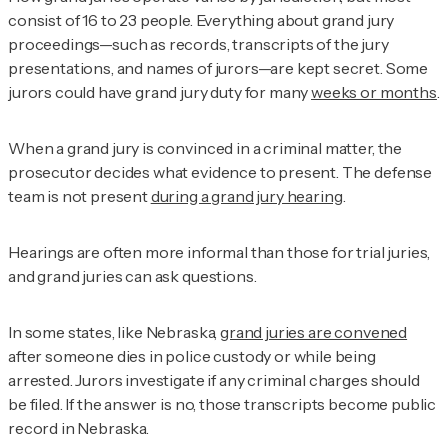
consist of 16 to 23 people. Everything about grand jury
proceedings—such as records, transcripts of the jury
presentations, and names of jurors—are kept secret. Some
jurors could have grand jury duty for many
weeks or months
.
When a grand jury is convinced in a criminal matter, the
prosecutor decides what evidence to present. The defense
team is not present
during a grand jury hearing
.
Hearings are often more informal than those for trial juries,
and grand juries can ask questions.
In some states, like Nebraska,
grand juries are convened
after someone dies in police custody or while being
arrested. Jurors investigate if any criminal charges should
be filed. If the answer is no, those transcripts become public
record in Nebraska.