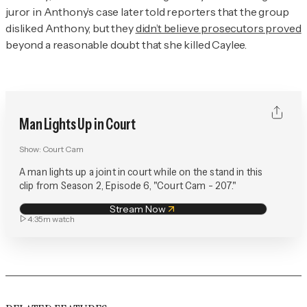
juror in Anthony’s case later told reporters that the group
disliked Anthony, but they
didn’t believe prosecutors proved
beyond a reasonable doubt that she killed Caylee.
Man Lights Up in Court
Show:
Court Cam
A man lights up a joint in court while on the stand in this
clip from Season 2, Episode 6, "Court Cam - 207."
Stream Now
4:35m
watch