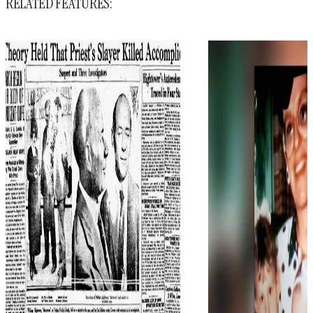
RELATED FEATURES: