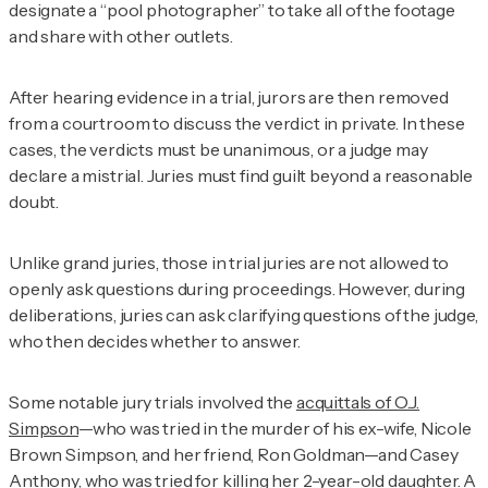
designate a “pool photographer” to take all of the footage
and share with other outlets.
After hearing evidence in a trial, jurors are then removed
from a courtroom to discuss the verdict in private. In these
cases, the verdicts must be unanimous, or a judge may
declare a mistrial. Juries must find guilt beyond a reasonable
doubt.
Unlike grand juries, those in trial juries are not allowed to
openly ask questions during proceedings. However, during
deliberations, juries can ask clarifying questions of the judge,
who then decides whether to answer.
Some notable jury trials involved the
acquittals of O.J.
Simpson
—who was tried in the murder of his ex-wife, Nicole
Brown Simpson, and her friend, Ron Goldman—and Casey
Anthony, who was tried for killing her 2-year-old daughter. A