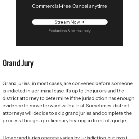
Commercial-free, Cancel anytime
Stream Now
Exclusions & terms apply
Grand Jury
Grand juries, in most cases, are convened before someone
is indicted in a criminal case. It’s up to the jurors and the
district attorney to determine if the jurisdiction has enough
evidence to move forward with a trial. Sometimes, district
attorneys will decide to skip grand juries and complete the
process though a preliminary hearing in front of a judge.
How grand juries operate varies by jurisdiction, but most