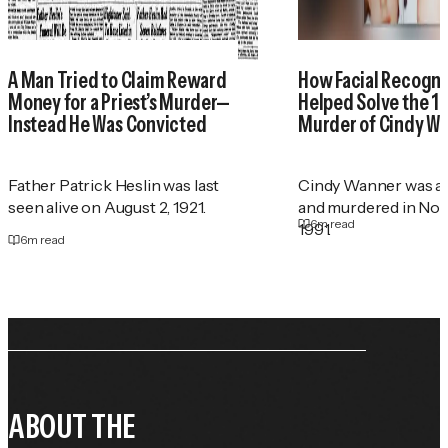
A Man Tried to Claim Reward
How Facial Recogni
Money for a Priest’s Murder—
Helped Solve the 1
Instead He Was Convicted
Murder of Cindy W
Father Patrick Heslin was last
Cindy Wanner was a
seen alive on August 2, 1921.
and murdered in No
6
m read
1991.
6
m read
ABOUT THE