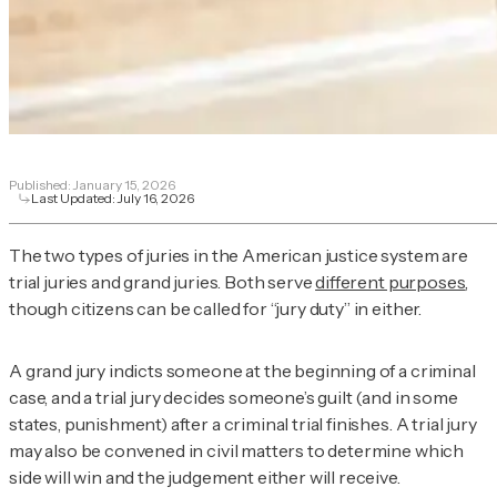
Published:
January 15, 2026
Last Updated:
July 16, 2026
The two types of juries in the American justice system are
trial juries and grand juries. Both serve
different purposes
,
though citizens can be called for “jury duty” in either.
A grand jury indicts someone at the beginning of a criminal
case, and a trial jury decides someone’s guilt (and in some
states, punishment) after a criminal trial finishes. A trial jury
may also be convened in civil matters to determine which
side will win and the judgement either will receive.