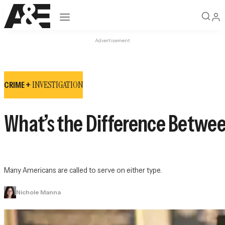
Open navigation
Advertisement
INVESTIGATION
CRIME +
What’s the Difference Betwee
Many Americans are called to serve on either type.
Nichole Manna