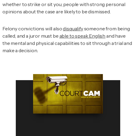
whether to strike or sit you; people with strong personal
opinions about the case are likely to be dismissed.
Felony convictions will also
disqualify
someone from being
called, and a juror must be
able to speak English
and have
the mental and physical capabilities to sit through a trial and
make a decision.