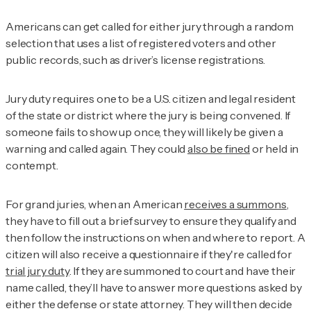
Americans can get called for either jury through a random
selection that uses a list of registered voters and other
public records, such as driver’s license registrations.
Jury duty requires one to be a U.S. citizen and legal resident
of the state or district where the jury is being convened. If
someone fails to show up once, they will likely be given a
warning and called again. They could
also be fined
or held in
contempt.
For grand juries, when an American
receives a summons
,
they have to fill out a brief survey to ensure they qualify and
then follow the instructions on when and where to report. A
citizen will also receive a questionnaire if they're called for
trial jury duty
. If they are summoned to court and have their
name called, they’ll have to answer more questions asked by
either the defense or state attorney. They will then decide