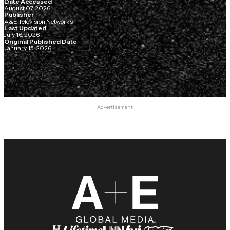
Date Accessed
August 07, 2026
Publisher
A&E Television Networks
Last Updated
July 16, 2026
Original Published Date
January 15, 2026
Advertisement