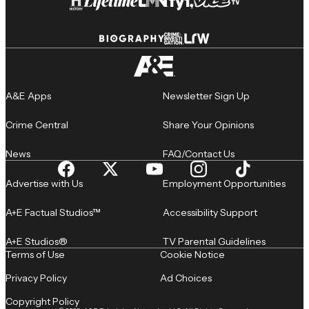
A&E Apps
Newsletter Sign Up
Crime Central
Share Your Opinions
News
FAQ/Contact Us
Advertise with Us
Employment Opportunities
A+E Factual Studios™
Accessibility Support
A+E Studios®
TV Parental Guidelines
Terms of Use
Cookie Notice
Privacy Policy
Ad Choices
Copyright Policy