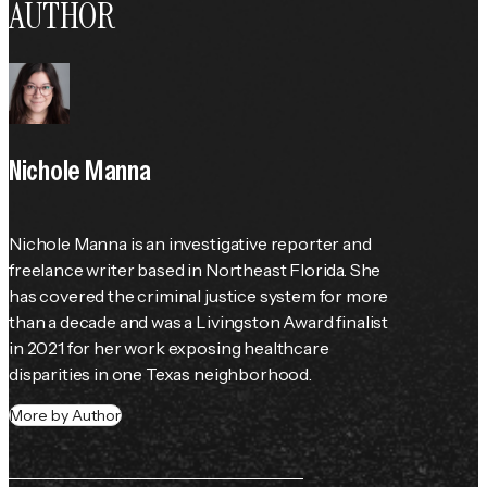
AUTHOR
Nichole Manna
Nichole Manna is an investigative reporter and 
freelance writer based in Northeast Florida. She 
has covered the criminal justice system for more 
than a decade and was a Livingston Award finalist 
in 2021 for her work exposing healthcare 
disparities in one Texas neighborhood.
More by Author