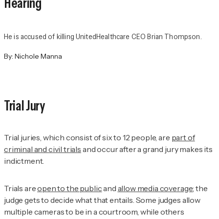
Hearing
He is accused of killing UnitedHealthcare CEO Brian Thompson.
By:
Nichole Manna
Trial Jury
Trial juries, which consist of six to 12 people, are
part of
criminal and civil trials
and occur after a grand jury makes its
indictment.
Trials are
open to the public
and
allow media coverage
; the
judge gets to decide what that entails. Some judges allow
multiple cameras to be in a courtroom, while others