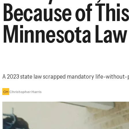
Because of This
Minnesota Law
A 2023 state law scrapped mandatory life-without-p
CH
Christopher Harris