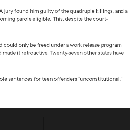
A jury found him guilty of the quadruple killings, and a
ing parole eligible. This, despite the court-
id could only be freed under a work release program
 made it retroactive. Twenty-seven other states have
ole sentences
for teen offenders “unconstitutional.”