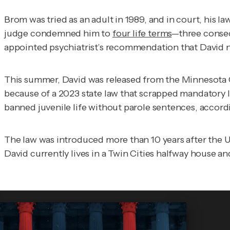
Brom was tried as an adult in 1989, and in court, his l
judge condemned him to
four life terms
—three consec
appointed psychiatrist’s recommendation that David no
This summer, David was released from the Minnesota Co
because of a 2023 state law that scrapped mandatory l
banned juvenile life without parole sentences, accord
The law was introduced more than 10 years after the
David currently lives in a Twin Cities halfway house 