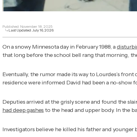
Published:
November 18, 2025
Last Updated:
July 16, 2026
On a snowy Minnesota day in February 1988, a
disturb
that long before the school bell rang that morning, the
Eventually, the rumor made its way to Lourdes’s front 
residence were informed David had been a no-show fo
Deputies arrived at the grisly scene and found the slain
had deep gashes
to the head and upper body. In the b
Investigators believe he killed his father and younger 