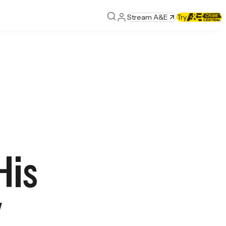
Stream A&E
Try
His
y