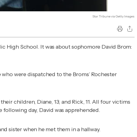
Star Tribune via Getty Images
ic High School. It was about sophomore David Brom:
lice who were dispatched to the Broms’ Rochester
eir children, Diane, 13, and Rick, 11. All four victims
he following day, David was apprehended.
 and sister when he met them in a hallway.