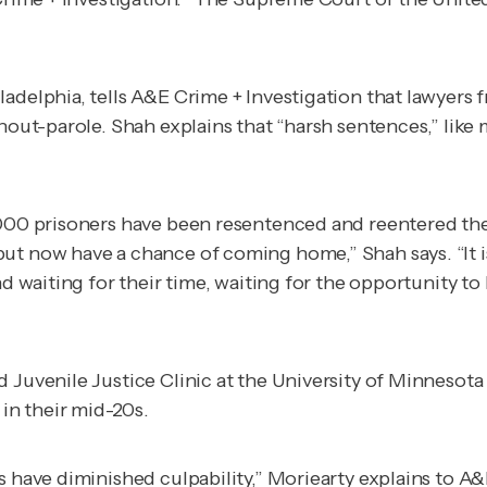
adelphia, tells
A&E Crime + Investigation
that lawyers f
thout-parole. Shah explains that “harsh sentences,” lik
,000 prisoners have been resentenced and reentered the
ut now have a chance of coming home,” Shah says. “It is
nd waiting for their time, waiting for the opportunity t
 Juvenile Justice Clinic at the University of Minnesota 
 in their mid-20s.
s have diminished culpability,” Moriearty explains to
A&E