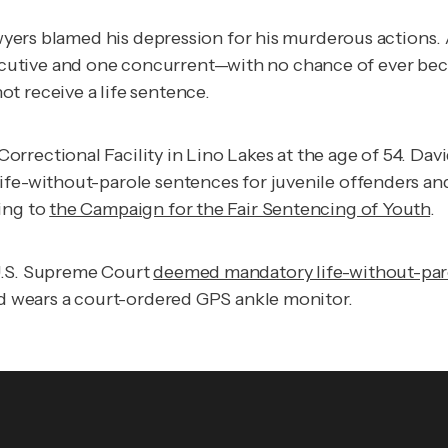
awyers blamed his depression for his murderous actions. 
utive and one concurrent—with no chance of ever becom
t receive a life sentence.
rrectional Facility in Lino Lakes at the age of 54. Dav
ife-without-parole sentences for juvenile offenders and
ing to
the Campaign for the Fair Sentencing of Youth
.
 U.S. Supreme Court
deemed mandatory life-without-par
and wears a court-ordered GPS ankle monitor.