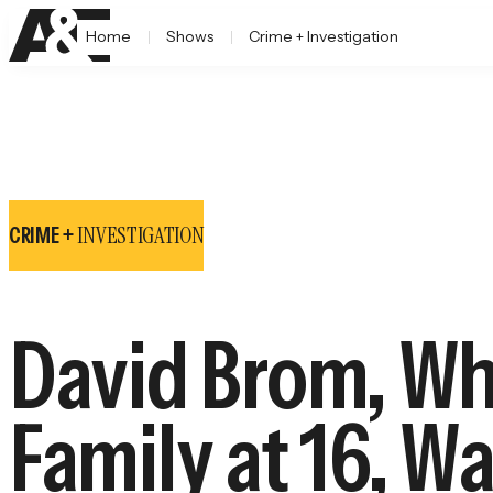
Home
Shows
Crime + Investigation
INVESTIGATION
CRIME +
David Brom, Wh
Family at 16, W