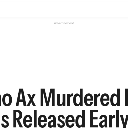
Advertisement
o Ax Murdered 
as Released Earl