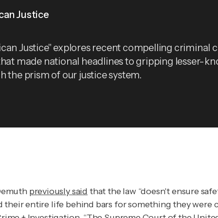
can Justice
can Justice" explores recent compelling criminal 
that made national headlines to gripping lesser-k
h the prism of our justice system.
 Demuth
previously said
that the law “doesn't ensure safe
 their entire life behind bars for something they were 
rime + Investigation.
“The Supreme Court of the United 