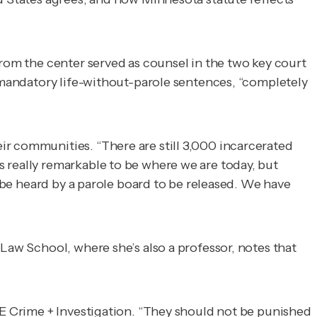
rom the center served as counsel in the two key court
e mandatory life-without-parole sentences, “completely
ir communities. “There are still 3,000 incarcerated
 really remarkable to be where we are today, but
o be heard by a parole board to be released. We have
Law School, where she’s also a professor, notes that
 Crime + Investigation
. “They should not be punished