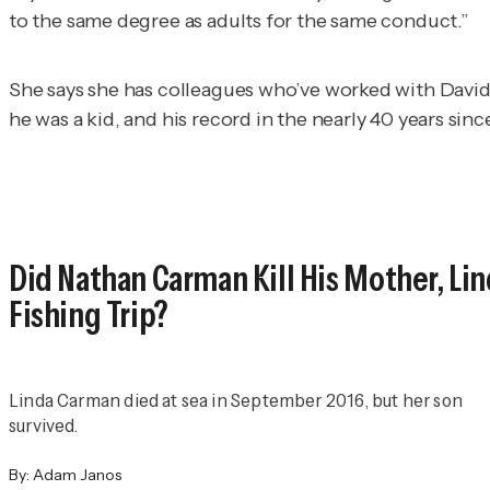
to the same degree as adults for the same conduct.”
She says she has colleagues who’ve worked with Davi
he was a kid, and his record in the nearly 40 years si
Did Nathan Carman Kill His Mother, Lin
Fishing Trip?
Linda Carman died at sea in September 2016, but her son
survived.
By:
Adam Janos