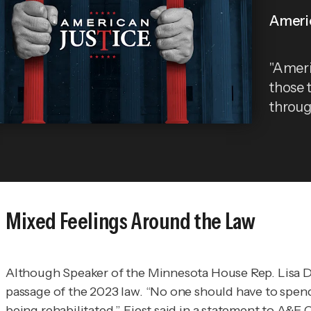
Ameri
"Ameri
those 
throug
Mixed Feelings Around the Law
Although Speaker of the Minnesota House Rep. Lisa
passage of the 2023 law. “No one should have to spend
being rehabilitated,” Fiest said in a statement to
A&E C