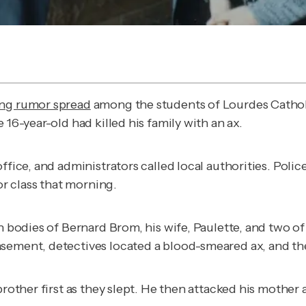
ing rumor spread
among the students of Lourdes Cathol
 16-year-old had killed his family with an ax.
office, and administrators called local authorities. Po
r class that morning.
 bodies of Bernard Brom, his wife, Paulette, and two of th
asement, detectives located a blood-smeared ax, and t
brother first as they slept. He then attacked his mother