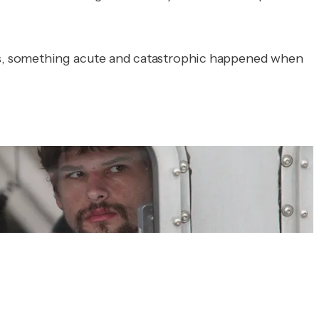
es, something acute and catastrophic happened when