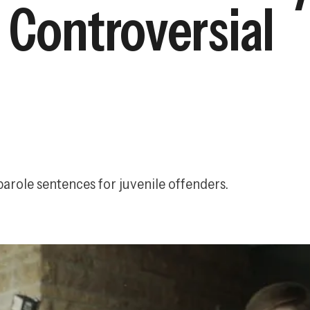
 Controversial
arole sentences for juvenile offenders.