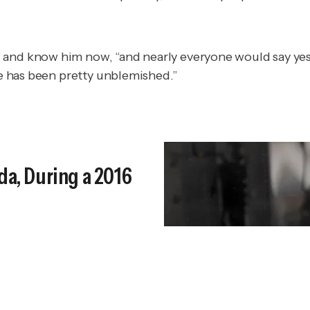
d and know him now, “and nearly everyone would say y
nce has been pretty unblemished.”
da, During a 2016