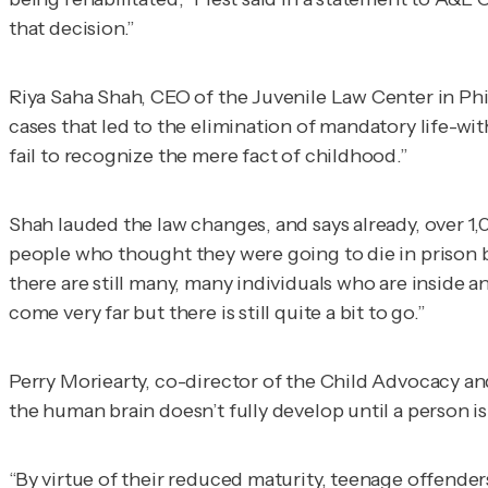
that decision.”
Riya Saha Shah, CEO of the Juvenile Law Center in Phil
cases that led to the elimination of mandatory life-wi
fail to recognize the mere fact of childhood.”
Shah lauded the law changes, and says already, over 1
people who thought they were going to die in prison b
there are still many, many individuals who are inside a
come very far but there is still quite a bit to go.”
Perry Moriearty, co-director of the Child Advocacy and
the human brain doesn’t fully develop until a person is
“By virtue of their reduced maturity, teenage offender