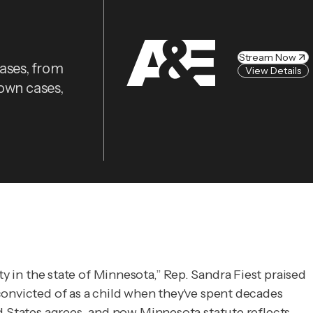
Stream Now
cases, from
View Details
nown cases,
ty in the state of Minnesota,” Rep. Sandra Fiest praised
convicted of as a child when they've spent decades
States agrees, and now Minnesota statute reflects