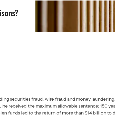
risons?
uding securities fraud, wire fraud and money laundering
9, he received the maximum allowable sentence: 150 yea
olen funds led to the return of
more than $14 billion
to d