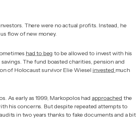
nvestors. There were no actual profits. Instead, he
uous flow of new money.
 sometimes
had to beg
to be allowed to invest with his
e savings. The fund boasted charities, pension and
on of Holocaust survivor Elie Wiesel
invested
much
los. As early as 1999, Markopolos had
approached
the
ith his concerns. But despite repeated attempts to
audits in two years thanks to fake documents and a bit