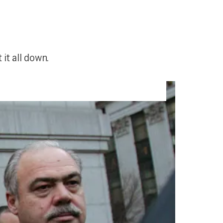
it all down.