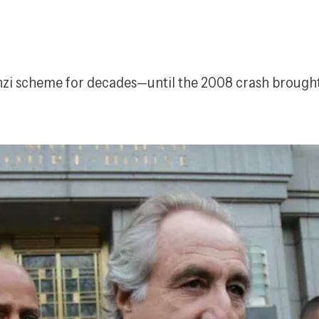
nzi scheme for decades—until the 2008 crash brought 