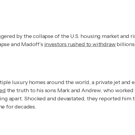
riggered by the collapse of the U.S. housing market and r
apse and Madoff’s
investors rushed to withdraw
billion
ltiple luxury homes around the world, a private jet and 
sed
the truth to his sons Mark and Andrew, who worked a
ling apart. Shocked and devastated, they reported him 
me for decades.