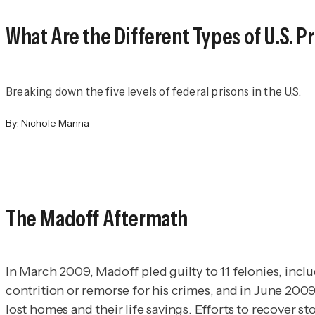
What Are the Different Types of U.S. P
Breaking down the five levels of federal prisons in the U.S.
By:
Nichole Manna
The Madoff Aftermath
In March 2009, Madoff pled guilty to 11 felonies, incl
contrition or remorse for his crimes, and in June 200
lost homes and their life savings. Efforts to recover st