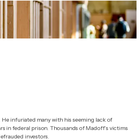
. He infuriated many with his seeming lack of
rs in federal prison. Thousands of Madoff’s victims
efrauded investors.