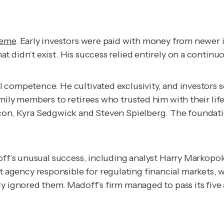
heme
. Early investors were paid with money from newer i
t didn’t exist. His success relied entirely on a contin
l competence. He cultivated exclusivity, and investors
mily members to retirees who trusted him with their lif
con, Kyra Sedgwick and Steven Spielberg. The foundati
doff’s unusual success, including analyst Harry Markopo
gency responsible for regulating financial markets, w
y ignored them. Madoff’s firm managed to pass its five 