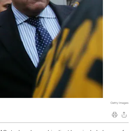
Getty Images