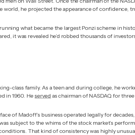
ed men on Wall Street. Once the chairman of the NASDA
side world, he projected the appearance of confidence,
 running what became the largest Ponzi scheme in history
red, it was revealed he’d robbed thousands of investors
ing-class family. As a teen and during college, he wor
ed in 1960. He
served
as chairman of NASDAQ for three 
 face of Madoff’s business operated legally for decades,
 was subject to the whims of the stock market’s perfor
t conditions. That kind of consistency was highly unusu