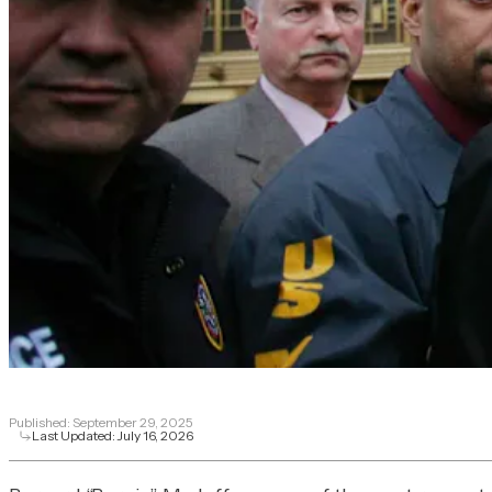
Published:
September 29, 2025
Last Updated:
July 16, 2026