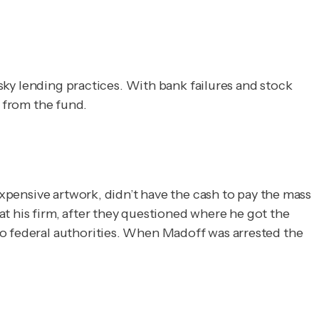
isky lending practices. With bank failures and stock
s from the fund.
expensive artwork, didn’t have the cash to pay the mass
t his firm, after they questioned where he got the
to federal authorities. When Madoff was arrested the