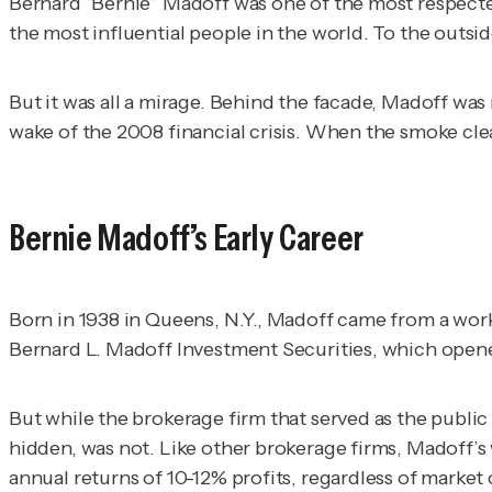
Bernard “Bernie” Madoff was one of the most respect
the most influential people in the world. To the out
But it was all a mirage. Behind the facade, Madoff was
wake of the 2008 financial crisis. When the smoke clea
Bernie Madoff’s Early Career
Born in 1938 in Queens, N.Y., Madoff came from a work
Bernard L. Madoff Investment Securities, which open
But while the brokerage firm that served as the public
hidden, was not. Like other brokerage firms, Madoff’s
annual returns of 10-12% profits, regardless of marke