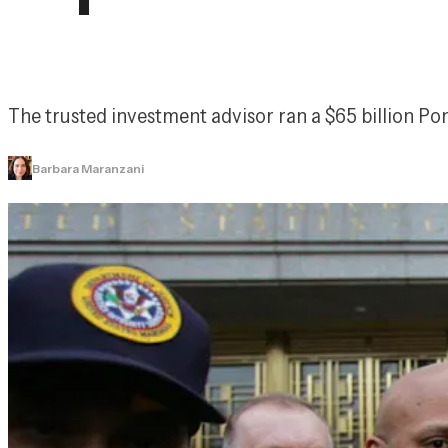
The trusted investment advisor ran a $65 billion Po
Barbara Maranzani