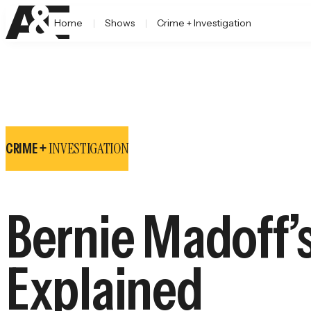
Home
Shows
Crime + Investigation
INVESTIGATION
CRIME +
Bernie Madoff’
Explained