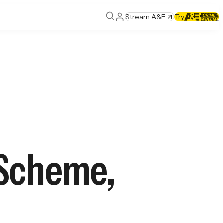
Stream A&E
Try
 Scheme,