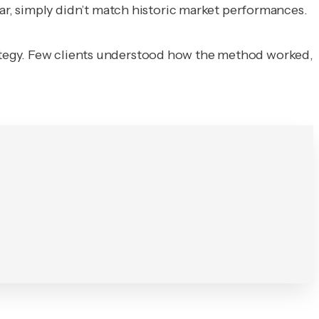
r, simply didn’t match historic market performances.
ategy. Few clients understood how the method worked,