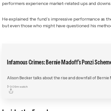
performers experience market-related ups and downs. 
He explained the fund’s impressive performance as th
but even those who might have questioned his methods
Infamous Crimes: Bernie Madoff's Ponzi Schem
Alison Becker talks about the rise and downfall of Bernie
3:09m
watch