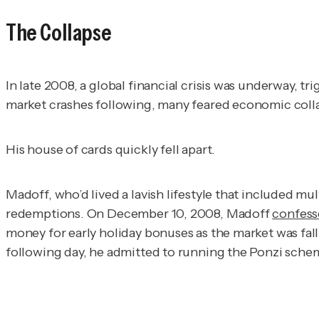
The Collapse
In late 2008, a global financial crisis was underway, t
market crashes following, many feared economic coll
His house of cards quickly fell apart.
Madoff, who’d lived a lavish lifestyle that included mu
redemptions. On December 10, 2008, Madoff
confes
money for early holiday bonuses as the market was fal
following day, he admitted to running the Ponzi sche