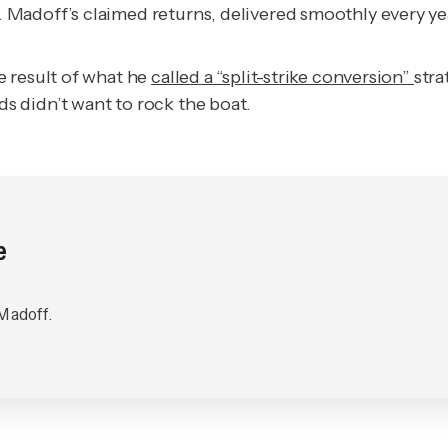
Madoff’s claimed returns, delivered smoothly every yea
e result of what he
called a “split-strike conversion”
str
 didn’t want to rock the boat.
e
 Madoff.