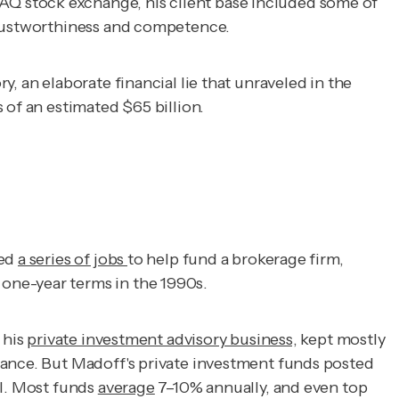
Q stock exchange, his client base included some of
 trustworthiness and competence.
, an elaborate financial lie that unraveled in the
 of an estimated $65 billion.
ked
a series of jobs
to help fund a brokerage firm,
one-year terms in the 1990s.
 his
private investment advisory business,
kept mostly
mance. But Madoff's private investment funds posted
al. Most funds
average
7–10% annually, and even top