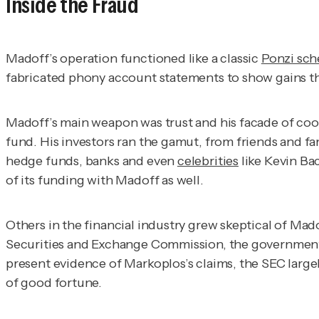
Inside the Fraud
Madoff’s operation functioned like a classic
Ponzi sc
fabricated phony account statements to show gains tha
Madoff’s main weapon was trust and his facade of coo
fund. His investors ran the gamut, from friends and fa
hedge funds, banks and even
celebrities
like Kevin Ba
of its funding with Madoff as well.
Others in the financial industry grew skeptical of Ma
Securities and Exchange Commission, the government a
present evidence of Markoplos’s claims, the SEC largel
of good fortune.