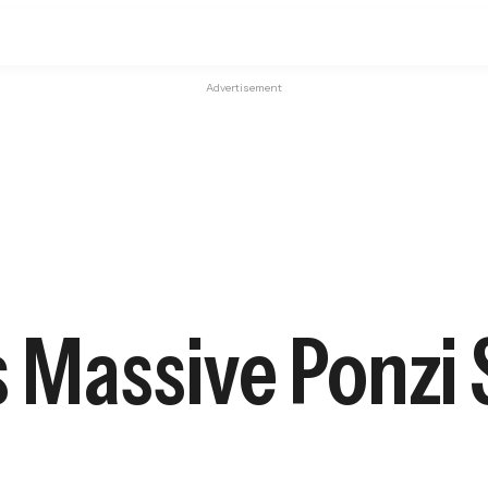
Advertisement
s Massive Ponzi