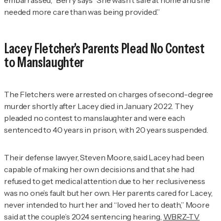
embarrassed,” Berry says “She wasn't safe at home and she
needed more care than was being provided.”
Lacey Fletcher's Parents Plead No Contest
to Manslaughter
The Fletchers were arrested on charges of second-degree
murder shortly after Lacey died in January 2022. They
pleaded no contest to manslaughter and were each
sentenced to 40 years in prison, with 20 years suspended.
Their defense lawyer, Steven Moore, said Lacey had been
capable of making her own decisions and that she had
refused to get medical attention due to her reclusiveness
was no one’s fault but her own. Her parents cared for Lacey,
never intended to hurt her and “loved her to death,” Moore
said at the couple’s 2024 sentencing hearing,
WBRZ-TV