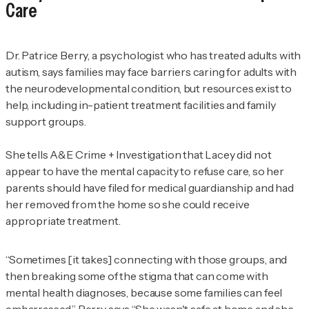
Care
Dr. Patrice Berry, a psychologist who has treated adults with
autism, says families may face barriers caring for adults with
the neurodevelopmental condition, but resources exist to
help, including in-patient treatment facilities and family
support groups.
She tells
A&E Crime + Investigation
that Lacey did not
appear to have the mental capacity to refuse care, so her
parents should have filed for medical guardianship and had
her removed from the home so she could receive
appropriate treatment.
“Sometimes [it takes] connecting with those groups, and
then breaking some of the stigma that can come with
mental health diagnoses, because some families can feel