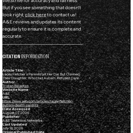
We strive for accuracy and fairness.
But if you see something that doesn't
look right,
click here
to contact us!
A&E reviews and updates its content
regularly to ensure it is complete and
accurate.
INFORMATION
CITATION
Article Title
Lacey Fletcher’s Parents Let Her Die, But Claimed
Their Daughter, Who Had Autism, Refused Care
Author
Tristan Balagtas
Website Name
A&E
URL
https://www.aetv.com/articles/lacey-fletcher-
autism-death-parents
Date Accessed
August 07, 2026
Publisher
A&E Television Networks
Last Updated
July 16, 2026
Original Published Date