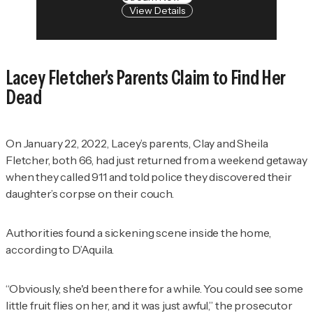
View Details
Lacey Fletcher's Parents Claim to Find Her
Dead
On January 22, 2022, Lacey’s parents, Clay and Sheila
Fletcher, both 66, had just returned from a weekend getaway
when they called 911 and told police they discovered their
daughter’s corpse on their couch.
Authorities found a sickening scene inside the home,
according to D’Aquila.
“Obviously, she'd been there for a while. You could see some
little fruit flies on her, and it was just awful,” the prosecutor