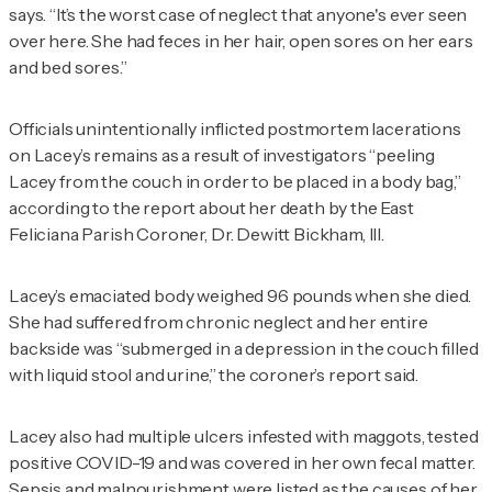
says. “It’s the worst case of neglect that anyone's ever seen
over here. She had feces in her hair, open sores on her ears
and bed sores.”
Officials unintentionally inflicted postmortem lacerations
on Lacey’s remains as a result of investigators “peeling
Lacey from the couch in order to be placed in a body bag,”
according to the report about her death by the East
Feliciana Parish Coroner, Dr. Dewitt Bickham, III.
Lacey’s emaciated body weighed 96 pounds when she died.
She had suffered from chronic neglect and her entire
backside was “submerged in a depression in the couch filled
with liquid stool and urine,” the coroner’s report said.
Lacey also had multiple ulcers infested with maggots, tested
positive COVID-19 and was covered in her own fecal matter.
Sepsis and malnourishment were listed as the causes of her