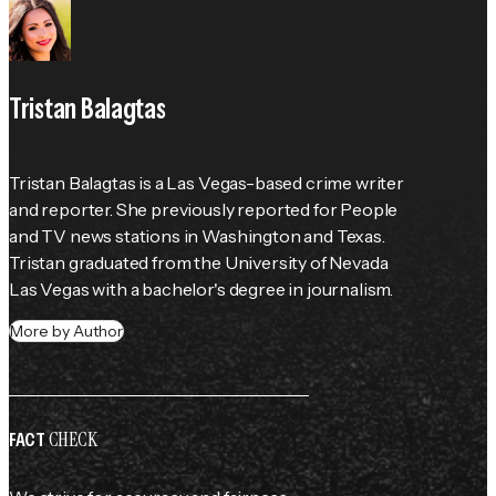
Tristan Balagtas
Tristan Balagtas is a Las Vegas-based crime writer 
and reporter. She previously reported for 
People
and TV news stations in Washington and Texas. 
Tristan graduated from the University of Nevada 
Las Vegas with a bachelor's degree in journalism.
More by Author
CHECK
FACT