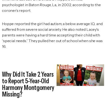
psychologist in Baton Rouge, La., in 2002, according to the
coroner’s report.
Hoppe reported the girl had autism, a below average I.Q. and
suffered from severe social anxiety. He also noted Lacey's
parents were having a hard time accepting their child with
“special needs.” They pulled her out of school when she was
16.
Why Did It Take 2 Years
to Report 5-Year-Old
Harmony Montgomery
Missing?