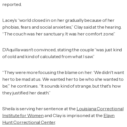
reported.
Lacey’s “world closed in on her gradually because of her
phobias, fears and social anxieties,” Clay said at the hearing.
“The couch was her sanctuary. It was her comfort zone.”
D’Aquilla wasn’t convinced, stating the couple “was just kind
of cold and kind of calculated from what I saw.”
“They were more focusing the blame on her: ‘We didn't want
her to be mad at us. We wanted her to be who she wanted to
be,’” he continues. “It sounds kind of strange, but that's how
they justified her death.”
Sheila is serving her sentence at the
Louisiana Correctional
Institute for Women
and Clay is imprisoned at the
Elayn
Hunt Correctional Center
.