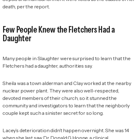
death, per the report.
Few People Knew the Fletchers Had a
Daughter
Many people in Slaughter were surprised to learn that the
Fletchers had a daughter, authorities say.
Sheila was a town alderman and Clay worked at the nearby
nuclear power plant. They were also well-respected,
devoted members of their church, so it stunned the
community and investigators to learn that the neighborly
couple kept such a sinister secret for so long.
Lacey’s deterioration didn’t happen overnight. She was 14
when she last saw Dr. Donald G Hoppe, a clinical