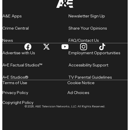
A&E Apps
Newsletter Sign Up
Crime Central
Share Your Opinions
News
FAQ/Contact Us
Advertise with Us
Employment Opportunities
A+E Factual Studios™
Accessibility Support
A+E Studios®
TV Parental Guidelines
Terms of Use
Cookie Notice
Privacy Policy
Ad Choices
Copyright Policy
© 2026, A&E Television Networks, LLC. All Rights Reserved.