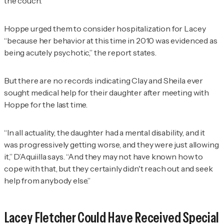
the couch.
Hoppe urged them to consider hospitalization for Lacey
“because her behavior at this time in 2010 was evidenced as
being acutely psychotic,” the report states.
But there are no records indicating Clay and Sheila ever
sought medical help for their daughter after meeting with
Hoppe for the last time.
“In all actuality, the daughter had a mental disability, and it
was progressively getting worse, and they were just allowing
it,” D’Aquiilla says. “And they may not have known how to
cope with that, but they certainly didn't reach out and seek
help from anybody else.”
Lacey Fletcher Could Have Received Special