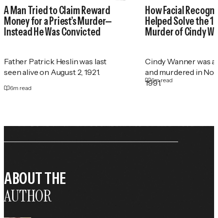
A Man Tried to Claim Reward
How Facial Recogni
Money for a Priest’s Murder—
Helped Solve the 1
Instead He Was Convicted
Murder of Cindy W
Father Patrick Heslin was last
Cindy Wanner was a
seen alive on August 2, 1921.
and murdered in No
6
m read
1991.
6
m read
ABOUT THE
AUTHOR