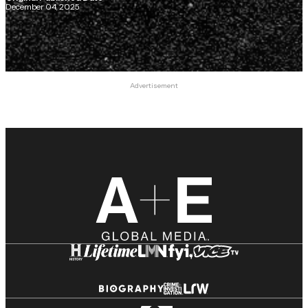
December 04, 2025
Advertisement