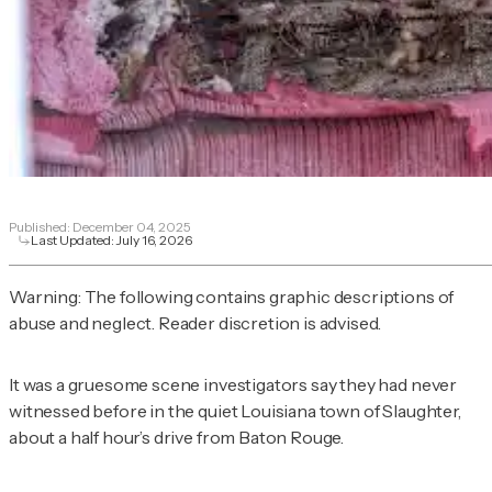
Published:
December 04, 2025
Last Updated:
July 16, 2026
Warning: The following contains graphic descriptions of
abuse and neglect. Reader discretion is advised.
It was a gruesome scene investigators say they had never
witnessed before in the quiet Louisiana town of Slaughter,
about a half hour’s drive from Baton Rouge.