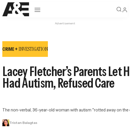
Open navigation
Advertisement
INVESTIGATION
CRIME +
Lacey Fletcher’s Parents Let 
Had Autism, Refused Care
The non-verbal, 36-year-old woman with autism "rotted away on the cou
Tristan Balagtas