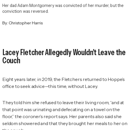
Her dad Adam Montgomery was convicted of her murder, but the
conviction was reversed.
By:
Christopher Harris
Lacey Fletcher Allegedly Wouldn't Leave the
Couch
Eight years later, in 2019, the Fletchers returned to Hoppe’s
office to seek advice—this time, without Lacey.
They told him she refused to leave their living room, “and at
that point was urinating and defecating on a towel on the
floor,” the coroner’s report says. Her parents also said she
seldom showered and that they brought her meals to her on