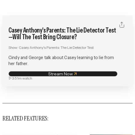
Casey Anthony's Parents: The Lie Detector Test
—Will The Test Bring Closure?
Show:
Casey Anthony's Parents: The Lie Detector Test
Cindy and George talk about Casey learning to lie from
her father.
Stream Now
3:51m
watch
RELATED FEATURES: