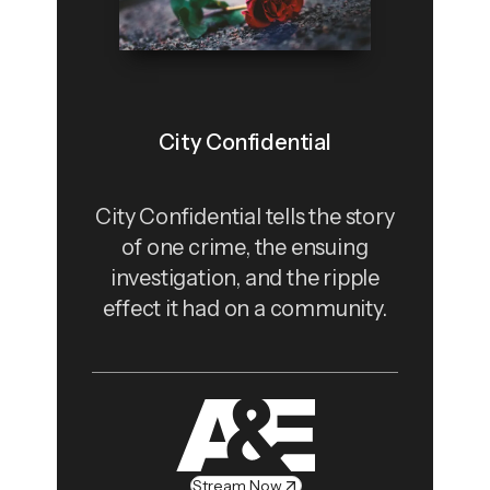
City Confidential
City Confidential tells the story
of one crime, the ensuing
investigation, and the ripple
effect it had on a community.
Stream Now