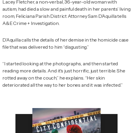
Lacey Fletcher, a non-verbal, 36-year-old woman with
autism, had died a slow and painful death in her parents’ living
room, Feliciana Parish District Attorney Sam D’Aquilla tells
A&E Crime + Investigation
.
D’Aquilla calls the details of her demise in the homicide case
file that was delivered to him “disgusting.”
“I started looking at the photographs, and then started
reading more details. And it's just horrific, just terrible. She
rotted away on the couch,” he explains. “Her skin
deteriorated all the way to her bones and it was infected.”