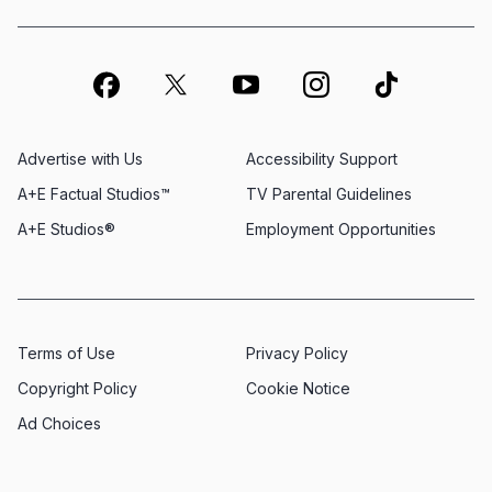
Advertise with Us
Accessibility Support
A+E Factual Studios™
TV Parental Guidelines
A+E Studios®
Employment Opportunities
Terms of Use
Privacy Policy
Copyright Policy
Cookie Notice
Ad Choices