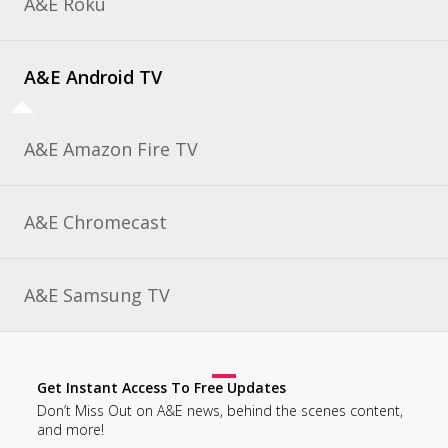
A&E Roku
A&E Android TV
A&E Amazon Fire TV
A&E Chromecast
A&E Samsung TV
Get Instant Access To Free Updates
Don’t Miss Out on A&E news, behind the scenes content,
and more!