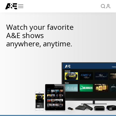
Watch your favorite
A&E shows
anywhere, anytime.