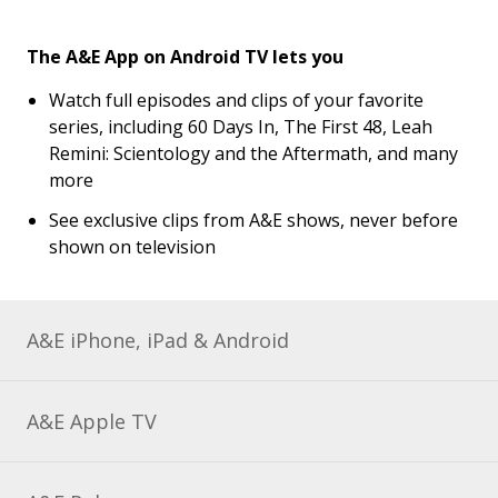
The A&E App on Android TV lets you
Watch full episodes and clips of your favorite
series, including 60 Days In, The First 48, Leah
Remini: Scientology and the Aftermath, and many
more
See exclusive clips from A&E shows, never before
shown on television
A&E iPhone, iPad & Android
A&E Apple TV