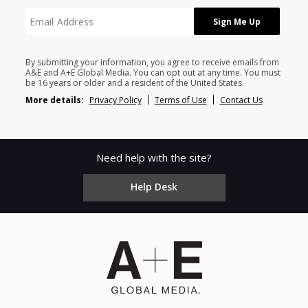
By submitting your information, you agree to receive emails from
A&E and A+E Global Media. You can opt out at any time. You must
be 16 years or older and a resident of the United States.
More details:
Privacy Policy
Terms of Use
Contact Us
Need help with the site?
Help Desk