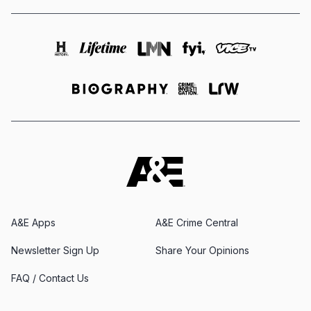
A&E Apps
A&E Crime Central
Newsletter Sign Up
Share Your Opinions
FAQ / Contact Us