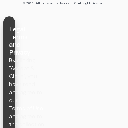
© 2026, A&E Television Networks, LLC. All Rights Reserved.
Legal
Terms
and
Privacy
By clicking
"Accept &
Close", you
have read
and agree to
our
Terms of Use
and agree to
the collection