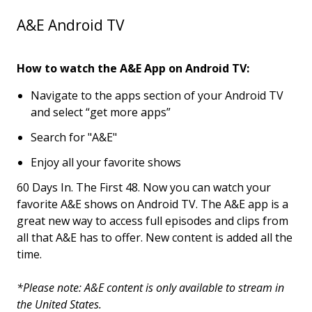
A&E Android TV
How to watch the A&E App on Android TV:
Navigate to the apps section of your Android TV
and select “get more apps”
Search for "A&E"
Enjoy all your favorite shows
60 Days In. The First 48. Now you can watch your
favorite A&E shows on Android TV. The A&E app is a
great new way to access full episodes and clips from
all that A&E has to offer. New content is added all the
time.
*Please note: A&E content is only available to stream in
the United States.