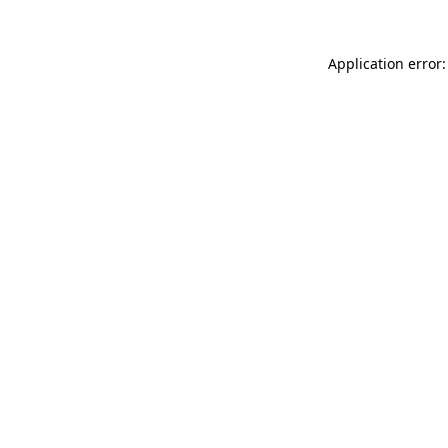
Application error: