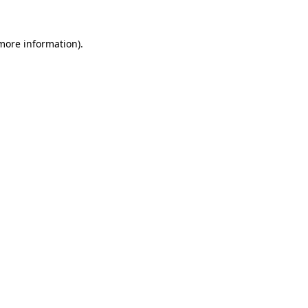
more information)
.