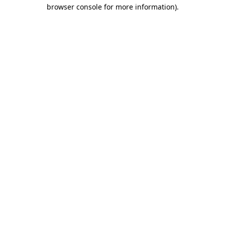
browser console for more information)
.