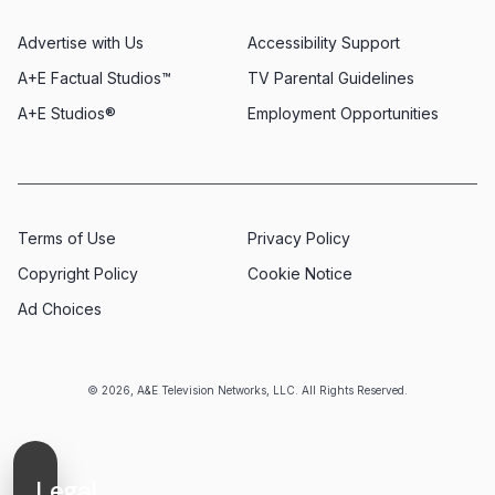
Advertise with Us
Accessibility Support
A+E Factual Studios™
TV Parental Guidelines
A+E Studios®
Employment Opportunities
Terms of Use
Privacy Policy
Copyright Policy
Cookie Notice
Ad Choices
© 2026, A&E Television Networks, LLC. All Rights Reserved.
Legal