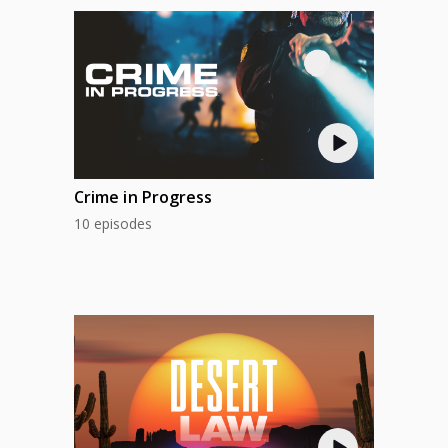
Crime in Progress
10 episodes