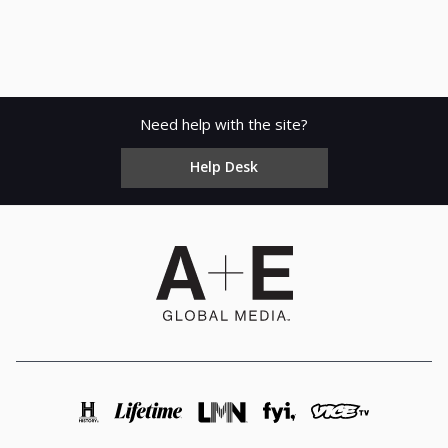
Need help with the site?
Help Desk