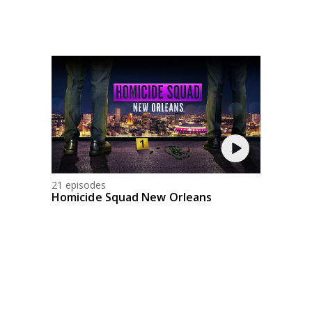
21 episodes
Homicide Squad New Orleans