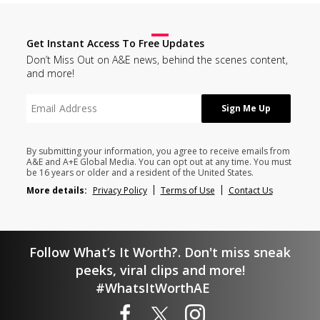
Get Instant Access To Free Updates
Don’t Miss Out on A&E news, behind the scenes content,
and more!
By submitting your information, you agree to receive emails from
A&E and A+E Global Media. You can opt out at any time. You must
be 16 years or older and a resident of the United States.
More details:
Privacy Policy
Terms of Use
Contact Us
Follow What’s It Worth?. Don't miss sneak
peeks, viral clips and more!
#WhatsItWorthAE