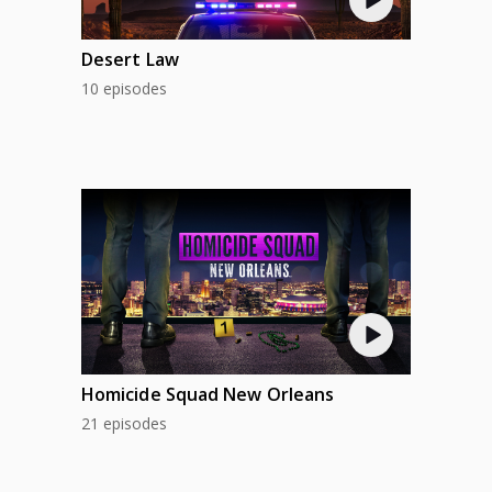
Desert Law
10 episodes
Homicide Squad New Orleans
21 episodes