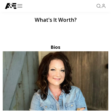
What's It Worth?
Bios