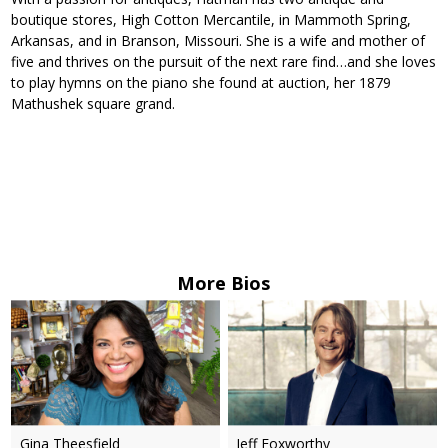
boutique stores, High Cotton Mercantile, in Mammoth Spring,
Arkansas, and in Branson, Missouri. She is a wife and mother of
five and thrives on the pursuit of the next rare find…and she loves
to play hymns on the piano she found at auction, her 1879
Mathushek square grand.
More Bios
Gina Theesfield
Jeff Foxworthy