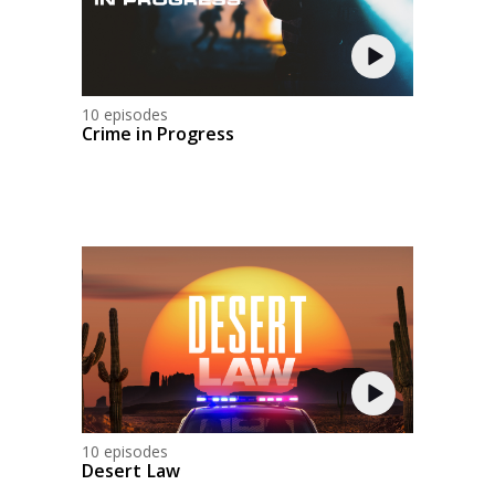
10 episodes
Crime in Progress
10 episodes
Desert Law