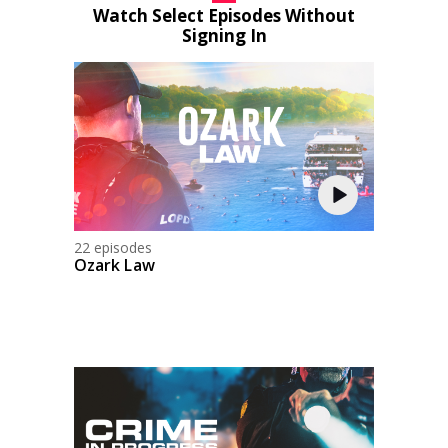
Watch Select Episodes Without
Signing In
22 episodes
Ozark Law