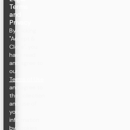
Terms
and
Privacy
By clicking
"Accept &
Close", you
have read
and agree to
our
Terms of Use
and agree to
the collection
and use of
your
information
by cookies