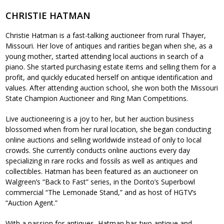
CHRISTIE HATMAN
Christie Hatman is a fast-talking auctioneer from rural Thayer,
Missouri. Her love of antiques and rarities began when she, as a
young mother, started attending local auctions in search of a
piano. She started purchasing estate items and selling them for a
profit, and quickly educated herself on antique identification and
values. After attending auction school, she won both the Missouri
State Champion Auctioneer and Ring Man Competitions.
Live auctioneering is a joy to her, but her auction business
blossomed when from her rural location, she began conducting
online auctions and selling worldwide instead of only to local
crowds. She currently conducts online auctions every day
specializing in rare rocks and fossils as well as antiques and
collectibles. Hatman has been featured as an auctioneer on
Walgreen’s “Back to Fast” series, in the Dorito’s Superbowl
commercial “The Lemonade Stand,” and as host of HGTV’s
“Auction Agent.”
With a passion for antiques, Hatman has two antique and