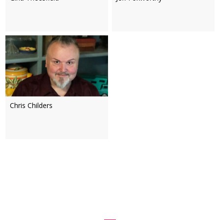
Chris Childers