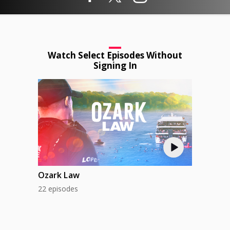
Watch Select Episodes Without
Signing In
Ozark Law
22 episodes