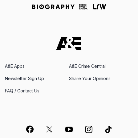
A&E Apps
A&E Crime Central
Newsletter Sign Up
Share Your Opinions
FAQ / Contact Us