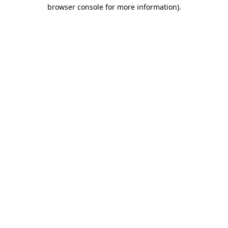
browser console for more information)
.