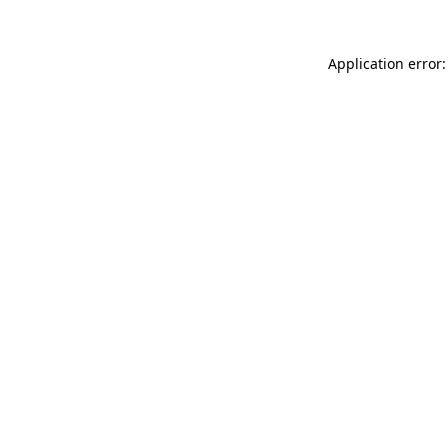
Application error: