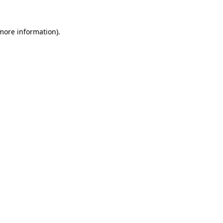
more information)
.