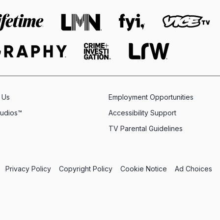
 Us
Employment Opportunities
tudios™
Accessibility Support
TV Parental Guidelines
Privacy Policy
Copyright Policy
Cookie Notice
Ad Choices