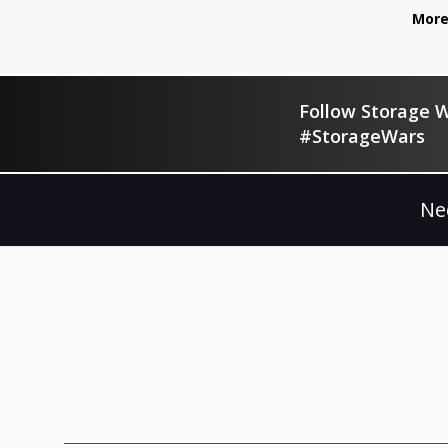
More
Follow Storage W
#StorageWars
Ne