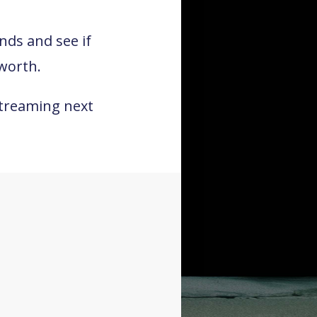
inds and see if
worth.
streaming next