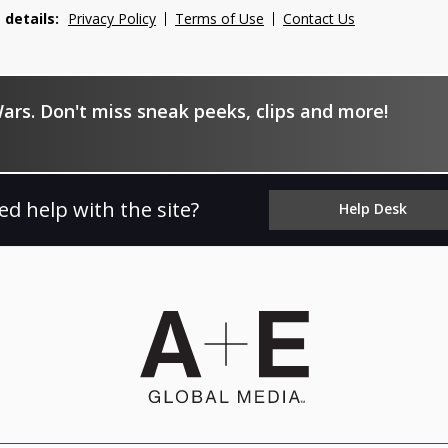
 details:
Privacy Policy
Terms of Use
Contact Us
ars. Don't miss sneak peeks, clips and more!
ed help with the site?
Help Desk