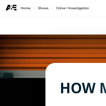
Home
Shows
Crime + Investigation
HOW M