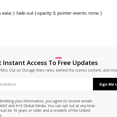
 ease; } .fade-out { opacity: 0; pointer-events: none; }
t Instant Access To Free Updates
 Miss Out on Storage Wars news, behind the scenes content, and mor
bmitting your information, you agree to receive emails
A&E and A+E Global Media. You can opt out at any time.
ust be 16 years or older and a resident of the United
s.