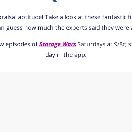
aisal aptitude! Take a look at these fantastic f
an guess how much the experts said they were 
ew episodes of
Storage Wars
Saturdays at 9/8c; 
day in the app.