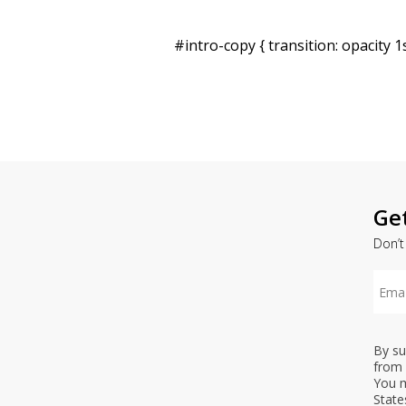
#intro-copy { transition: opacity 1s
Ge
Don’t
By su
from 
You m
State