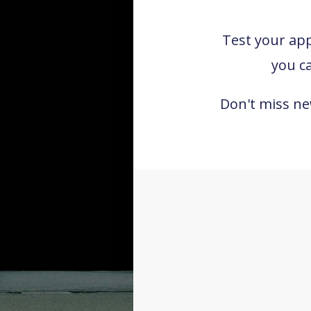
Test your appr
you c
Don't miss n