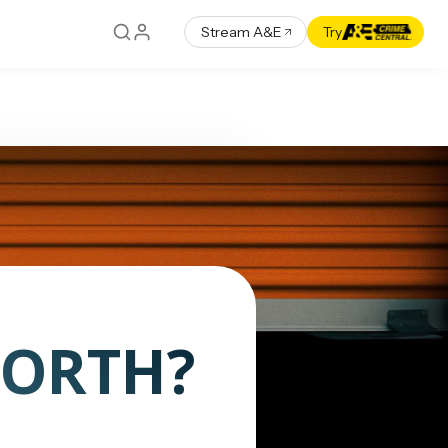
Stream A&E
Try
WORTH?