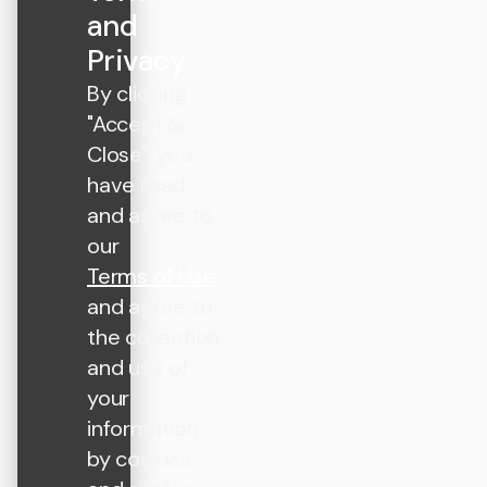
and
Privacy
By clicking
"Accept &
Close", you
have read
and agree to
our
Terms of Use
and agree to
the collection
and use of
your
information
by cookies