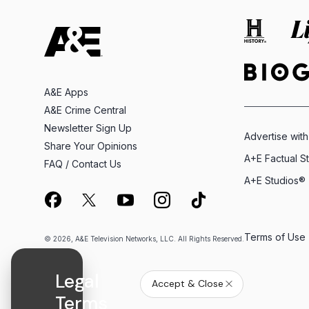
A&E Apps
A&E Crime Central
Newsletter Sign Up
Advertise with
Share Your Opinions
A+E Factual S
FAQ / Contact Us
A+E Studios®
Terms of Use
© 2026, A&E Television Networks, LLC. All Rights Reserved.
Legal
Accept & Close
Terms