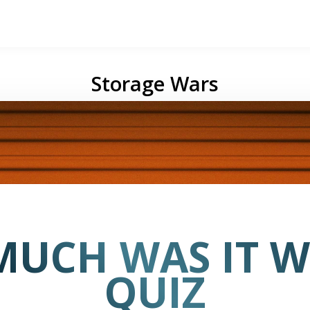
Storage Wars
UCH WAS IT 
QUIZ