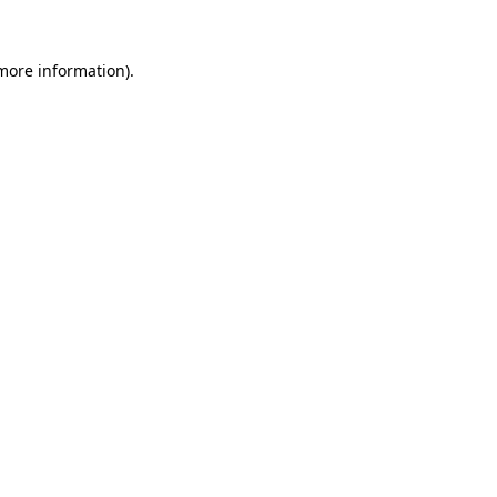
more information)
.