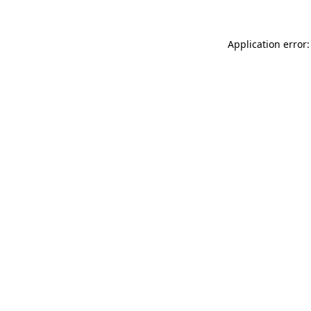
Application error: