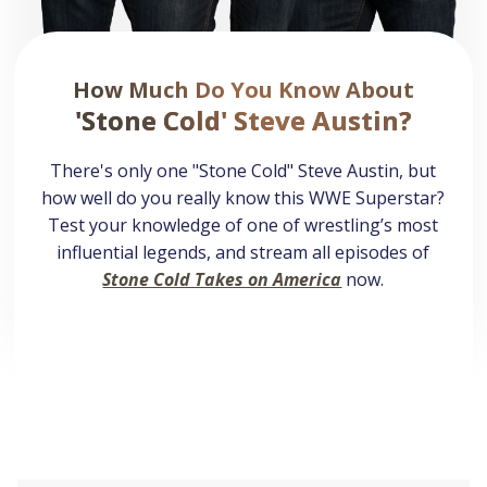
How Much Do You Know About
'Stone Cold' Steve Austin?
There's only one "Stone Cold" Steve Austin, but
how well do you really know this WWE Superstar?
Test your knowledge of one of wrestling’s most
influential legends, and stream all episodes of
Stone Cold Takes on America
now.