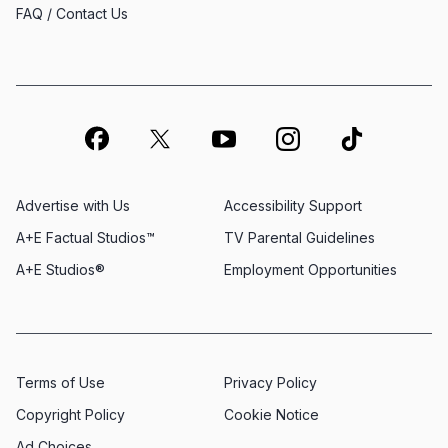
FAQ / Contact Us
Advertise with Us
Accessibility Support
A+E Factual Studios™
TV Parental Guidelines
A+E Studios®
Employment Opportunities
Terms of Use
Privacy Policy
Copyright Policy
Cookie Notice
Ad Choices