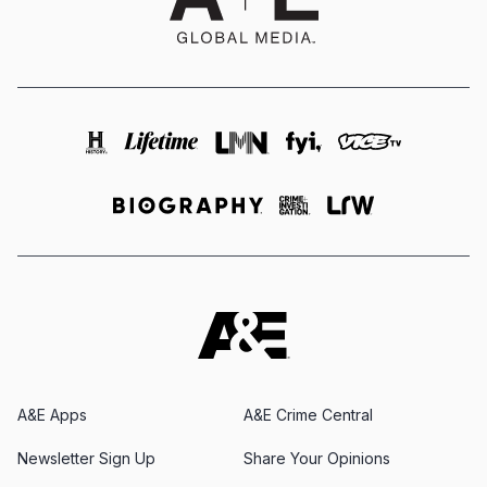
A&E Apps
A&E Crime Central
Newsletter Sign Up
Share Your Opinions