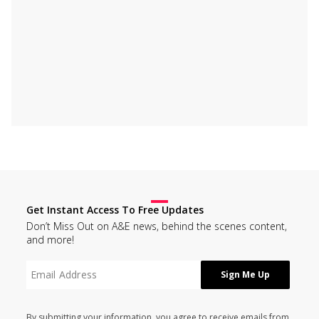
Get Instant Access To Free Updates
Don’t Miss Out on A&E news, behind the scenes content,
and more!
By submitting your information, you agree to receive emails from