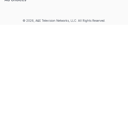
© 2026, A&E Television Networks, LLC. All Rights Reserved.
Legal
Terms
and
Privacy
By clicking
"Accept &
Close", you
have read
and agree to
our
Terms of Use