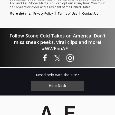
A&E and A+E Global Media. You can opt out at any time. You must
be 16 years or older and a resident of the United States.
More details:
Privacy Policy
Terms of Use
Contact Us
Follow Stone Cold Takes on America. Don't
miss sneak peeks, viral clips and more!
#WWEonAE
Need help with the site?
Help Desk