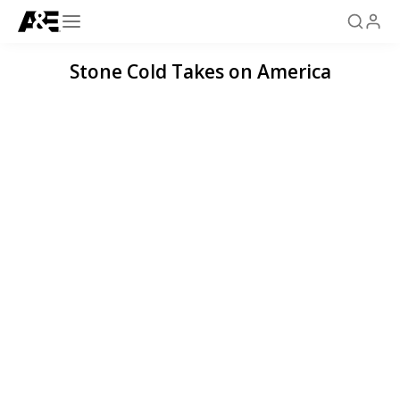
Stone Cold Takes on America