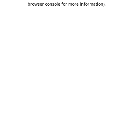
browser console for more information)
.