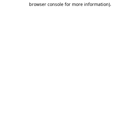
browser console for more information)
.