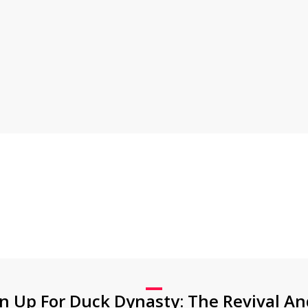
gn Up For Duck Dynasty: The Revival An