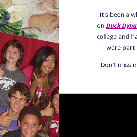
It's been a 
on
Duck Dyna
college and h
were par
Don't miss 