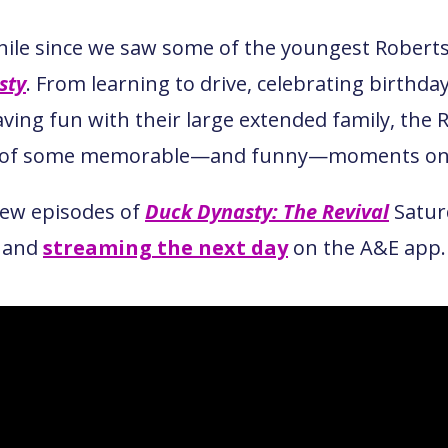
while since we saw some of the youngest Rober
sty
. From learning to drive, celebrating birthday
aving fun with their large extended family, the 
t of some memorable—and funny—moments on 
new episodes of
Duck Dynasty: The Revival
Satur
and
streaming the next day
on the A&E app.