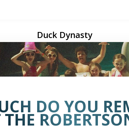
Duck Dynasty
UCH DO YOU RE
 THE ROBERTSON