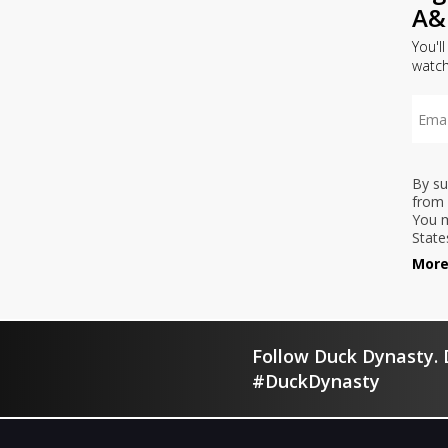
A&
You'l
watc
By su
from 
You m
State
More
Follow Duck Dynasty. D
#DuckDynasty