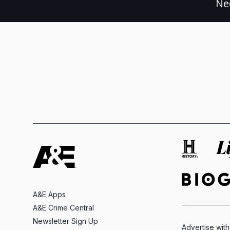
Ne
A&E Apps
A&E Crime Central
Newsletter Sign Up
Advertise with