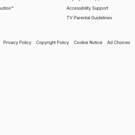
tudios™
Accessibility Support
TV Parental Guidelines
Privacy Policy
Copyright Policy
Cookie Notice
Ad Choices