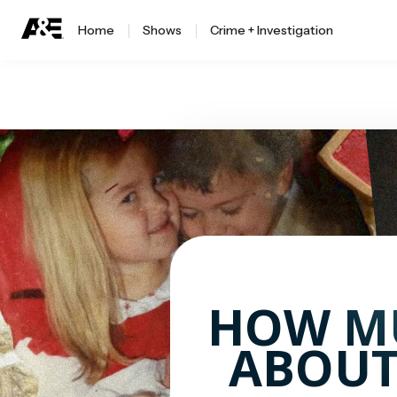
Home
Shows
Crime + Investigation
HOW M
ABOUT