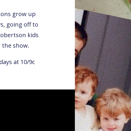
tsons grow up
s, going off to
Robertson kids
the show.
days at 10/9c