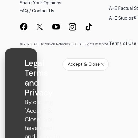
Share Your Opinions
A+E Factual S
FAQ / Contact Us
A+E Studios®
Terms of Use
© 2026, A&E Television Networks, LLC. All Rights Reserved.
Legal
Accept & Close
Terms
and
Privacy
By clicking
"Accept &
Close", you
have read
and agree to