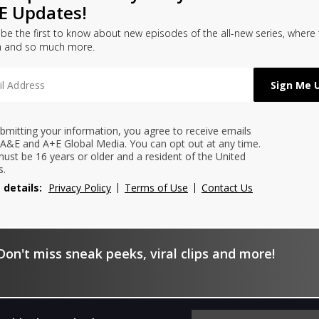
E Updates!
l be the first to know about new episodes of the all-new series, where
h and so much more.
bmitting your information, you agree to receive emails
A&E and A+E Global Media. You can opt out at any time.
ust be 16 years or older and a resident of the United
s.
 details:
Privacy Policy
Terms of Use
Contact Us
on't miss sneak peeks, viral clips and more!