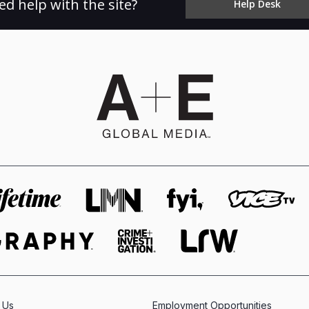
ed help with the site?
Help Desk
 Us
Employment Opportunities