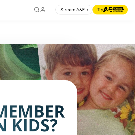
Stream A&E
Try
MEMBER
 KIDS?