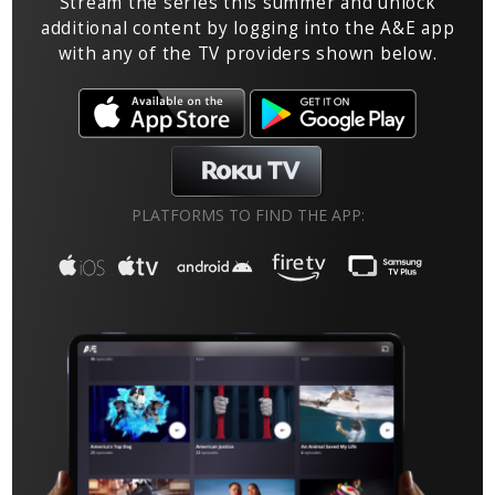
Stream the series this summer and unlock
additional content by logging into the A&E app
with any of the TV providers shown below.
PLATFORMS TO FIND THE APP: