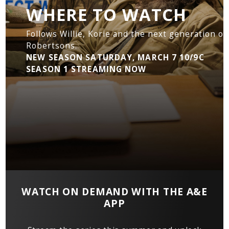
WHERE TO WATCH
Follows Willie, Korie and the next generation of
Robertsons.
NEW SEASON SATURDAY, MARCH 7 10/9C
SEASON 1 STREAMING NOW
WATCH ON DEMAND WITH THE A&E
APP