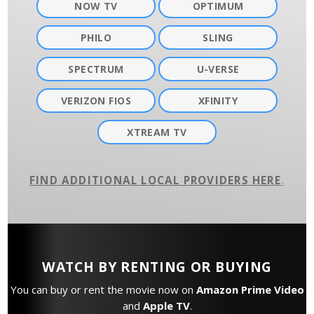
NOW TV
OPTIMUM
PHILO
SLING
SPECTRUM
U-VERSE
VERIZON FIOS
XFINITY
XTREAM TV
FIND ADDITIONAL LOCAL PROVIDERS HERE
.
WATCH BY RENTING OR BUYING
You can buy or rent the movie now on
Amazon Prime Video
and
Apple TV
.