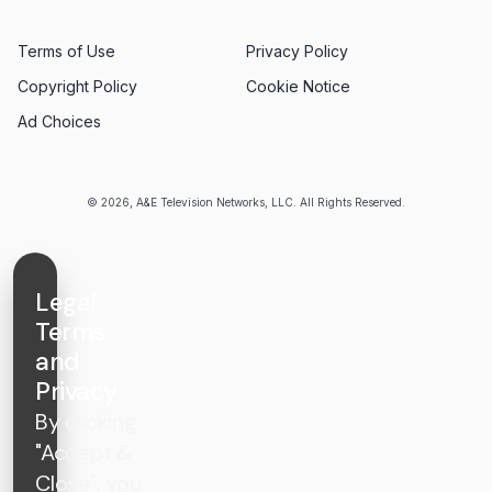
Terms of Use
Privacy Policy
Copyright Policy
Cookie Notice
Ad Choices
© 2026, A&E Television Networks, LLC. All Rights Reserved.
Legal
Terms
and
Privacy
By clicking
"Accept &
Close", you