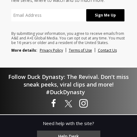
new series, where to watch and so much more.
By submitting your information, you agree to receive emails from
A&E and A+E Global Media. You can opt out at any time. You must
be 16 years or older and a resident of the United States.
More details:
Privacy Policy
Terms of Use
Contact Us
Follow Duck Dynasty: The Revival. Don't miss
sneak peeks, viral clips and more!
#DuckDynasty
Need help with the site?
Help Desk