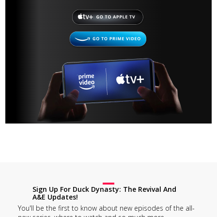
Sign Up For Duck Dynasty: The Revival And
A&E Updates!
You'll be the first to know about new episodes of the all-