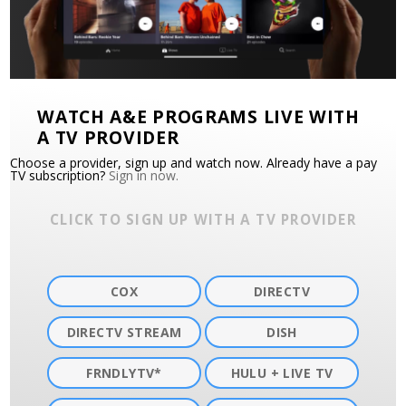
WATCH A&E PROGRAMS LIVE WITH
A TV PROVIDER
Choose a provider, sign up and watch now. Already have a pay
TV subscription?
Sign in now.
CLICK TO SIGN UP WITH A TV PROVIDER
COX
DIRECTV
DIRECTV STREAM
DISH
FRNDLYTV*
HULU + LIVE TV