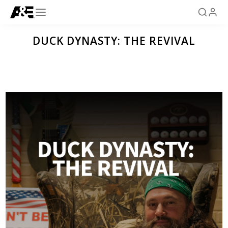
DUCK DYNASTY: THE REVIVAL