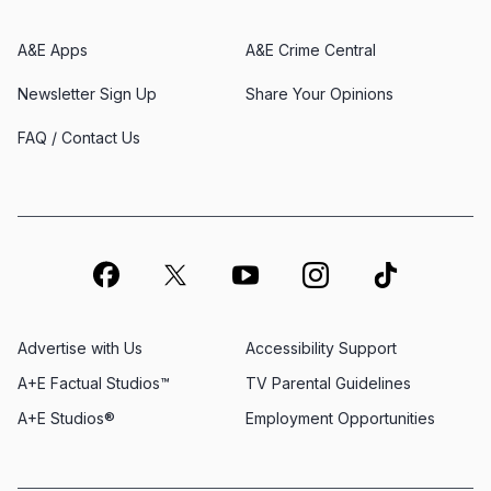
A&E Apps
A&E Crime Central
Newsletter Sign Up
Share Your Opinions
FAQ / Contact Us
Advertise with Us
Accessibility Support
A+E Factual Studios™
TV Parental Guidelines
A+E Studios®
Employment Opportunities