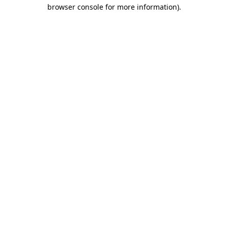
browser console for more information)
.