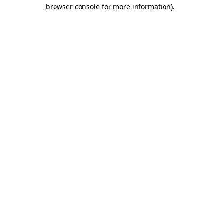
browser console for more information)
.