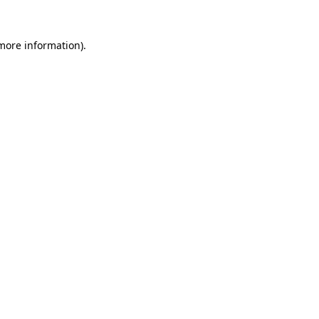
more information)
.