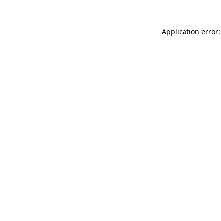
Application error: