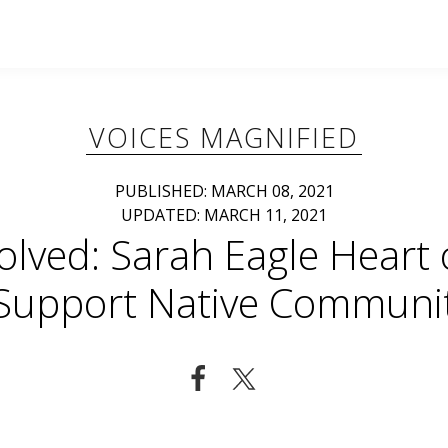
VOICES MAGNIFIED
PUBLISHED: MARCH 08, 2021
UPDATED: MARCH 11, 2021
volved: Sarah Eagle Heart
 Support Native Communit