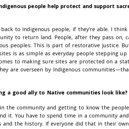
ndigenous people help protect and support sacr
back to Indigenous people, if they’re able. I think
nity to return land. People, after they pass on, c
ous peoples. This is part of restorative justice. Bu
sites is as simple as everyday people stepping up
comes to making sure sites are protected on a stat
they are overseen by Indigenous communities—that
g a good ally to Native communities look like?
in the community and getting to know the people.
nd it. You have to spend time in a community and
s and the history. If everyone did that in their ow