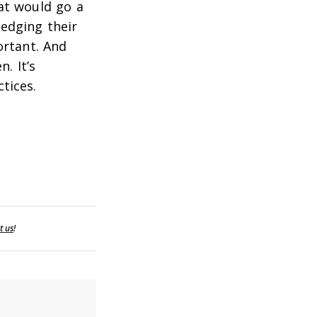
at would go a
edging their
ortant. And
. It’s
tices.
t us
!