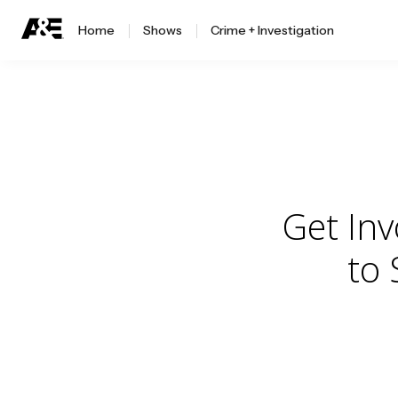
Home
Shows
Crime + Investigation
Get In
to