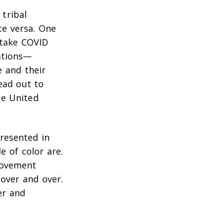
tribal
ce versa. One
 take COVID
ations—
e and their
ead out to
he United
resented in
e of color are.
movement
over and over.
er and