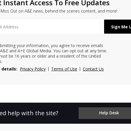
t Instant Access To Free Updates
 Miss Out on A&E news, behind the scenes content, and more!
bmitting your information, you agree to receive emails
A&E and A+E Global Media. You can opt out at any time.
ust be 16 years or older and a resident of the United
s.
 details:
Privacy Policy
Terms of Use
Contact Us
ed help with the site?
Help Desk