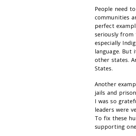
People need to
communities ar
perfect exampl
seriously from
especially Indi
language. But i
other states. 
States.
Another exampl
jails and priso
I was so grate
leaders were v
To fix these h
supporting one