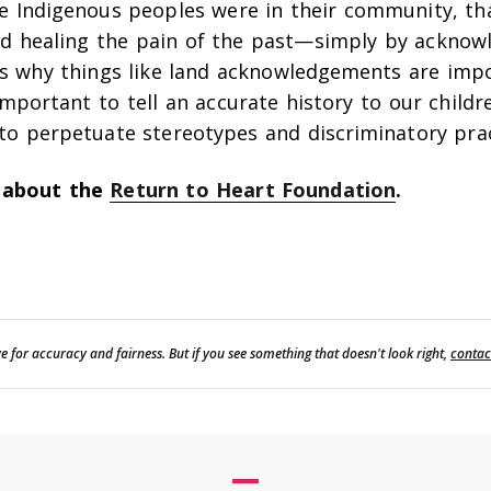
e Indigenous peoples were in their community, th
d healing the pain of the past—simply by acknowl
’s why things like land acknowledgements are imp
important to tell an accurate history to our children
to perpetuate stereotypes and discriminatory prac
 about the
Return to Heart Foundation
.
e for accuracy and fairness. But if you see something that doesn't look right,
contac