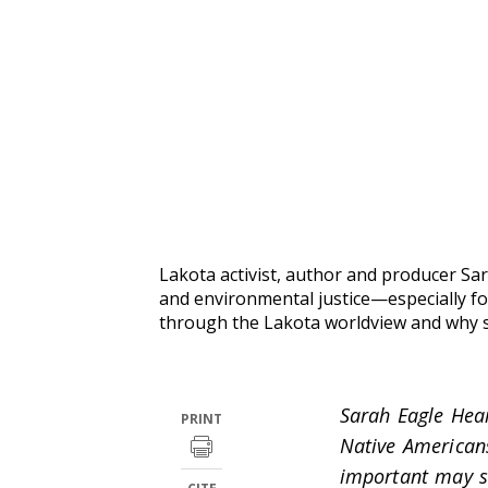
Lakota activist, author and producer Sar
and environmental justice—especially fo
through the Lakota worldview and why s
Sarah Eagle Hea
PRINT
Native America
important may si