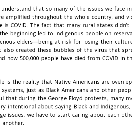
 understand that so many of the issues we face in 
e amplified throughout the whole country, and vi
e is COVID. The fact that many rural states didn’t
 the beginning led to Indigenous people on reserv
genous elders—being at risk for losing their cultur
t also created these bubbles of the virus that spr
And now 500,000 people have died from COVID in t
e is the reality that Native Americans are overrep
n systems, just as Black Americans and other peopl
ful that during the George Floyd protests, many 
ery intentional about saying Black
and
Indigenous, 
uge issues, we have to start caring about each oth
 another.