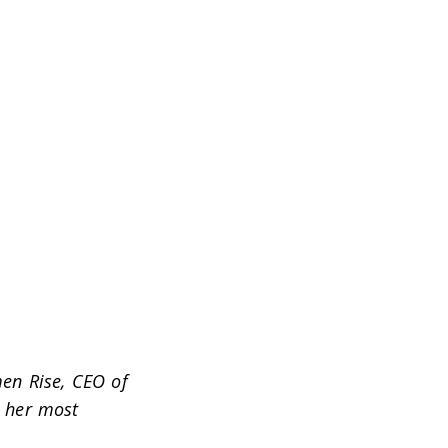
en Rise, CEO of
 her most