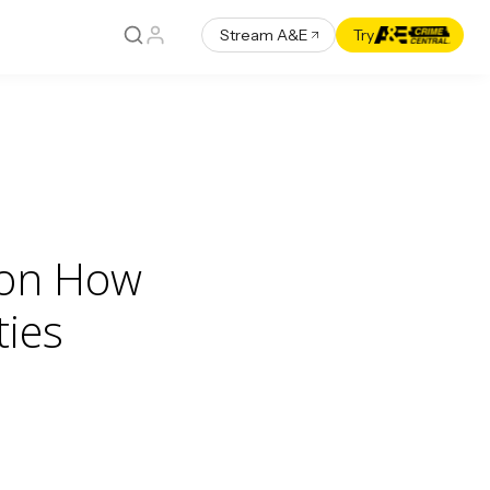
Stream A&E
Try
 on How
ies