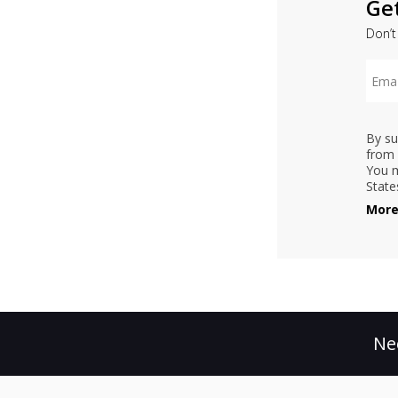
Ge
Don’t
By su
from 
You m
State
More
Ne