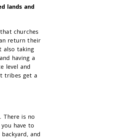
ed lands and
 that churches
an return their
t also taking
 and having a
e level and
 tribes get a
 There is no
 you have to
n backyard, and