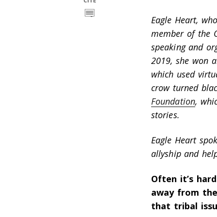
CITE
Eagle Heart, who
member of the Og
speaking and org
2019, she won 
which used virtu
crow turned blac
Foundation
, whi
stories.
Eagle Heart spo
allyship and hel
Often it’s har
away from the
that tribal is