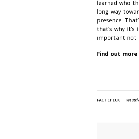
learned who th
long way towar
presence. That
that’s why it’s 
important not 
Find out more
FACT CHECK
We striv