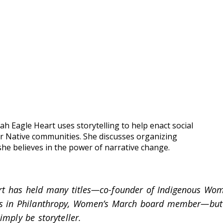
ah Eagle Heart uses storytelling to help enact social
r Native communities. She discusses organizing
he believes in the power of narrative change.
rt has held many titles—co-founder of Indigenous Wom
ns in Philanthropy, Women’s March board member—but
mply be storyteller.