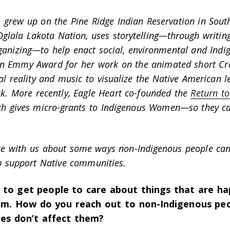
 grew up on the Pine Ridge Indian Reservation in Sout
lala Lakota Nation, uses storytelling—through writing,
anizing—to help enact social, environmental and Indige
an Emmy Award for her work on the animated short
Cr
al reality and music to visualize the Native American 
k.
More recently, Eagle Heart co-founded the
Return to
ch gives micro-grants to Indigenous Women—so they ca
ke with us about some ways non-Indigenous people can
p support Native communities.
d to get people to care about things that are ha
m. How do you reach out to non-Indigenous peo
sues don’t affect them?