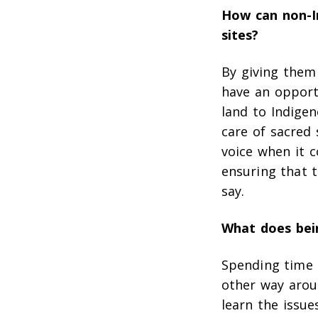
How can non-I
sites?
By giving them 
have an opportu
land to Indigen
care of sacred 
voice when it 
ensuring that 
say.
What does bein
Spending time 
other way arou
learn the issue