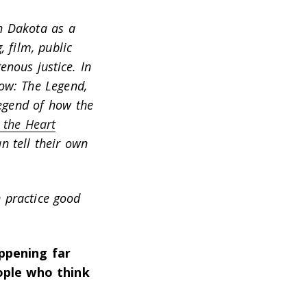
h Dakota as a
 film, public
nous justice. In
ow: The Legend
,
legend of how the
 the Heart
n tell their own
 practice good
ppening far
ple who think