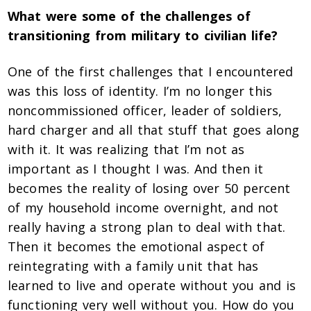
What were some of the challenges of
transitioning from military to civilian life?
One of the first challenges that I encountered
was this loss of identity. I’m no longer this
noncommissioned officer, leader of soldiers,
hard charger and all that stuff that goes along
with it. It was realizing that I’m
not as
important as I thought I was. And then it
becomes the reality of losing over 50 percent
of my household income overnight, and not
really having a strong plan to deal with that.
Then it becomes the emotional aspect of
reintegrating with a family unit that has
learned to live and operate without you and is
functioning very well without you. How do you