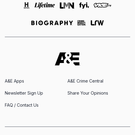
A&E Apps
A&E Crime Central
Newsletter Sign Up
Share Your Opinions
FAQ / Contact Us