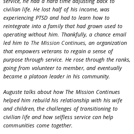
service, he had a hard time adjusting back to
civilian life. He lost half of his income, was
experiencing PTSD and had to learn how to
reintegrate into a family that had grown used to
operating without him. Thankfully, a chance email
led him to
The Mission Continues
, an organization
that empowers veterans to regain a sense of
purpose through service. He rose through the ranks,
going from volunteer to member, and eventually
became a platoon leader in his community.
Auguste talks about how The Mission Continues
helped him rebuild his relationship with his wife
and children, the challenges of transitioning to
civilian life and how selfless service can help
communities come together.