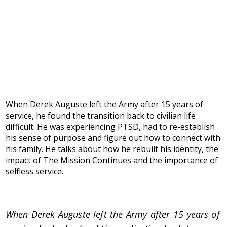
When Derek Auguste left the Army after 15 years of
service, he found the transition back to civilian life
difficult. He was experiencing PTSD, had to re-establish
his sense of purpose and figure out how to connect with
his family. He talks about how he rebuilt his identity, the
impact of The Mission Continues and the importance of
selfless service.
When Derek Auguste left the Army after 15 years of