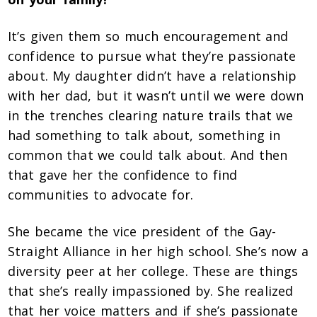
It’s given them so much encouragement and
confidence to pursue what they’re passionate
about. My daughter didn’t have a relationship
with her dad, but it wasn’t until we were down
in the trenches clearing nature trails that we
had something to talk about, something in
common that we could talk about. And then
that gave
her the confidence to find
communities to advocate for.
She became the vice president of the Gay-
Straight Alliance in her high school. She’s now a
diversity peer at her college. These are things
that she’s really impassioned by. She realized
that her voice matters and if she’s passionate