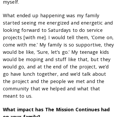
myself.
What ended up happening was my family
started seeing me energized and energetic and
looking forward to Saturdays to do service
projects [with me]. I would tell them, ‘Come on,
come with me.’ My family is so supportive, they
would be like, ‘Sure, let’s go.’ My teenage kids
would be moping and stuff like that, but they
would go, and at the end of the project, we’d
go have lunch together, and we’d talk about
the project and the people we met and the
community that we helped and what that
meant to us.
What impact has The Mission Continues had
on your family?