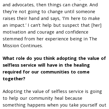
and advocates, then things can change. And
they’re not going to change until someone
raises their hand and says, ‘I’m here to make
an impact.’ I can’t help but suspect that [her]
motivation and courage and confidence
stemmed from her experience being in The
Mission Continues.
What role do you think adopting the value of
selfless service will have in the healing
required for our communities to come
together?
Adopting the value of selfless service is going
to help our community heal because
something happens when you take yourself out