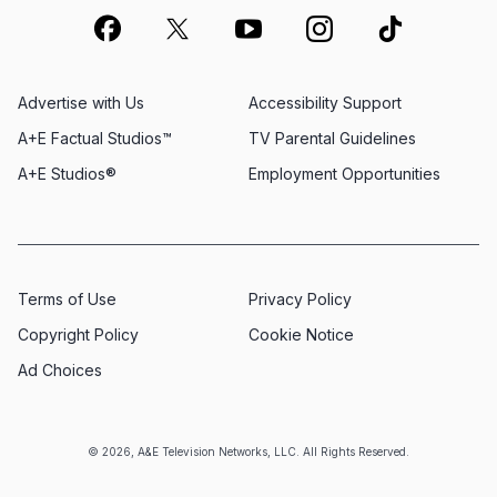
Advertise with Us
Accessibility Support
A+E Factual Studios™
TV Parental Guidelines
A+E Studios®
Employment Opportunities
Terms of Use
Privacy Policy
Copyright Policy
Cookie Notice
Ad Choices
© 2026, A&E Television Networks, LLC. All Rights Reserved.