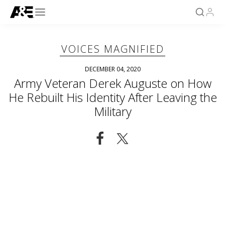
VOICES MAGNIFIED
DECEMBER 04, 2020
Army Veteran Derek Auguste on How
He Rebuilt His Identity After Leaving the
Military