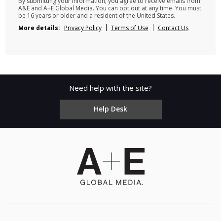
By submitting your information, you agree to receive emails from
A&E and A+E Global Media. You can opt out at any time. You must
be 16 years or older and a resident of the United States.
More details:
Privacy Policy
Terms of Use
Contact Us
Need help with the site?
Help Desk