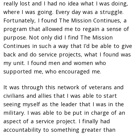
really lost and I had no idea what I was doing,
where I was going. Every day was a struggle.
Fortunately, I found The Mission Continues, a
program that allowed me to regain a sense of
purpose. Not only did I find The Mission
Continues in such a way that I’d be able to give
back and do service projects, what I found was
my unit. I found men and women who
supported me, who encouraged me.
It was through this network of veterans and
civilians and allies that I was able to start
seeing myself as the leader that I was in the
military. I was able to be put in charge of an
aspect of a service project. I finally had
accountability to something greater than