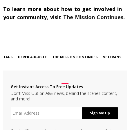
To learn more about how to get involved in
your community, visit
The Mission Continues
.
TAGS
DEREK AUGUSTE
THE MISSION CONTINUES
VETERANS
Get Instant Access To Free Updates
Don’t Miss Out on A&E news, behind the scenes content,
and more!