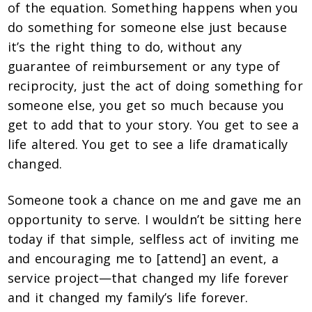
of the equation. Something happens when you
do something for someone else just because
it’s the right thing to do, without any
guarantee of reimbursement or any type of
reciprocity, just the act of doing something for
someone else, you get so much because you
get to add that to your story. You get to see a
life altered. You get to see a life dramatically
changed.
Someone took a chance on me and gave me an
opportunity to serve. I wouldn’t be sitting here
today if that simple, selfless act of inviting me
and encouraging me to [attend] an event, a
service project—that changed my life forever
and it changed my family’s life forever.