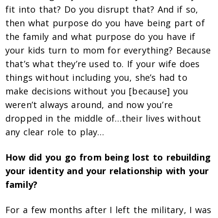
fit into that? Do you disrupt that? And if so,
then what purpose do you have being part of
the family and what purpose do you have if
your kids turn to mom for everything? Because
that’s what they’re used to. If your wife does
things without including you, she’s had to
make decisions without you [because] you
weren’t always around, and now you’re
dropped in the middle of…their lives without
any clear role to play…
How did you go from being lost to rebuilding
your identity and your relationship with your
family?
For a few months after I left the military, I was