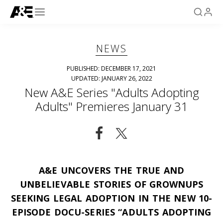
NEWS
PUBLISHED: DECEMBER 17, 2021
UPDATED: JANUARY 26, 2022
New A&E Series "Adults Adopting
Adults" Premieres January 31
A&E UNCOVERS THE TRUE AND
UNBELIEVABLE STORIES OF GROWNUPS
SEEKING LEGAL ADOPTION IN THE NEW 10-
EPISODE DOCU-SERIES “ADULTS ADOPTING