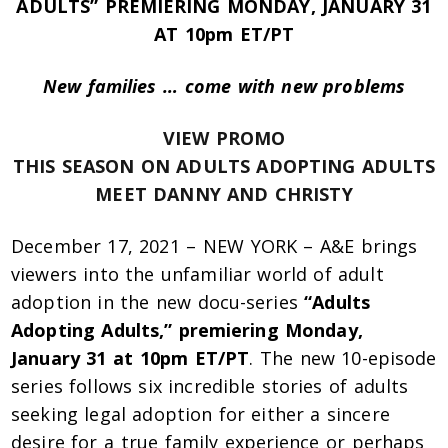
ADULTS” PREMIERING MONDAY, JANUARY 31
AT 10pm ET/PT
New families … come with new problems
VIEW PROMO
THIS SEASON ON ADULTS ADOPTING ADULTS
MEET DANNY AND CHRISTY
December 17, 2021 – NEW YORK – A&E brings
viewers into the unfamiliar world of adult
adoption in the new docu-series
“Adults
Adopting Adults,” premiering Monday,
January 31 at 10pm ET/PT
. The new 10-episode
series follows six incredible stories of adults
seeking legal adoption for either a sincere
desire for a true family experience or perhaps