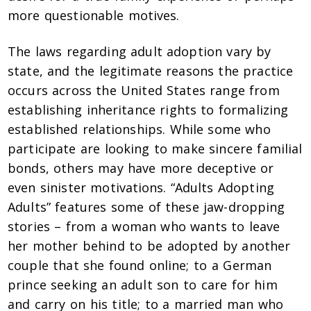
more questionable motives.
The laws regarding adult adoption vary by
state, and the legitimate reasons the practice
occurs across the United States range from
establishing inheritance rights to formalizing
established relationships. While some who
participate are looking to make sincere familial
bonds, others may have more deceptive or
even sinister motivations. “Adults Adopting
Adults” features some of these jaw-dropping
stories – from a woman who wants to leave
her mother behind to be adopted by another
couple that she found online; to a German
prince seeking an adult son to care for him
and carry on his title; to a married man who