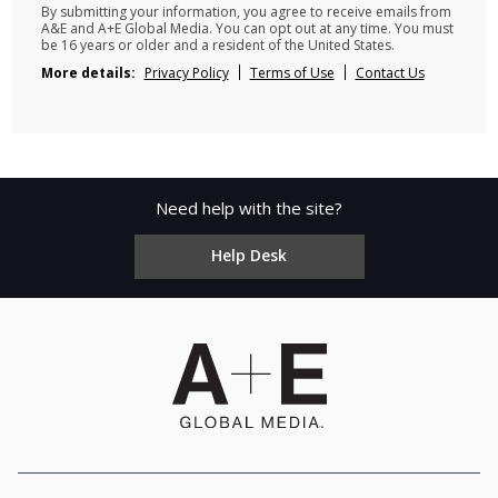
By submitting your information, you agree to receive emails from
A&E and A+E Global Media. You can opt out at any time. You must
be 16 years or older and a resident of the United States.
More details:
Privacy Policy
Terms of Use
Contact Us
Need help with the site?
Help Desk