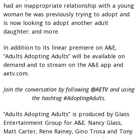
had an inappropriate relationship with a young
woman he was previously trying to adopt and
is now looking to adopt another adult
daughter; and more.
In addition to its linear premiere on A&E,
“Adults Adopting Adults” will be available on
demand and to stream on the A&E app and
aetv.com.
Join the conversation by following
@AETV
and using
the hashtag #AdoptingAdults.
“Adults Adopting Adults” is produced by Glass
Entertainment Group for A&E. Nancy Glass,
Matt Carter, Rene Rainey, Gino Trosa and Tony