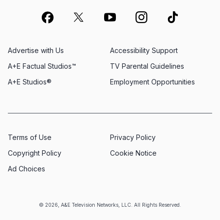
Advertise with Us
Accessibility Support
A+E Factual Studios™
TV Parental Guidelines
A+E Studios®
Employment Opportunities
Terms of Use
Privacy Policy
Copyright Policy
Cookie Notice
Ad Choices
© 2026, A&E Television Networks, LLC. All Rights Reserved.