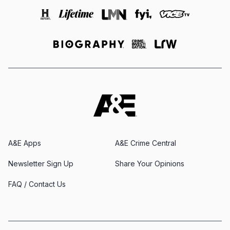
A&E Apps
A&E Crime Central
Newsletter Sign Up
Share Your Opinions
FAQ / Contact Us