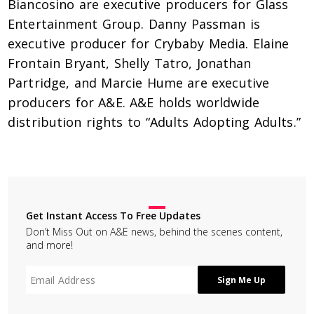
Biancosino are executive producers for Glass
Entertainment Group. Danny Passman is
executive producer for Crybaby Media. Elaine
Frontain Bryant, Shelly Tatro, Jonathan
Partridge, and Marcie Hume are executive
producers for A&E. A&E holds worldwide
distribution rights to “Adults Adopting Adults.”
Get Instant Access To Free Updates
Don’t Miss Out on A&E news, behind the scenes content,
and more!