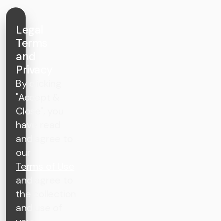
Legal
Terms
and
Privacy
By clicking
"Accept &
Close", you
have read
and agree to
our
Terms of Use
and agree to
the collection
and use of