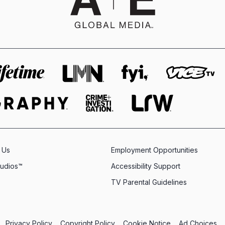
 Us
Employment Opportunities
tudios™
Accessibility Support
TV Parental Guidelines
Privacy Policy
Copyright Policy
Cookie Notice
Ad Choices