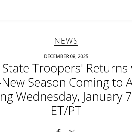
NEWS
DECEMBER 08, 2025
 State Troopers' Returns
l-New Season Coming to 
ing Wednesday, January 7
ET/PT