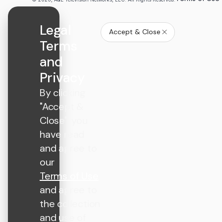
Legal
Accept & Close
Terms
and
Privacy
By clicking
"Accept &
Close", you
have read
and agree to
our
Terms of Use
and agree to
the collection
and use of