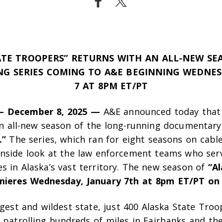
ATE TROOPERS” RETURNS WITH AN ALL-NEW SE
G SERIES COMING TO A&E
BEGINNING WEDNES
7 AT 8PM ET/PT
– December 8, 2025 —
A&E announced today that
an all-new season of the long-running documentary
.”
The series, which ran for eight seasons on cabl
 inside look at the law enforcement teams who ser
s in Alaska’s vast territory. The new season of
“A
mieres Wednesday, January 7th at 8pm ET/PT on
rgest and wildest state, just 400 Alaska State Troo
 patrolling hundreds of miles in Fairbanks and th