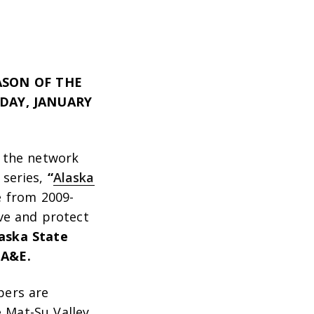
ASON OF THE
DAY, JANUARY
 the network
 series
,
“
Alaska
e from 2009-
ve and protect
laska State
 A&E.
pers are
e Mat-Su Valley