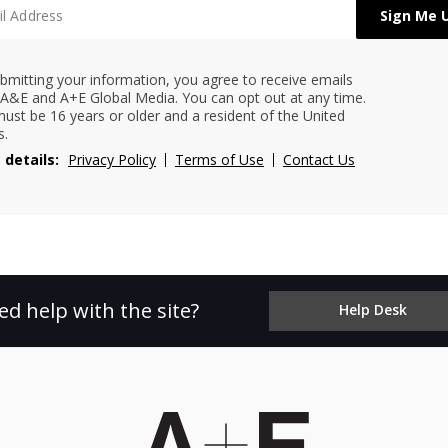
bmitting your information, you agree to receive emails
A&E and A+E Global Media. You can opt out at any time.
ust be 16 years or older and a resident of the United
s.
 details:
Privacy Policy
Terms of Use
Contact Us
ed help with the site?
Help Desk