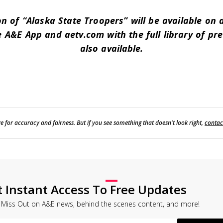
n of “Alaska State Troopers” will be available on
 A&E App and aetv.com with the full library of pr
also available.
e for accuracy and fairness. But if you see something that doesn't look right,
contac
t Instant Access To Free Updates
 Miss Out on A&E news, behind the scenes content, and more!