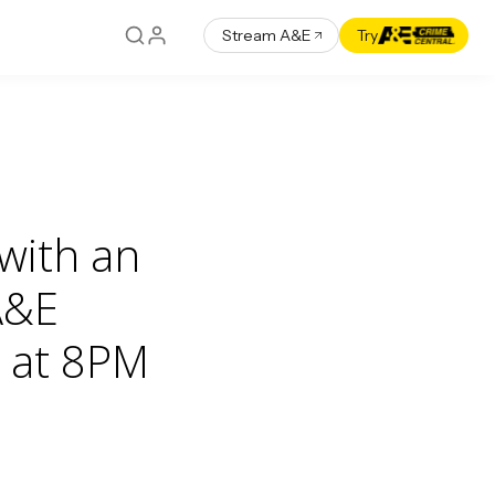
Stream A&E
Try
 with an
A&E
 at 8PM