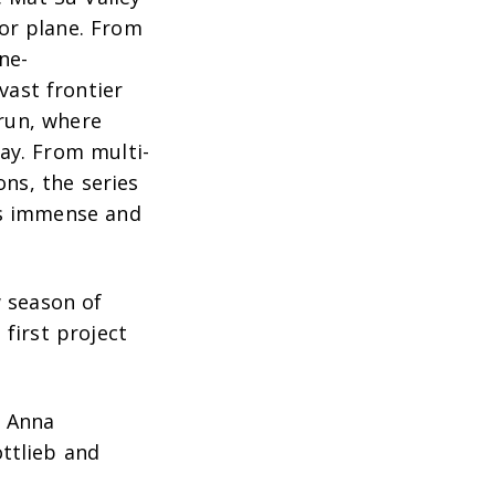
or plane. From
ne-
ast frontier
 run, where
ay. From multi-
ns, the series
as immense and
w season of
first project
h Anna
ottlieb and