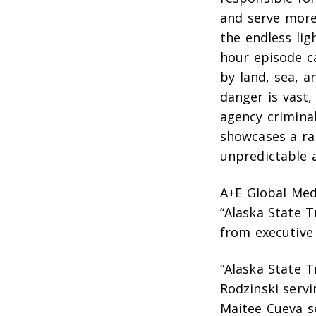
and serve more
the endless li
hour episode c
by land, sea, a
danger is vast
agency criminal
showcases a ra
unpredictable a
A+E Global Med
“Alaska State T
from executive
“Alaska State 
Rodzinski servi
Maitee Cueva s