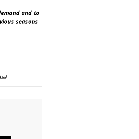
 demand and to
evious seasons
t us
!