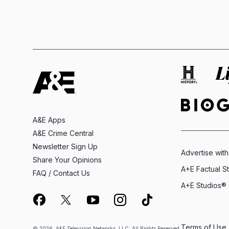
A&E Apps
A&E Crime Central
Newsletter Sign Up
Advertise with
Share Your Opinions
A+E Factual S
FAQ / Contact Us
A+E Studios®
Terms of Use
© 2026, A&E Television Networks, LLC. All Rights Reserved.