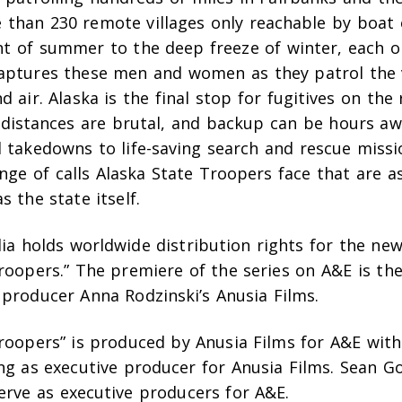
 than 230 remote villages only reachable by boat 
ght of summer to the deep freeze of winter, each o
aptures these men and women as they patrol the v
nd air. Alaska is the final stop for fugitives on the
, distances are brutal, and backup can be hours aw
 takedowns to life-saving search and rescue missio
nge of calls Alaska State Troopers face that are 
s the state itself.
ia holds worldwide distribution rights for the ne
roopers.” The premiere of the series on A&E is the 
 producer Anna Rodzinski’s Anusia Films.
Troopers” is produced by Anusia Films for A&E wit
ng as executive producer for Anusia Films. Sean G
erve as executive producers for A&E.