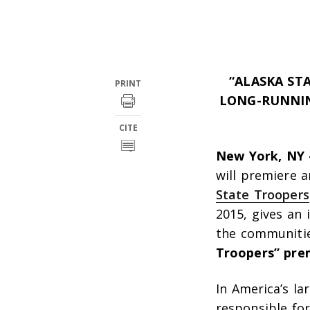
“ALASKA ST
PRINT
LONG-RUNNIN
CITE
New York, NY 
will premiere 
State Troopers
2015, gives an
the communitie
Troopers” pre
In America’s la
responsible for