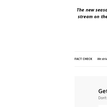
The new seaso
stream on the
FACT CHECK
We striv
Ge
Don’t