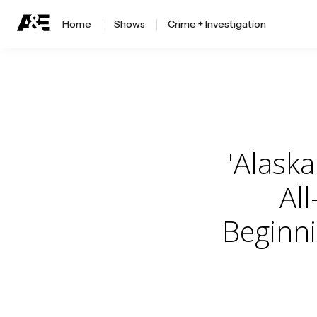
Home
Shows
Crime + Investigation
'Alaska
Al
Beginn