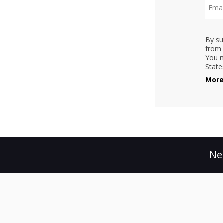
By su
from 
You m
State
More
Ne