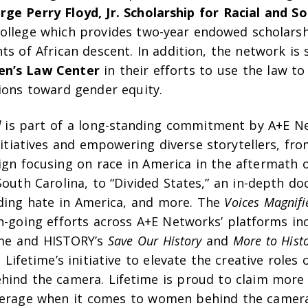
ge Perry Floyd, Jr. Scholarship for Racial and Soc
ollege which provides two-year endowed scholars
ts of African descent. In addition, the network is
n’s Law Center
in their efforts to use the law to
tions toward gender equity.
d
is part of a long-standing commitment by A+E N
initiatives and empowering diverse storytellers, fr
ign focusing on race in America in the aftermath 
South Carolina, to “Divided States,” an in-depth d
ding hate in America, and more. The
Voices Magnifi
on-going efforts across A+E Networks’ platforms in
me and HISTORY’s
Save Our History
and
More to Hist
 Lifetime’s initiative to elevate the creative roles
ehind the camera. Lifetime is proud to claim more
verage when it comes to women behind the camer