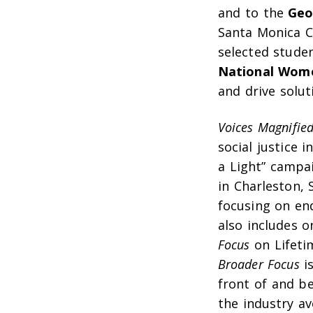
and to the
Geor
Santa Monica C
selected studen
National Wome
and drive solu
Voices Magnifie
social justice 
a Light” campa
in Charleston, 
focusing on en
also includes 
Focus
on Lifeti
Broader Focus
is
front of and b
the industry a