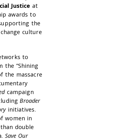
ial Justice
at
hip awards to
 supporting the
 change culture
etworks to
om the “Shining
of the massacre
ocumentary
ed
campaign
cluding
Broader
ory
initiatives.
 of women in
 than double
a.
Save Our