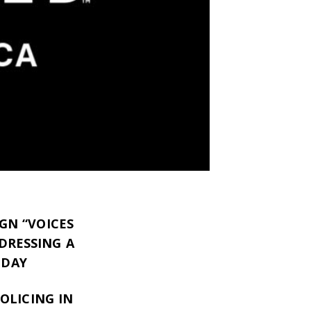
GN “VOICES
DRESSING A
ODAY
OLICING IN