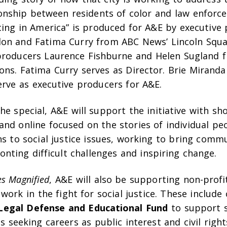
ionship between residents of color and law enforce
cing in America” is produced for A&E by executive
on and Fatima Curry from ABC News’ Lincoln Squa
producers Laurence Fishburne and Helen Sugland
ons. Fatima Curry serves as Director. Brie Mirand
erve as executive producers for A&E.
the special, A&E will support the initiative with sh
and online focused on the stories of individual p
ns to social justice issues, working to bring comm
onting difficult challenges and inspiring change.
es Magnified
, A&E will also be supporting non-profi
l work in the fight for social justice. These include
egal Defense and Educational Fund
to support s
s seeking careers as public interest and civil righ