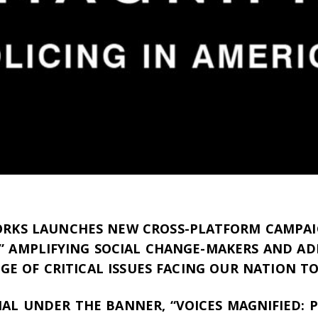
RKS LAUNCHES NEW CROSS-PLATFORM CAMPAI
” AMPLIFYING SOCIAL CHANGE-MAKERS AND AD
GE OF CRITICAL ISSUES FACING OUR NATION T
CIAL UNDER THE BANNER, “VOICES MAGNIFIED: P