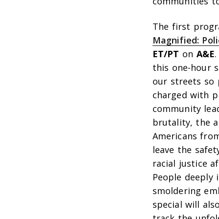
communities to
The first prog
Magnified: Pol
ET/PT
on
A&E
this one-hour s
our streets so 
charged with p
community leade
brutality, the 
Americans from
leave the safe
racial justice 
People deeply i
smoldering emb
special will al
track the unfol