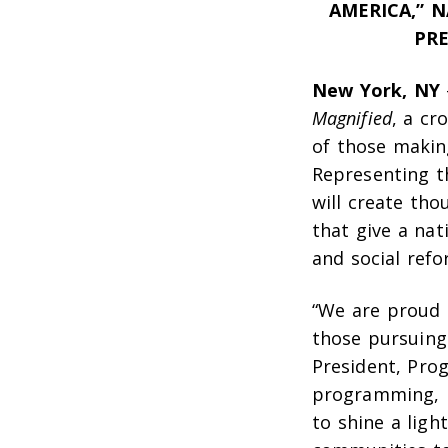
AMERICA,” 
PRE
New York, NY
Magnified
, a cr
of those makin
Representing th
will create tho
that give a nat
and social ref
“We are proud 
those pursuing 
President, Pro
programming, P
to shine a ligh