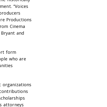
ment. “Voices
 producers
re Productions
 from Cinema
a Bryant and
ort form
eople who are
unities
t organizations
 contributions
cholarships
ts attorneys