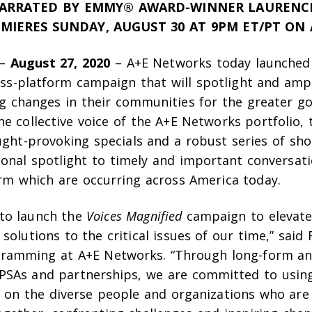
NARRATED BY EMMY® AWARD-WINNER LAURENC
MIERES SUNDAY, AUGUST 30 AT 9PM ET/PT ON
–
August 27, 2020
– A+E Networks today launche
oss-platform campaign that will spotlight and ampl
g changes in their communities for the greater go
e collective voice of the A+E Networks portfolio, th
ught-provoking specials and a robust series of sh
ional spotlight to timely and important conversati
orm which are occurring across America today.
to launch the
Voices Magnified
campaign to elevate 
solutions to the critical issues of our time,” sai
gramming at A+E Networks. “Through long-form a
SAs and partnerships, we are committed to usin
t on the diverse people and organizations who are