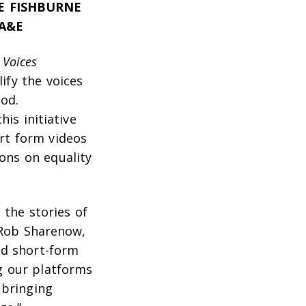
E FISHBURNE
 A&E
d
Voices
ify the voices
od.
is initiative
ort form videos
ons on equality
the stories of
d Rob Sharenow,
nd short-form
g our platforms
 bringing