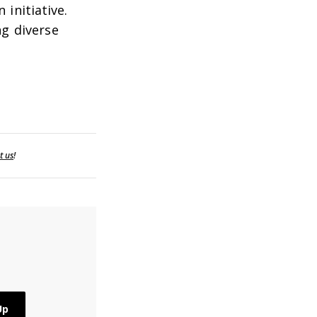
initiative.
ng diverse
t us
!