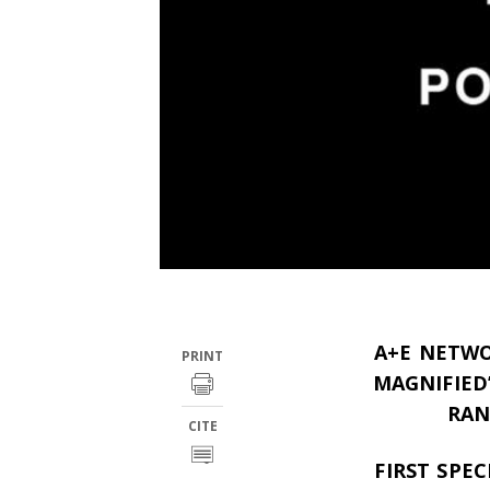
A+E NETWO
PRINT
MAGNIFIED
RAN
CITE
FIRST SPE