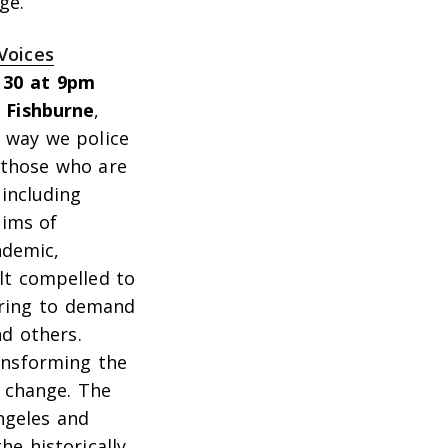
ge.”
Voices
 30 at 9pm
 Fishburne
,
e way we police
y those who are
including
tims of
ndemic,
lt compelled to
pring to demand
nd others.
ransforming the
c change. The
Angeles and
he historically