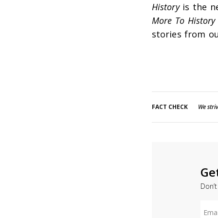
History
is the n
More To History
stories from ou
FACT CHECK
We striv
Ge
Don’t