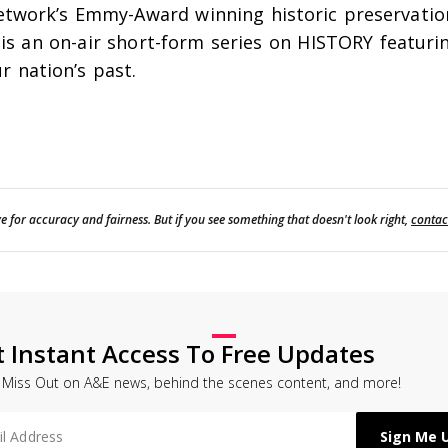
etwork’s Emmy-Award winning historic preservation 
is an on-air short-form series on HISTORY featuri
r nation’s past.
e for accuracy and fairness. But if you see something that doesn't look right,
contac
t Instant Access To Free Updates
 Miss Out on A&E news, behind the scenes content, and more!