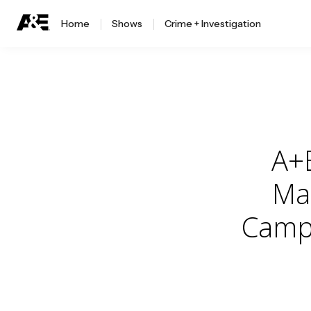
Home
Shows
Crime + Investigation
A+
Mag
Campa