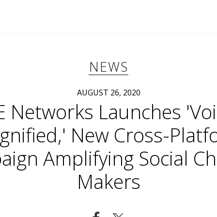
NEWS
AUGUST 26, 2020
E Networks Launches 'Voi
nified,' New Cross-Plat
ign Amplifying Social C
Makers