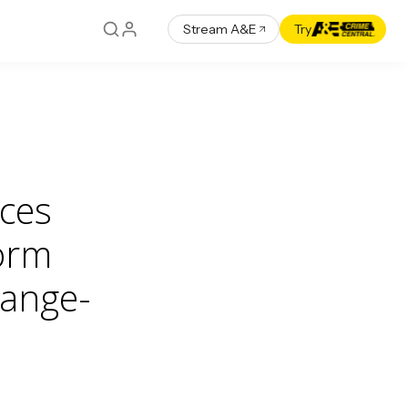
Stream A&E
Try
ces
form
hange-