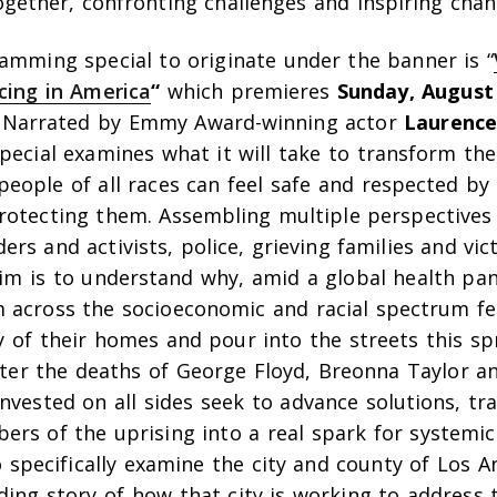
gether, confronting challenges and inspiring chan
ramming special to originate under the banner is “
icing in America
“
which premieres
Sunday, August
. Narrated by Emmy Award-winning actor
Laurence
pecial examines what it will take to transform th
people of all races can feel safe and respected b
rotecting them. Assembling multiple perspectives 
rs and activists, police, grieving families and vic
aim is to understand why, amid a global health pa
 across the socioeconomic and racial spectrum fe
ty of their homes and pour into the streets this s
after the deaths of George Floyd, Breonna Taylor a
nvested on all sides seek to advance solutions, t
ers of the uprising into a real spark for systemi
so specifically examine the city and county of Los 
ding story of how that city is working to address t