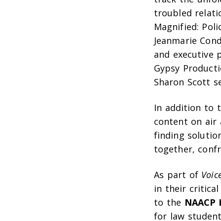
troubled relat
Magnified: Poli
Jeanmarie Cond
and executive 
Gypsy Producti
Sharon Scott s
In addition to 
content on air 
finding solutio
together, confr
As part of
Voic
in their critica
to the
NAACP L
for law student