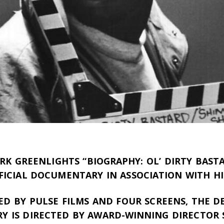
K GREENLIGHTS “BIOGRAPHY: OL’ DIRTY BASTA
FFICIAL DOCUMENTARY IN ASSOCIATION WITH HI
D BY PULSE FILMS AND FOUR SCREENS, THE DE
 IS DIRECTED BY AWARD-WINNING DIRECTOR