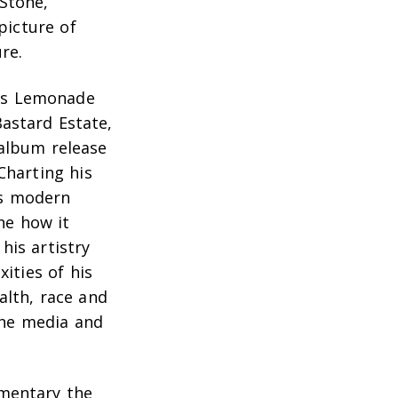
Stone,
picture of
re.
’s
Lemonade
Bastard Estate,
 album release
Charting his
is modern
ne how it
his artistry
ities of his
alth, race and
 the media and
umentary the