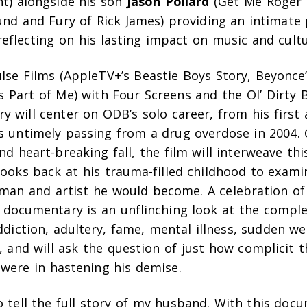
ht
)
alongside his son
Jason Pollard
(
Get Me Roger 
und and Fury of Rick James
)
providing an intimate 
reflecting on his lasting impact on music and cultu
lse Films (AppleTV+’s
Beastie Boys Story
, Beyonce
’s
Part of Me)
with Four Screens and the
Ol’ Dirty 
 will center on ODB’s solo career, from his first
is untimely passing from a drug overdose in 2004. 
nd heart-breaking fall, the film will interweave th
looks back at his trauma-filled childhood to exami
man and artist he would become. A celebration of 
 documentary is an unflinching look at the complex
addiction, adultery, fame, mental illness, sudden we
e, and will ask the question of just how complicit
 were in hastening his demise.
to tell the full story of my husband. With this doc