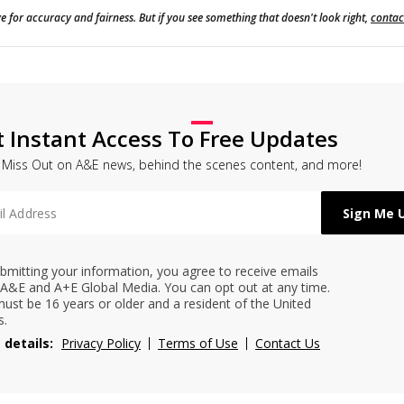
e for accuracy and fairness. But if you see something that doesn't look right,
contac
t Instant Access To Free Updates
 Miss Out on A&E news, behind the scenes content, and more!
bmitting your information, you agree to receive emails
A&E and A+E Global Media. You can opt out at any time.
ust be 16 years or older and a resident of the United
s.
 details:
Privacy Policy
Terms of Use
Contact Us