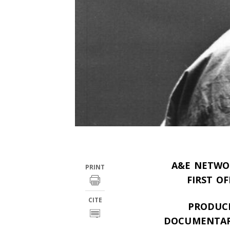
A&E NETWOR
PRINT
FIRST O
CITE
PRODUCE
DOCUMENTARY