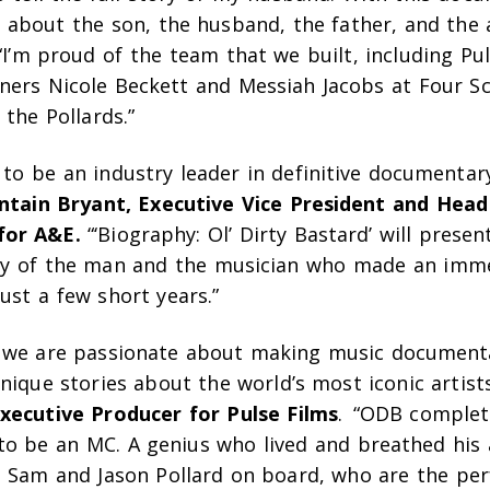
n about the son, the husband, the father, and the 
I’m proud of the team that we built, including Pu
ners Nicole Beckett and Messiah Jacobs at Four S
 the Pollards.”
to be an industry leader in definitive documentary 
ontain Bryant, Executive Vice President and Head
for A&E.
“‘Biography: Ol’ Dirty Basta
rd’
will presen
ry of the man and the musician who made an imme
ust a few short years.”
s we are passionate about making music documentar
nique stories about the world’s most iconic artist
xecutive Producer for Pulse Films
. “ODB complet
to be an MC. A genius who lived and breathed his 
ve Sam and Jason Pollard on board, who are the per