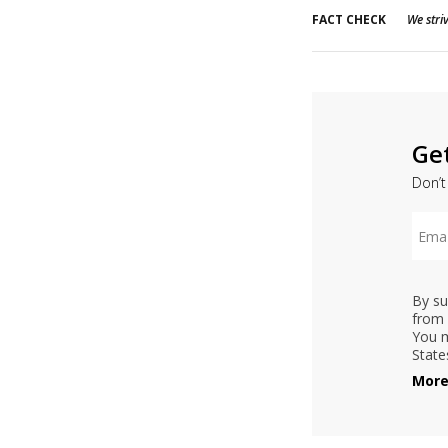
FACT CHECK
We striv
Ge
Don’t
By su
from 
You m
State
More