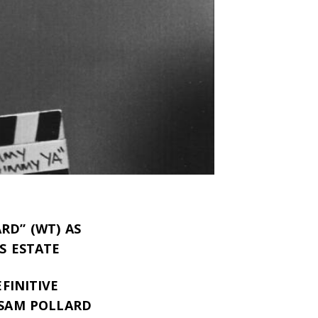
RD” (WT) AS
S ESTATE
FINITIVE
 SAM POLLARD