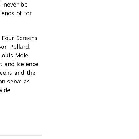
ll never be
iends of for
d Four Screens
son Pollard
.
Louis Mole
t and Icelence
reens and the
on serve as
wide