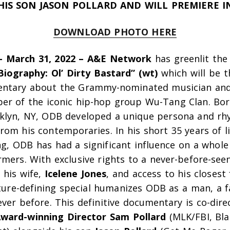
HIS SON JASON POLLARD AND WILL PREMIERE IN
DOWNLOAD PHOTO HERE
– March 31, 2022 – A&E Network
has greenlit the
Biography: Ol’ Dirty Bastard” (wt)
which will be th
entary about the Grammy-nominated musician and
r of the iconic hip-hop group Wu-Tang Clan. Born
oklyn, NY, ODB developed a unique persona and rh
from his contemporaries
.
In his short 35 years of l
ng, ODB has had a significant influence on a whole
mers. With exclusive rights to a never-before-see
 his wife,
Icelene Jones
, and access to his closest
lture-defining special humanizes ODB as a man, a f
ever before. This definitive documentary is co-dir
ward-winning Director
Sam Pollard
(
MLK/FBI,
Bla