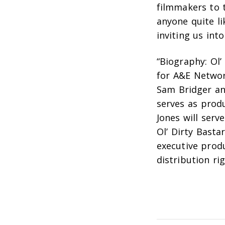
filmmakers to t
anyone quite li
inviting us into
“Biography: Ol’
for A&E Netwo
Sam Bridger
a
serves as pro
Jones will serv
Ol’ Dirty Basta
executive prod
distribution ri