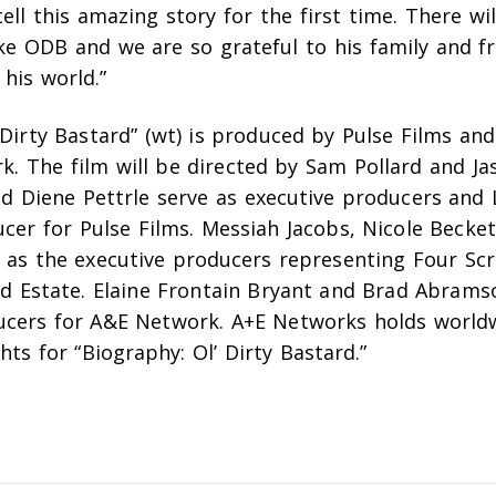
ell this amazing story for the first time. There wi
ke ODB and we are so grateful to his family and fr
 his world.”
 Dirty Bastard” (wt) is produced by Pulse Films an
rk.
The film will be directed by Sam Pollard and Ja
nd
Diene Pettrle
serve as executive producers
and 
ducer
for Pulse Films.
Messiah Jacobs, Nicole Becket
e as the executive producers representing Four Sc
rd Estate.
Elaine Frontain Bryant and Brad Abrams
ucers for A&E Network.
A+E Networks holds world
ghts for “Biography: Ol’ Dirty Bastard.”