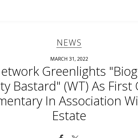
NEWS
MARCH 31, 2022
etwork Greenlights "Biog
rty Bastard" (WT) As First O
entary In Association Wi
Estate