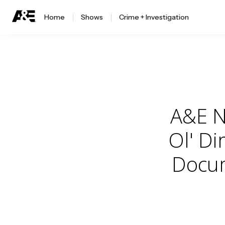
Home
Shows
Crime + Investigation
A&E N
Ol' Di
Docum