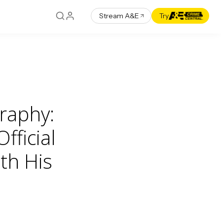
Stream A&E
Try
raphy:
fficial
th His