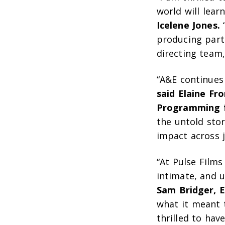
world will lear
Icelene Jones.
“
producing part
directing team,
“A&E continues 
said Elaine Fr
Programming 
the untold sto
impact across j
“At Pulse Film
intimate, and u
Sam Bridger, E
what it meant 
thrilled to ha