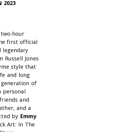
 2023
 two-hour
e first official
 legendary
 Russell Jones
yme style that
ife and long
 generation of
n personal
 friends and
ather, and a
ected by
Emmy
ck Art: In The