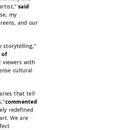
artist,”
said
lse, my
creens, and our
storytelling,”
 of
t viewers with
nse cultural
ies that tell
s,”
commented
ely redefined
art. We are
fect