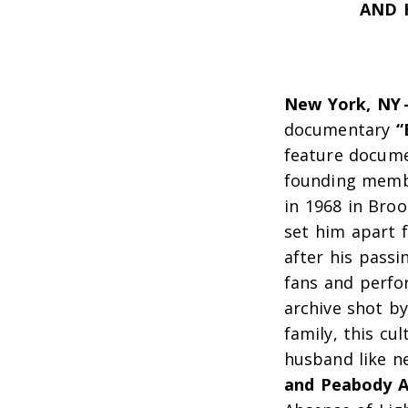
AND 
New York, NY
documentary
“
feature docum
founding membe
in 1968 in Bro
set him apart 
after his passi
fans and perfor
archive shot by
family, this cu
husband like
n
and Peabody A