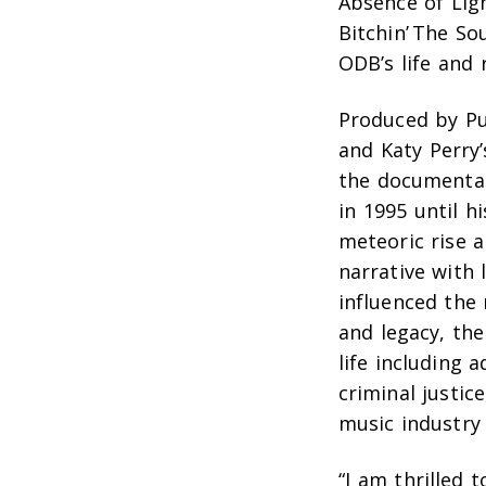
Absence of Lig
Bitchin’ The So
ODB’s life and 
Produced by Pu
and Katy Perry
the documentary
in 1995 until h
meteoric rise a
narrative with 
influenced the 
and legacy, the
life including 
criminal justic
music industry
“I am thrilled 