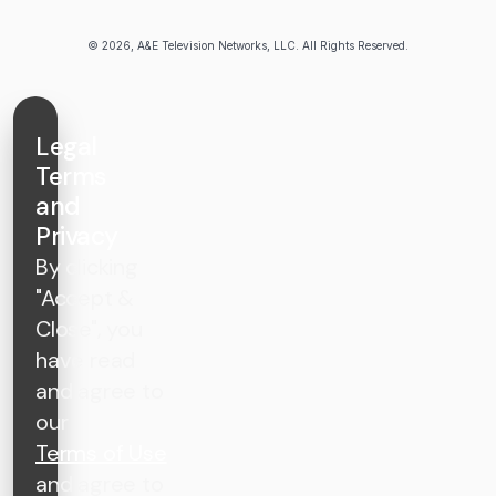
© 2026, A&E Television Networks, LLC. All Rights Reserved.
Legal
Terms
and
Privacy
By clicking
"Accept &
Close", you
have read
and agree to
our
Terms of Use
and agree to