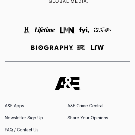
A&E Apps
A&E Crime Central
Newsletter Sign Up
Share Your Opinions
FAQ / Contact Us