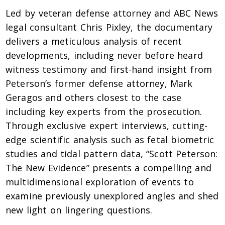
Led by veteran defense attorney and ABC News
legal consultant Chris Pixley, the documentary
delivers a meticulous analysis of recent
developments, including never before heard
witness testimony and first-hand insight from
Peterson’s former defense attorney, Mark
Geragos and others closest to the case
including key experts from the prosecution.
Through exclusive expert interviews, cutting-
edge scientific analysis such as fetal biometric
studies and tidal pattern data, “Scott Peterson:
The New Evidence” presents a compelling and
multidimensional exploration of events to
examine previously unexplored angles and shed
new light on lingering questions.