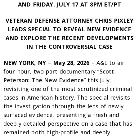
AND FRIDAY, JULY 17 AT 8PM ET/PT
VETERAN DEFENSE ATTORNEY CHRIS PIXLEY
LEADS SPECIAL TO REVEAL NEW EVIDENCE
AND EXPLORE THE RECENT DEVELOPMENTS
IN THE CONTROVERSIAL CASE
NEW YORK, NY
–
May 28, 2026
– A&E to air
four-hour, two-part documentary “
Scott
Peterson: The New Evidence
” this July,
revisiting one of the most scrutinized criminal
cases in American history. The special revisits
the investigation through the lens of newly
surfaced evidence, presenting a fresh and
deeply detailed perspective on a case that has
remained both high-profile and deeply