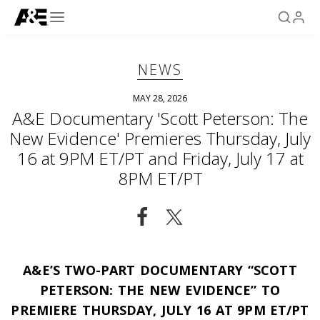
NEWS
MAY 28, 2026
A&E Documentary 'Scott Peterson: The
New Evidence' Premieres Thursday, July
16 at 9PM ET/PT and Friday, July 17 at
8PM ET/PT
A&E’S TWO-PART DOCUMENTARY “SCOTT
PETERSON: THE NEW EVIDENCE” TO
PREMIERE THURSDAY, JULY 16 AT 9PM ET/PT