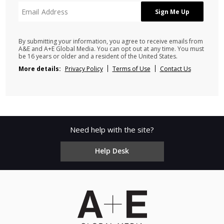
By submitting your information, you agree to receive emails from
A&E and A+E Global Media. You can opt out at any time. You must
be 16 years or older and a resident of the United States.
More details:
Privacy Policy
Terms of Use
Contact Us
Need help with the site?
Help Desk