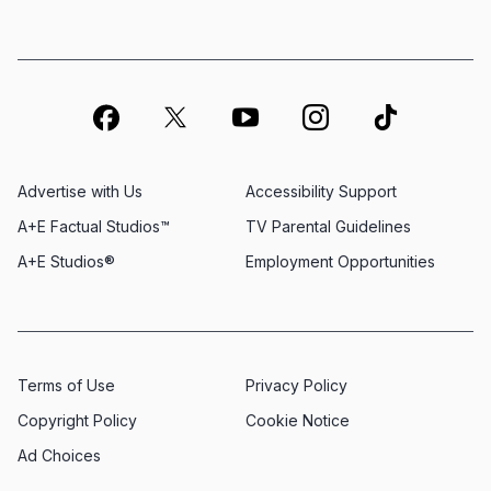
Advertise with Us
Accessibility Support
A+E Factual Studios™
TV Parental Guidelines
A+E Studios®
Employment Opportunities
Terms of Use
Privacy Policy
Copyright Policy
Cookie Notice
Ad Choices