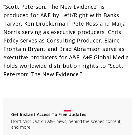
“Scott Peterson: The New Evidence” is
produced for A&E by Left/Right with Banks
Tarver, Ken Druckerman, Pete Ross and Maija
Norris serving as executive producers. Chris
Pixley serves as Consulting Producer. Elaine
Frontain Bryant and Brad Abramson serve as
executive producers for A&E. A+E Global Media
holds worldwide distribution rights to “Scott
Peterson: The New Evidence.”
Get Instant Access To Free Updates
Don’t Miss Out on A&E news, behind the scenes content,
and more!