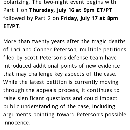
polarizing. The two-night event begins with
Part 1 on
Thursday, July 16 at 9pm ET/PT
followed by Part 2 on
Friday, July 17 at 8pm
ET/PT
.
More than twenty years after the tragic deaths
of Laci and Conner Peterson, multiple petitions
filed by Scott Peterson’s defense team have
introduced additional points of new evidence
that may challenge key aspects of the case.
While the latest petition is currently moving
through the appeals process, it continues to
raise significant questions and could impact
public understanding of the case, including
arguments pointing toward Peterson’s possible
innocence.