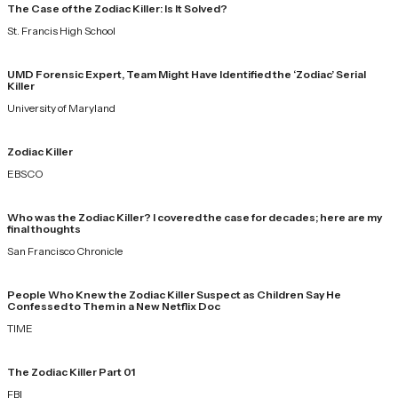
The Case of the Zodiac Killer: Is It Solved?
St. Francis High School
UMD Forensic Expert, Team Might Have Identified the ‘Zodiac’ Serial
Killer
University of Maryland
Zodiac Killer
EBSCO
Who was the Zodiac Killer? I covered the case for decades; here are my
final thoughts
San Francisco Chronicle
People Who Knew the Zodiac Killer Suspect as Children Say He
Confessed to Them in a New Netflix Doc
TIME
The Zodiac Killer Part 01
FBI