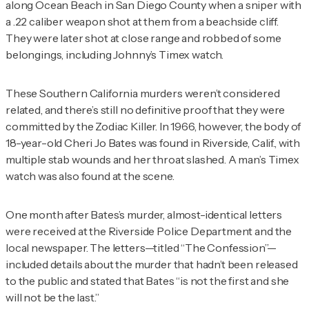
along Ocean Beach in San Diego County when a sniper with
a .22 caliber weapon shot at them from a beachside cliff.
They were later shot at close range and robbed of some
belongings, including Johnny’s Timex watch.
These Southern California murders weren’t considered
related, and there’s still no definitive proof that they were
committed by the Zodiac Killer. In 1966, however, the body of
18-year-old Cheri Jo Bates was found in Riverside, Calif., with
multiple stab wounds and her throat slashed. A man’s Timex
watch was also found at the scene.
One month after Bates’s murder, almost-identical letters
were received at the Riverside Police Department and the
local newspaper. The letters—titled “The Confession”—
included details about the murder that hadn’t been released
to the public and stated that Bates “is not the first and she
will not be the last.”