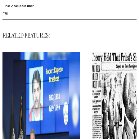
The Zodiac Killer
FBI
RELATED FEATURES: