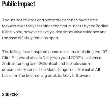
Public Impact
Thousands of leads and potential evidence have come
forward over the years since the first murders by the Zodiac
Killer. None, however, have yielded conclusive evidence and
the case officially remains open.
The killings have inspired numerous films, including the 1971
Clint Eastwood classic
Dirty Harry and
2007’s acclaimed
Zodiac
starring Jake Gyllenhaal, and the television
documentary series
The Most Dangerous Animal of All
,
based on the best-selling book by Gary L. Stewart.
SOURCES