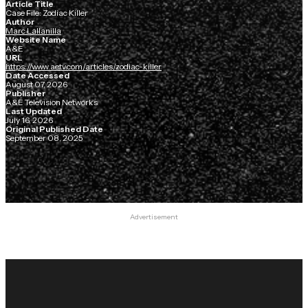
Article Title
Case File: Zodiac Killer
Author
Marc Lallanilla
Website Name
A&E
URL
https://www.aetv.com/articles/zodiac-killer
Date Accessed
August 07, 2026
Publisher
A&E Television Networks
Last Updated
July 16, 2026
Original Published Date
September 08, 2025
Advertisement