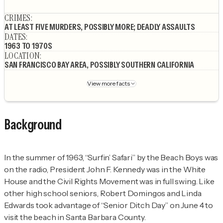
Author's socials
CRIMES
:
AT LEAST FIVE MURDERS, POSSIBLY MORE; DEADLY ASSAULTS
DATES
:
1963 TO 1970S
LOCATION
:
SAN FRANCISCO BAY AREA, POSSIBLY SOUTHERN CALIFORNIA
View more facts
Background
In the summer of 1963, “Surfin’ Safari” by the Beach Boys was
on the radio, President John F. Kennedy was in the White
House and the Civil Rights Movement was in full swing. Like
other high school seniors, Robert Domingos and Linda
Edwards took advantage of “Senior Ditch Day” on June 4 to
visit the beach in Santa Barbara County.