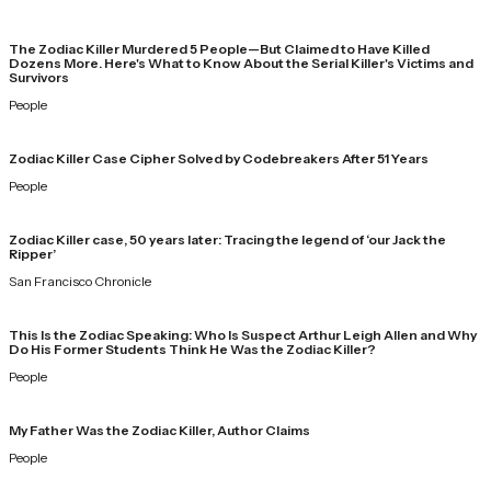
The Zodiac Killer Murdered 5 People—But Claimed to Have Killed
Dozens More. Here's What to Know About the Serial Killer's Victims and
Survivors
People
Zodiac Killer Case Cipher Solved by Codebreakers After 51 Years
People
Zodiac Killer case, 50 years later: Tracing the legend of ‘our Jack the
Ripper’
San Francisco Chronicle
This Is the Zodiac Speaking: Who Is Suspect Arthur Leigh Allen and Why
Do His Former Students Think He Was the Zodiac Killer?
People
My Father Was the Zodiac Killer, Author Claims
People