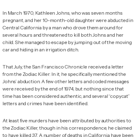
In March 1970, Kathleen Johns, who was seven months
pregnant, and her 10-month-old daughter were abducted in
Central California by a man who drove them around for
several hours and threatened to kill both Johns and her
child. She managed to escape by jumping out of the moving
car and hiding in an irrigation ditch.
That July, the
San Francisco Chronicle
received
a letter
from the Zodiac Killer: In it, he specifically mentioned the
Johns’ abduction. A few other letters and coded messages
were received by the end of 1974, but nothing since that
time has been considered authentic, and several “copycat”
letters and crimes have been identified.
At least five murders have been attributed by authorities to
the Zodiac Killer, though in his correspondence, he claimed
to have killed 37. A number of deaths in California have been