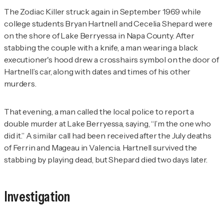
The Zodiac Killer struck again in September 1969 while
college students Bryan Hartnell and Cecelia Shepard were
on the shore of Lake Berryessa in Napa County. After
stabbing the couple with a knife, a man wearing a black
executioner's hood drew a crosshairs symbol on the door of
Hartnell’s car, along with dates and times of his other
murders.
That evening, a man called the local police to report a
double murder at Lake Berryessa, saying, “I’m the one who
did it.” A similar call had been received after the July deaths
of Ferrin and Mageau in Valencia. Hartnell survived the
stabbing by playing dead, but Shepard died two days later.
Investigation