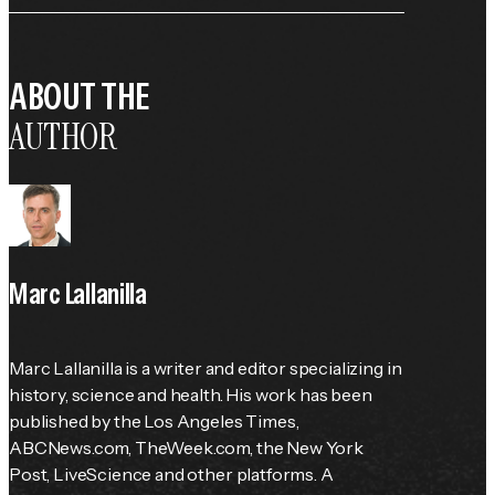
ABOUT THE
AUTHOR
Marc Lallanilla
Marc Lallanilla is a writer and editor specializing in 
history, science and health. His work has been 
published by the 
Los Angeles Times
, 
ABCNews.com, TheWeek.com, the 
New York 
Post
, LiveScience and other platforms. A 