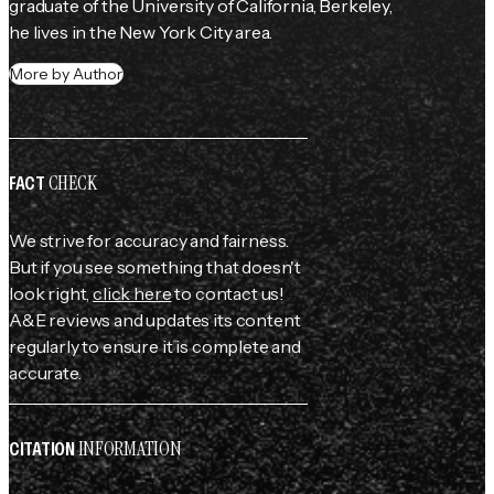
graduate of the University of California, Berkeley, 
he lives in the New York City area.
More by Author
CHECK
FACT
We strive for accuracy and fairness.
But if you see something that doesn't
look right,
click here
to contact us!
A&E reviews and updates its content
regularly to ensure it is complete and
accurate.
INFORMATION
CITATION