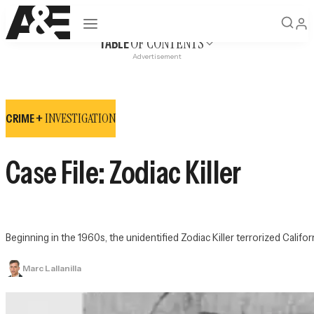
Open navigation
OF CONTENTS
TABLE
Advertisement
INVESTIGATION
CRIME +
Case File: Zodiac Killer
Beginning in the 1960s, the unidentified Zodiac Killer terrorized Califo
Marc Lallanilla