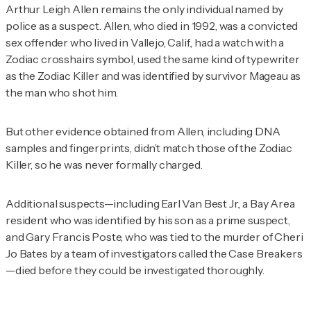
Arthur Leigh Allen remains the only individual named by
police as a suspect. Allen, who died in 1992, was a convicted
sex offender who lived in Vallejo, Calif., had a watch with a
Zodiac crosshairs symbol, used the same kind of typewriter
as the Zodiac Killer and was identified by survivor Mageau as
the man who shot him.
But other evidence obtained from Allen, including DNA
samples and fingerprints, didn’t match those of the Zodiac
Killer, so he was never formally charged.
Additional suspects—including Earl Van Best Jr., a Bay Area
resident who was identified by his son as a prime suspect,
and Gary Francis Poste, who was tied to the murder of Cheri
Jo Bates by a team of investigators called the Case Breakers
—died before they could be investigated thoroughly.