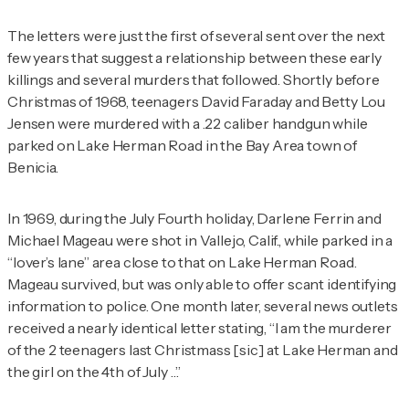
The letters were just the first of several sent over the next
few years that suggest a relationship between these early
killings and several murders that followed. Shortly before
Christmas of 1968, teenagers David Faraday and Betty Lou
Jensen were murdered with a .22 caliber handgun while
parked on Lake Herman Road in the Bay Area town of
Benicia.
In 1969, during the July Fourth holiday, Darlene Ferrin and
Michael Mageau were shot in Vallejo, Calif., while parked in a
“lover’s lane” area close to that on Lake Herman Road.
Mageau survived, but was only able to offer scant identifying
information to police. One month later, several news outlets
received a nearly identical letter stating, “I am the murderer
of the 2 teenagers last Christmass [
sic
] at Lake Herman and
the girl on the 4th of July …”