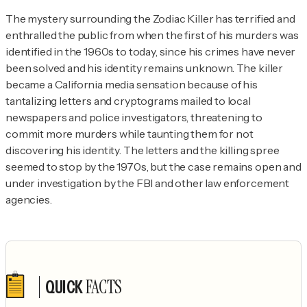
The mystery surrounding the Zodiac Killer has terrified and 
enthralled the public from when the first of his murders was 
identified in the 1960s to today, since his crimes have never 
been solved and his identity remains unknown. The killer 
became a California media sensation because of his 
tantalizing letters and cryptograms mailed to local 
newspapers and police investigators, threatening to 
commit more murders while taunting them for not 
discovering his identity. The letters and the killing spree 
seemed to stop by the 1970s, but the case remains open and 
under investigation by the FBI and other law enforcement 
agencies.
FACTS
QUICK