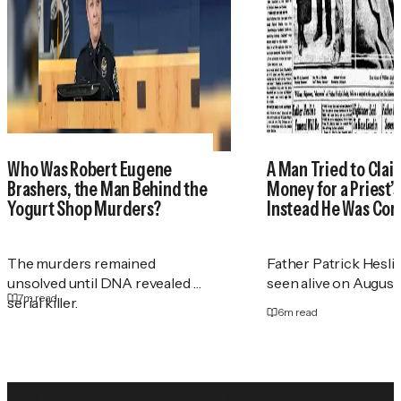
Who Was Robert Eugene
A Man Tried to Cla
Brashers, the Man Behind the
Money for a Priest
Yogurt Shop Murders?
Instead He Was Con
The murders remained
Father Patrick Heslin
unsolved until DNA revealed a
seen alive on August 2
7
m read
serial killer.
6
m read