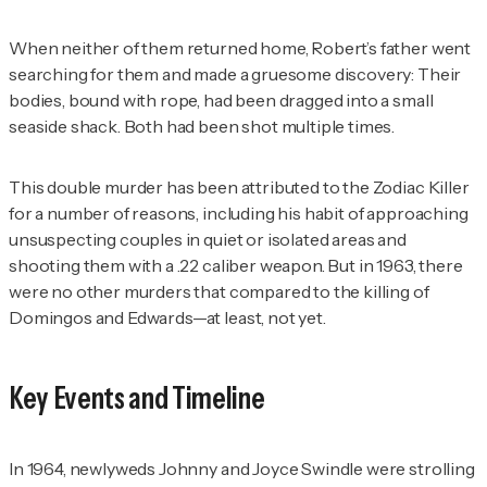
When neither of them returned home, Robert’s father went
searching for them and made a gruesome discovery: Their
bodies, bound with rope, had been dragged into a small
seaside shack. Both had been shot multiple times.
This double murder has been attributed to the Zodiac Killer
for a number of reasons, including his habit of approaching
unsuspecting couples in quiet or isolated areas and
shooting them with a .22 caliber weapon. But in 1963, there
were no other murders that compared to the killing of
Domingos and Edwards—at least, not yet.
Key Events and Timeline
In 1964, newlyweds Johnny and Joyce Swindle were strolling