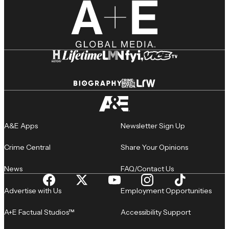
A&E Apps
Newsletter Sign Up
Crime Central
Share Your Opinions
News
FAQ/Contact Us
Advertise with Us
Employment Opportunities
A+E Factual Studios™
Accessibility Support