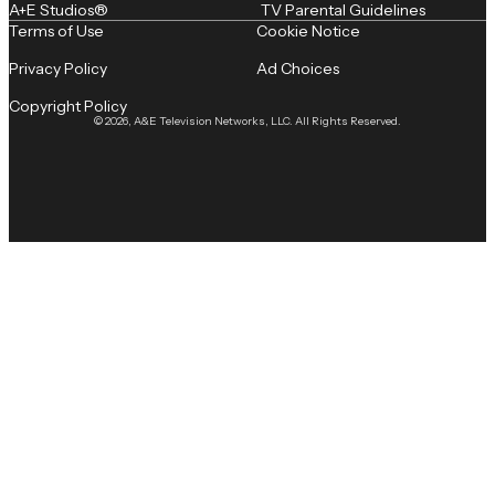
A+E Studios®
TV Parental Guidelines
Terms of Use
Cookie Notice
Privacy Policy
Ad Choices
Copyright Policy
© 2026, A&E Television Networks, LLC. All Rights Reserved.