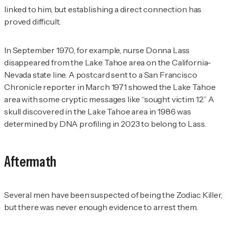
linked to him, but establishing a direct connection has
proved difficult.
In September 1970, for example, nurse Donna Lass
disappeared from the Lake Tahoe area on the California-
Nevada state line. A postcard sent to a
San Francisco
Chronicle
reporter in March 1971 showed the Lake Tahoe
area with some cryptic messages like “sought victim 12.” A
skull discovered in the Lake Tahoe area in 1986 was
determined by DNA profiling in 2023 to belong to Lass.
Aftermath
Several men have been suspected of being the Zodiac Killer,
but there was never enough evidence to arrest them.