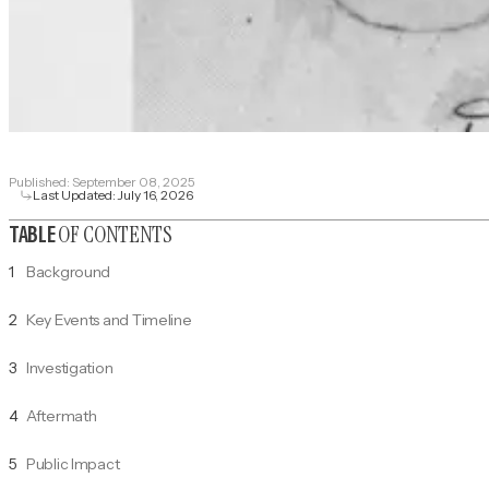
Published:
September 08, 2025
Last Updated:
July 16, 2026
OF CONTENTS
TABLE
1
Background
2
Key Events and Timeline
3
Investigation
4
Aftermath
5
Public Impact