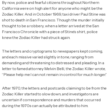
By now, police and fearful citizens throughout Northern
California were on high alert for anyone who might be the
Zodiac Killer. And in October 1969, taxi driver Paul Stine was
shot to death in San Francisco. Though the murder initially
thought to be a robbery, when a letter arrived at the
San
Francisco Chronicle
with a piece of Stine’s shirt, police
knew the Zodiac Killer had struck again.
The letters and cryptograms to newspapers kept coming,
and each missive varied slightly in tone, ranging from
demanding and threatening to distressed and pleading. In a
letter to famed attorney Melvin Belli, the Zodiac Killer wrote,
“Please help me I can not remain in control for much longer.”
After 1970, the letters and postcards claiming to be from the
Zodiac Killer started to slow down, and investigators are
uncertain if correspondence and murders that occurred
during the 1970s can actually be attributed to him.