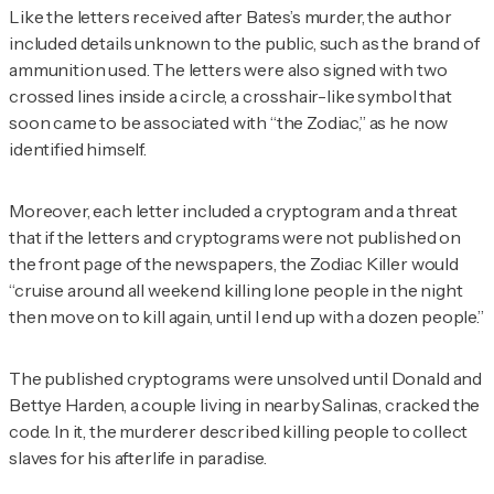
Like the letters received after Bates’s murder, the author
included details unknown to the public, such as the brand of
ammunition used. The letters were also signed with two
crossed lines inside a circle, a crosshair-like symbol that
soon came to be associated with “the Zodiac,” as he now
identified himself.
Moreover, each letter included a cryptogram and a threat
that if the letters and cryptograms were not published on
the front page of the newspapers, the Zodiac Killer would
“cruise around all weekend killing lone people in the night
then move on to kill again, until I end up with a dozen people.”
The published cryptograms were unsolved until Donald and
Bettye Harden, a couple living in nearby Salinas, cracked the
code. In it, the murderer described killing people to collect
slaves for his afterlife in paradise.