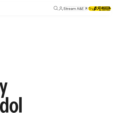
Stream A&E
Try
ly
dol