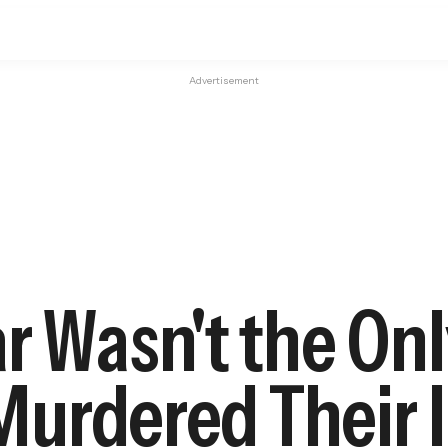
Advertisement
r Wasn't the On
urdered Their I