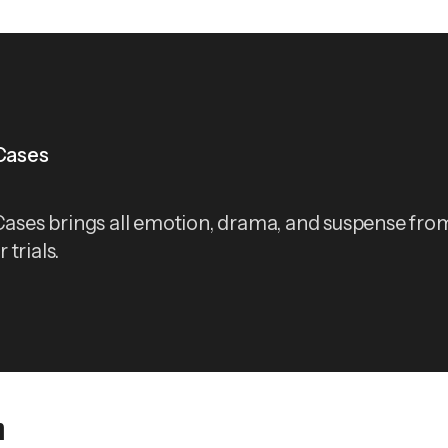
 Cases
 Cases brings all emotion, drama, and suspense from
trials.
n