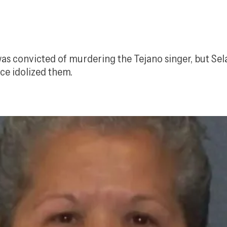
b was convicted of murdering the Tejano singer, but S
nce idolized them.