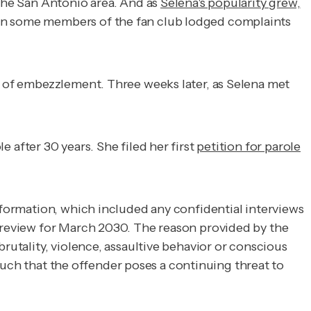
 the San Antonio area. And as
Selena's popularity grew,
en some members of the fan club lodged complaints
s of embezzlement. Three weeks later, as Selena met
le after 30 years. She filed her first
petition for parole
information, which included any confidential interviews
e review for March 2030. The reason provided by the
rutality, violence, assaultive behavior or conscious
, such that the offender poses a continuing threat to