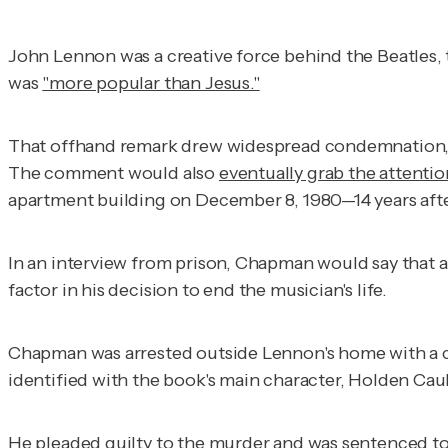
John Lennon was a creative force behind the Beatles,
was
"more popular than Jesus."
That offhand remark drew widespread condemnation, e
The comment would also
eventually grab the attentio
apartment building on December 8, 1980—14 years a
In an interview from prison, Chapman would say that 
factor in his decision to end the musician's life.
Chapman was arrested outside Lennon's home with a co
identified with the book's main character, Holden Ca
He
pleaded guilty
to the murder and was sentenced t