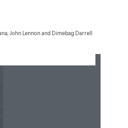
elana, John Lennon and Dimebag Darrell 