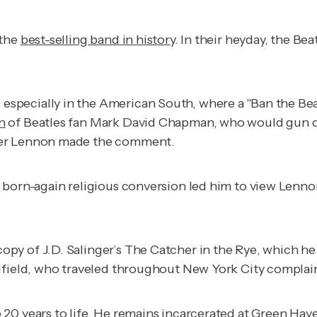
 the
best-selling band in history
. In their heyday, the Be
specially in the American South, where a "Ban the Bea
n
of Beatles fan Mark David Chapman, who would gun 
fter Lennon made the comment.
a born-again religious conversion led him to view Le
py of J.D. Salinger’s
The Catcher in the Rye
, which h
ulfield, who traveled throughout New York City complai
o
20 years to life
. He remains incarcerated at Green Have