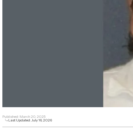
Published:
March 20, 2025
Last Updated:
July 16, 2026