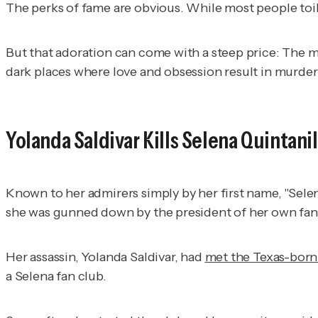
The perks of fame are obvious. While most people toil 
But that adoration can come with a steep price: The
dark places where love and obsession result in murder
Yolanda Saldivar Kills Selena Quintani
Known to her admirers simply by her first name, "Sele
she was gunned down by the president of her own fan 
Her assassin, Yolanda Saldivar, had
met the Texas-born 
a Selena fan club.