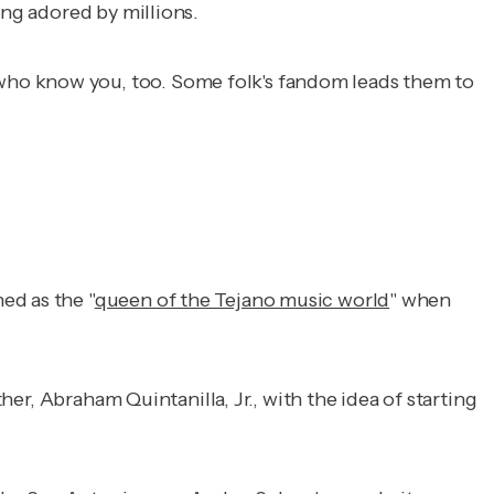
ing adored by millions.
who know you, too. Some folk's fandom leads them to
ed as the "
queen of the Tejano music world
" when
ther, Abraham Quintanilla, Jr., with the idea of starting