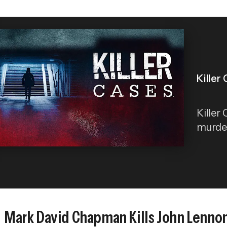
Killer
Killer
murder 
Mark David Chapman Kills John Lenno