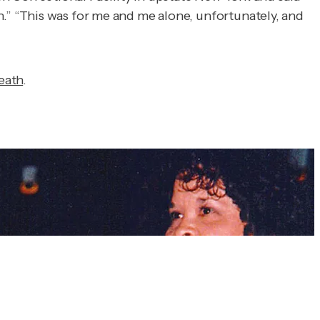
.”
“This was for me and me alone, unfortunately, and
eath
.