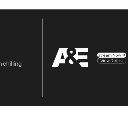
Stream Now
View Details
 chilling