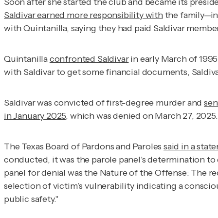
Soon after she started the club and became its preside
Saldivar earned more responsibility with
the family—in
with Quintanilla, saying they had paid Saldivar member
Quintanilla
confronted Saldivar
in early March of 1995
with Saldivar to get some financial documents, Saldivar
Saldivar was convicted of first-degree murder and
sen
in January 2025
, which was denied on March 27, 2025.
The Texas Board of Pardons and Paroles
said in a stat
conducted, it was the parole panel's determination to
panel for denial was the Nature of the Offense: The rec
selection of victim’s vulnerability indicating a conscio
public safety."