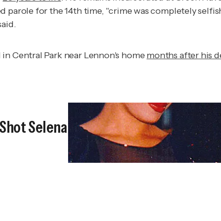
 parole for the 14th time, "
crime was completely selfish
said.
d in Central Park near Lennon's home
months after his d
 Shot Selena