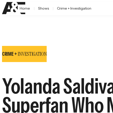
Home
Shows
Crime + Investigation
INVESTIGATION
CRIME +
Yolanda Saldiva
Superfan Who M