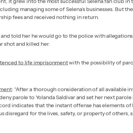
nt, it grew into the most successful Selena fan club in
cluding managing some of Selena's businesses. But th
ship fees and received nothing in return.
 and told her he would go to the police with allegation
 shot and killed her.
tenced to life imprisonment
with the possibility of paro
ement
: "After a thorough consideration of all available 
 deny parole to Yolanda Saldivar and set her next parol
ord indicates that the instant offense has elements of b
us disregard for the lives, safety, or property of others