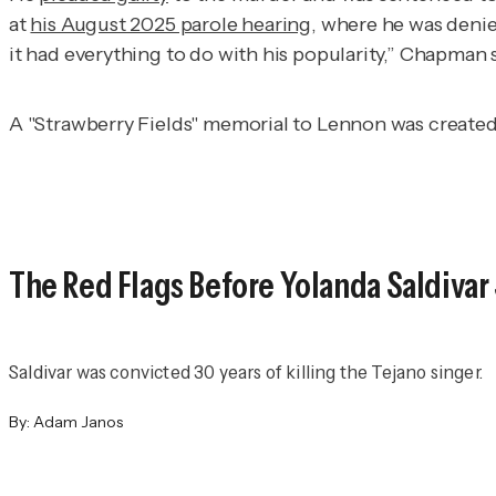
at
his August 2025 parole hearing
, where he was denied
it had everything to do with his popularity,” Chapman 
A "Strawberry Fields" memorial to Lennon was create
The Red Flags Before Yolanda Saldivar
Saldivar was convicted 30 years of killing the Tejano singer.
By:
Adam Janos