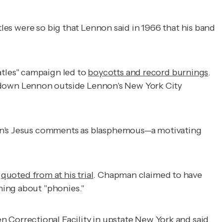
atles were so big that Lennon said in 1966 that his band
tles" campaign led to
boycotts and record burnings
.
down Lennon outside Lennon's New York City
nnon's Jesus comments as blasphemous—a motivating
e
quoted from at his trial
. Chapman claimed to have
ning about "phonies."
n Correctional Facility in upstate New York and said