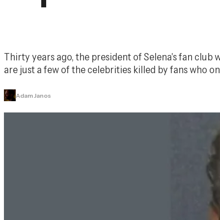
Thirty years ago, the president of Selena's fan clu
are just a few of the celebrities killed by fans who o
Adam Janos