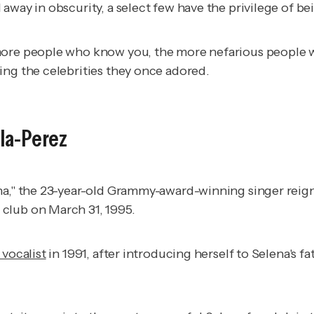
away in obscurity, a select few have the privilege of be
 more people who know you, the more nefarious people 
ing the celebrities they once adored.
lla-Perez
na," the 23-year-old Grammy-award-winning singer reign
club on March 31, 1995.
vocalist
in 1991, after introducing herself to Selena's fa