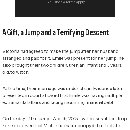
Exclusions & terms apply
A Gift, a Jump and a Terrifying Descent
Victoria had agreed to make the jump after her husband
arranged and paid for it. Emile was present for her jump; he
also brought their two children, then an infant and 3 years
old, to watch.
At the time, their marriage was under strain. Evidence later
presented in court showed that Emile was having multiple
extramarital affairs
and facing
mounting financial debt
.
On the day of the jump—April 5, 2015—witnesses at the drop
zone observed that Victoria’s main canopy did not inflate