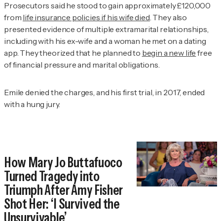
Prosecutors said he stood to gain approximately £120,000
from
life insurance policies if his wife died
. They also
presented evidence of multiple extramarital relationships,
including with his ex-wife and a woman he met on a dating
app. They theorized that he planned to
begin a new life
free
of financial pressure and marital obligations.
Emile denied the charges, and his first trial, in 2017, ended
with a hung jury.
How Mary Jo Buttafuoco
Turned Tragedy into
Triumph After Amy Fisher
Shot Her: ‘I Survived the
Unsurvivable’