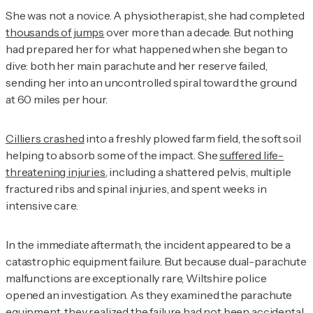
She was not a novice. A physiotherapist, she had completed
thousands of jumps
over more than a decade. But nothing
had prepared her for what happened when she began to
dive: both her main parachute and her reserve failed,
sending her into an uncontrolled spiral toward the ground
at 60 miles per hour.
Cilliers crashed
into a freshly plowed farm field, the soft soil
helping to absorb some of the impact. She
suffered life-
threatening injuries
, including a shattered pelvis, multiple
fractured ribs and spinal injuries, and spent weeks in
intensive care.
In the immediate aftermath, the incident appeared to be a
catastrophic equipment failure. But because dual-parachute
malfunctions are exceptionally rare, Wiltshire police
opened an investigation. As they examined the parachute
equipment, they realized the failure had not been accidental