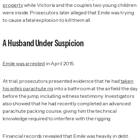
property
while Victoria and the couple’s two young children
were inside. Prosecutors later alleged that Emile was trying
to cause a fatal explosion to kill them all.
A Husband Under Suspicion
Emile was arrested
in April 2015.
At trial, prosecutors presented evidence that he had
taken
his wife’s parachute rig
into a bathroom at the airfield the day
before the jump, including witness testimony. Investigators
also showed that he had recently completed an advanced
parachute packing course, giving him the technical
knowledge required to interfere with the rigging.
Financial records revealed that Emile was heavily in debt.