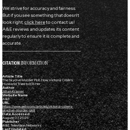
We strive for accuracy and fairness.
But if you see something that doesn't
look right,
click here
to contact us!
A&E reviews and updates its content
regularly to ensure it is complete and
accurate.
INFORMATION
CITATION
Article Title
The Skydive Murder Plot: How Victoria Cilliers’
Husband Tried to Kill Her
Author
Jillian Kramer
Website Name
A&E
URL
https://www.aetv.com/articles/victoria-cilliers-
skydive-murder-plot
Date Accessed
August 07, 2026
Publisher
A&E Television Networks
Last Updated