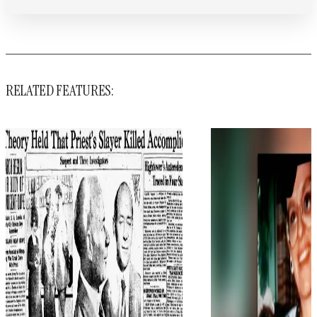
RELATED FEATURES: