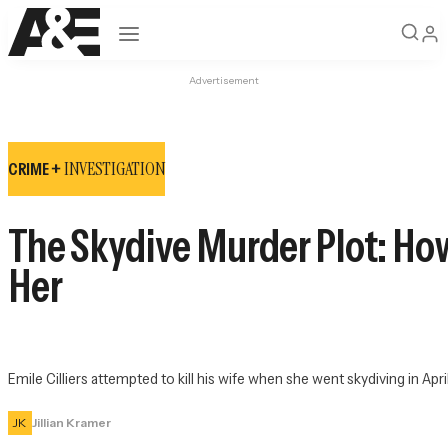
Open navigation
Advertisement
INVESTIGATION
CRIME +
The Skydive Murder Plot: How 
Her
Emile Cilliers attempted to kill his wife when she went skydiving in Apri
JK
Jillian Kramer