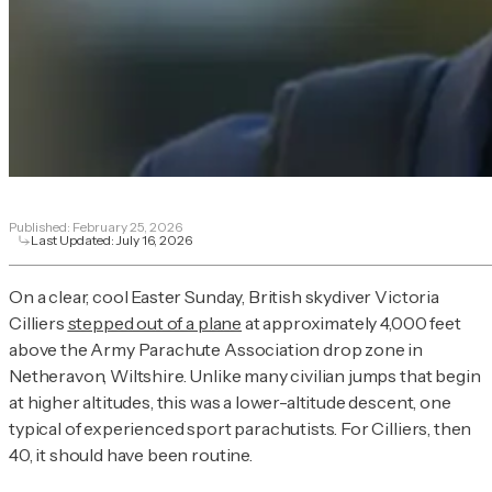
Published:
February 25, 2026
Last Updated:
July 16, 2026
On a clear, cool Easter Sunday, British skydiver Victoria
Cilliers
stepped out of a plane
at approximately 4,000 feet
above the Army Parachute Association drop zone in
Netheravon, Wiltshire. Unlike many civilian jumps that begin
at higher altitudes, this was a lower-altitude descent, one
typical of experienced sport parachutists. For Cilliers, then
40, it should have been routine.