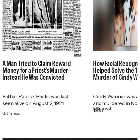
A Man Tried to Claim Reward
How Facial Recogni
Money for a Priest’s Murder—
Helped Solve the 1
Instead He Was Convicted
Murder of Cindy W
Father Patrick Heslin was last
Cindy Wanner was a
seen alive on August 2, 1921.
and murdered in No
6
m read
1991.
6
m read