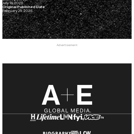
July 16, 2026
Original Published Date
February 25, 2026
Advertisement