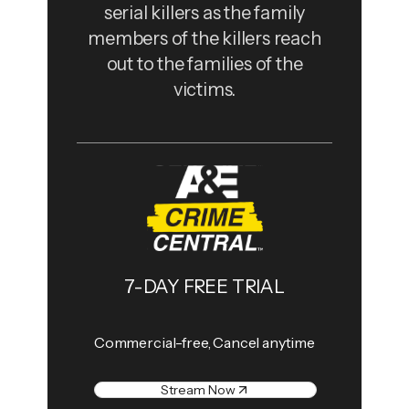
serial killers as the family
members of the killers reach
out to the families of the
victims.
7-DAY FREE TRIAL
Commercial-free, Cancel anytime
Stream Now