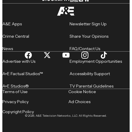
A&E Apps
Newsletter Sign Up
Crime Central
Share Your Opinions
News
FAQ/Contact Us
Advertise with Us
Employment Opportunities
A+E Factual Studios™
Accessibility Support
A+E Studios®
TV Parental Guidelines
Terms of Use
Cookie Notice
Privacy Policy
Ad Choices
Copyright Policy
© 2026, A&E Television Networks, LLC. All Rights Reserved.