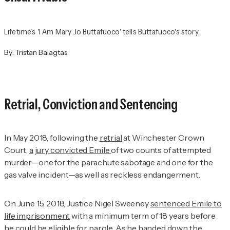
Lifetime’s 'I Am Mary Jo Buttafuoco' tells Buttafuoco's story.
By:
Tristan Balagtas
Retrial, Conviction and Sentencing
In May 2018, following the
retrial
at Winchester Crown
Court,
a jury convicted Emile
of two counts of attempted
murder—one for the parachute sabotage and one for the
gas valve incident—as well as reckless endangerment.
On June 15, 2018, Justice Nigel Sweeney
sentenced Emile to
life imprisonment
with a minimum term of 18 years before
he could be eligible for parole. As he handed down the