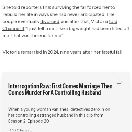
She told reporters that surviving the fall forced her to
rebuild her life in ways she had never anticipated. The
couple eventually
divorced
, and after that, Victoria
told
Channel 4
, “I just felt free. Like a big weight had been lifted off
me. That was the end for me.”
Victoria remarried in 2024, nine years after her fateful fall.
Interrogation Raw: First Comes Marriage Then
Comes Murder For A Controlling Husband
When a young woman vanishes, detectives zero in on
her controlling estranged husband in this clip from
Season 2, Episode 20.
10:01m
watch