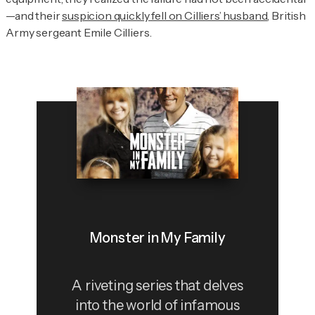
—and their
suspicion quickly fell on Cilliers’ husband
, British
Army sergeant Emile Cilliers.
Monster in My Family
A riveting series that delves
into the world of infamous