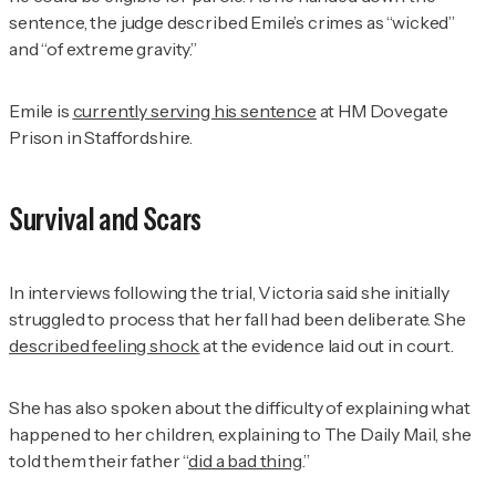
sentence, the judge described Emile’s crimes as “wicked”
and “of extreme gravity.”
Emile is
currently serving his sentence
at HM Dovegate
Prison in Staffordshire.
Survival and Scars
In interviews following the trial, Victoria said she initially
struggled to process that her fall had been deliberate. She
described feeling shock
at the evidence laid out in court.
She has also spoken about the difficulty of explaining what
happened to her children, explaining to
The Daily Mail
, she
told them their father “
did a bad thing
.”