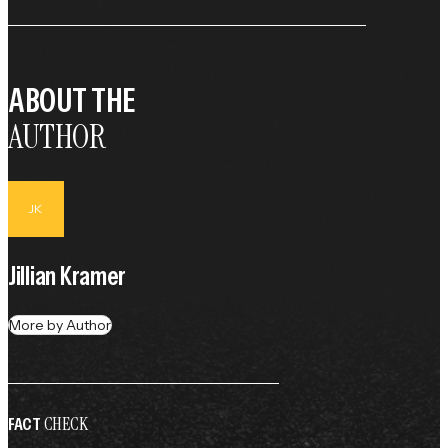
ABOUT THE
AUTHOR
JK
Jillian Kramer
More by Author
CHECK
FACT