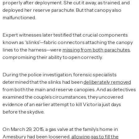
properly after deployment. She cut it away, as trained, and
deployed her reserve parachute. But that canopy also
malfunctioned.
Expert witnesses later testified that crucial components
known as “slinks”—fabric connectors attaching the canopy
lines to the harness—were
missing from both parachutes
,
compromising their ability to open correctly.
During the police investigation, forensic specialists
determined that the slinks had been
deliberately removed
from both the main and reserve canopies. And as detectives
examined the couple’s circumstances, they uncovered
evidence of an earlier attempt to kill Victoria just days
before the skydive.
On March 29, 2015, a gas valve at the family’s home in
Amesbury had been loosened,
allowing gas to fill the