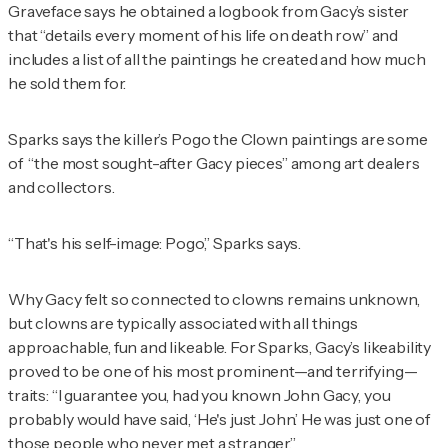
Graveface says he obtained a logbook from Gacy’s sister
that “details every moment of his life on death row” and
includes a list of all the paintings he created and how much
he sold them for.
Sparks says the killer’s Pogo the Clown paintings are some
of “the most sought-after Gacy pieces” among art dealers
and collectors.
“That's his self-image: Pogo,” Sparks says.
Why Gacy felt so connected to clowns remains unknown,
but clowns are typically associated with all things
approachable, fun and likeable. For Sparks, Gacy’s likeability
proved to be one of his most prominent—and terrifying—
traits: “I guarantee you, had you known John Gacy, you
probably would have said, ‘He's just John.’ He was just one of
those people who never met a stranger.”