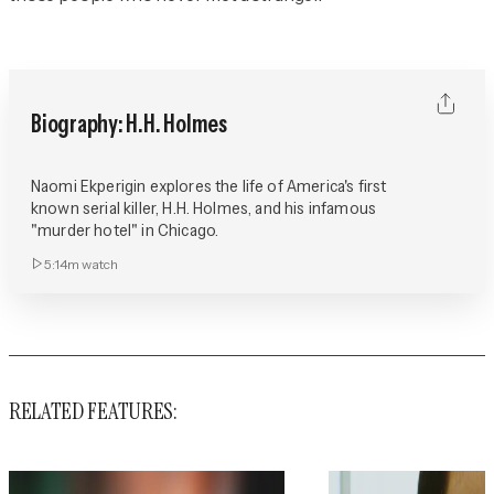
Biography: H.H. Holmes
Naomi Ekperigin explores the life of America's first
known serial killer, H.H. Holmes, and his infamous
"murder hotel" in Chicago.
5:14m
watch
RELATED FEATURES: