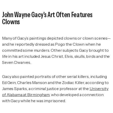
John Wayne Gacy's Art Often Features
Clowns
Many of Gacy’s paintings depicted clowns or clown scenes—
and he reportedly dressed as Pogo the Clown when he
committed some murders. Other subjects Gacy brought to
life in his art included Jesus Christ, Elvis, skulls, birds and the
Seven Dwarves.
Gacy also painted portraits of other serial killers, including
Ed Gein, Charles Manson and the Zodiac Killer, according to
James Sparks, a criminal justice professor at the
University
of Alabama at Birmingham
, who developed a connection
with Gacy while he was imprisoned.