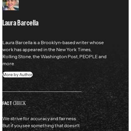
Laura Barcella
Laura Barcella is a Brooklyn-based writer whose 
work has appeared in the 
New York Times
, 
Rolling Stone
, the 
Washington Post
, 
PEOPLE
 and 
more.
More by Author
CHECK
FACT
We strive for accuracy and fairness.
But if you see something that doesn't