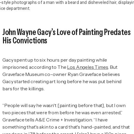
le photographs of a man with a beard and disheveled hair, displayin
olice department.
John Wayne Gacy’s Love of Painting Predates
His Convictions
Gacy spent up to six hours per day painting while
imprisoned, according to
The
Los Angeles Times
. But
Graveface Museum co-owner Ryan Graveface believes
Gacy started creating art long before he was put behind
bars for the killings.
“People will say he wasn't [painting before that], but
I own
two pieces that were from before he was even arrested,”
Graveface tells
A&E Crime + Investigation
. “I have
something that's akin to a card that's hand-painted, and that
was done in '78 before the arrest. I [also] have a '60s piece