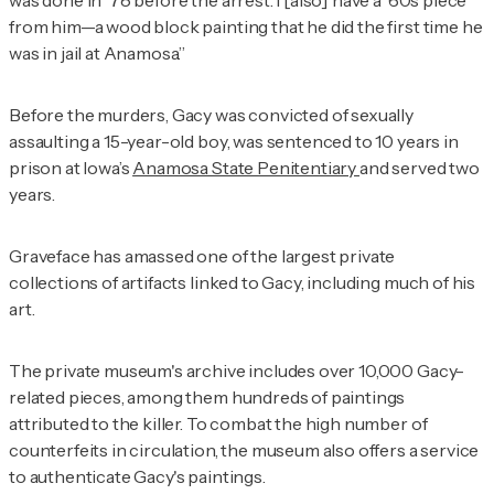
from him—a wood block painting that he did the first time he
was in jail at Anamosa.”
Before the murders, Gacy was convicted of sexually
assaulting a 15-year-old boy, was sentenced to 10 years in
prison at Iowa’s
Anamosa State Penitentiary
and served two
years.
Graveface has amassed one of the largest private
collections of artifacts linked to Gacy, including much of his
art.
The private museum's archive includes over 10,000 Gacy-
related pieces, among them hundreds of paintings
attributed to the killer. To combat the high number of
counterfeits in circulation, the museum also offers a service
to authenticate Gacy's paintings.