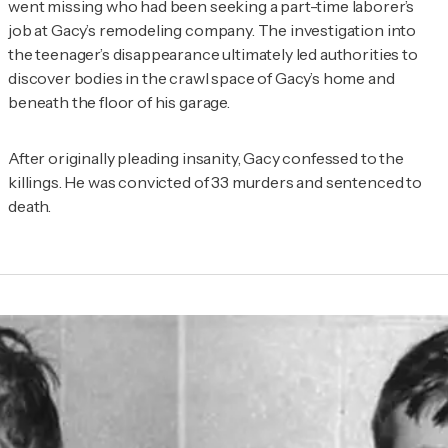
went missing who had been seeking a part-time laborer’s
job at Gacy’s remodeling company. The investigation into
the teenager’s disappearance ultimately led authorities to
discover bodies in the crawl space of Gacy’s home and
beneath the floor of his garage.
After originally pleading insanity, Gacy confessed to the
killings. He was convicted of 33 murders and sentenced to
death.