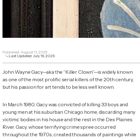
Published:
August 11, 2025
Last Updated:
July 16, 2026
John Wayne Gacy—aka the “Killer Clown”—is widely known
as one of the most prolific serial killers of the 20th century,
but his passion for art tends to be less well known.
In March 1980, Gacy was convicted of killing 33 boys and
young men at his suburban Chicago home, discarding many
victims’ bodies in his house and the rest in the Des Plaines
River. Gacy, whose terrifying crime spree occurred
throughout the 1970s, created thousands of paintings while