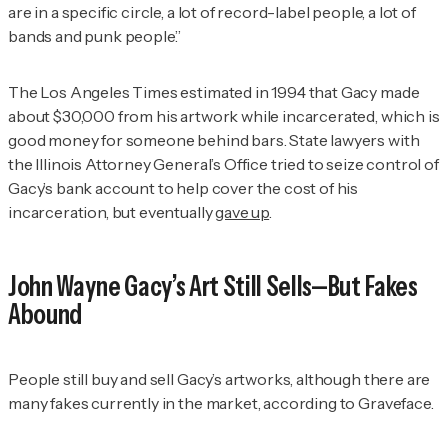
are in a specific circle, a lot of record-label people, a lot of
bands and punk people.”
The Los Angeles Times
estimated in 1994 that Gacy made
about $30,000 from his artwork while incarcerated, which is
good money for someone behind bars. State lawyers with
the Illinois Attorney General’s Office tried to seize control of
Gacy’s bank account to help cover the cost of his
incarceration, but eventually
gave up
.
John Wayne Gacy’s Art Still Sells—But Fakes
Abound
People still buy and sell Gacy’s artworks, although there are
many fakes currently in the market, according to Graveface.