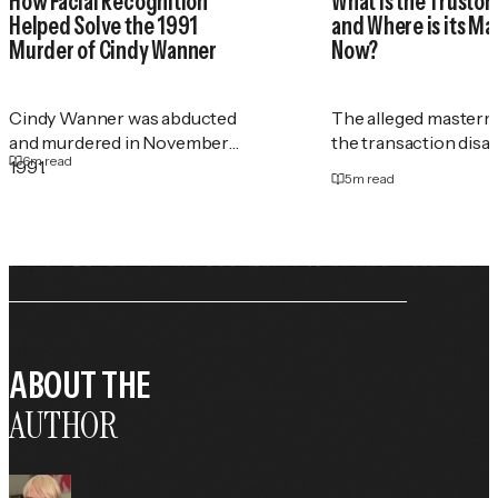
How Facial Recognition
What Is the Trustor
Helped Solve the 1991
and Where is its M
Murder of Cindy Wanner
Now?
Cindy Wanner was abducted
The alleged masterm
and murdered in November
the transaction disa
6
m read
1991.
5
m read
ABOUT THE
AUTHOR