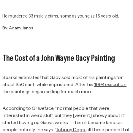
He murdered 33 male victims, some as young as 15 years old.
By:
Adam Janos
The Cost of a John Wayne Gacy Painting
Sparks estimates that Gacy sold most of his paintings for
about $50 each while imprisoned. After his
1994 execution,
the paintings began selling for much more.
According to Graveface, “normal people that were
interested in weird stuff, but they [weren’t] showy about it”
started buying up Gacy’s works. “Then it became famous
people entirely,” he says. “
Johnny Depp
, all these people that