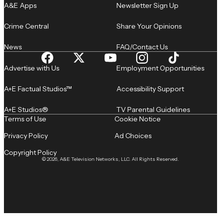
A&E Apps
Newsletter Sign Up
Crime Central
Share Your Opinions
News
FAQ/Contact Us
Advertise with Us
Employment Opportunities
A+E Factual Studios™
Accessibility Support
A+E Studios®
TV Parental Guidelines
Terms of Use
Cookie Notice
Privacy Policy
Ad Choices
Copyright Policy
© 2026, A&E Television Networks, LLC. All Rights Reserved.