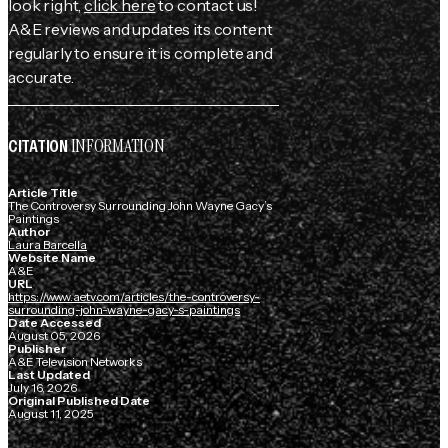
look right,
click here
to contact us!
A&E reviews and updates its content
regularly to ensure it is complete and
accurate.
INFORMATION
CITATION
Article Title
The Controversy Surrounding John Wayne Gacy’s
Paintings
Author
Laura Barcella
Website Name
A&E
URL
https://www.aetv.com/articles/the-controversy-
surrounding-john-wayne-gacy-s-paintings
Date Accessed
August 05, 2026
Publisher
A&E Television Networks
Last Updated
July 16, 2026
Original Published Date
August 11, 2025