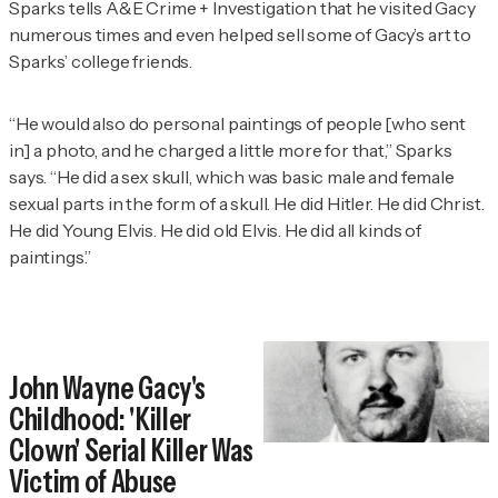
Sparks tells
A&E Crime + Investigation
that he visited Gacy
numerous times and even helped sell some of Gacy’s art to
Sparks’ college friends.
“He would also do personal paintings of people [who sent
in] a photo, and he charged a little more for that,” Sparks
says. “He did a sex skull, which was basic male and female
sexual parts in the form of a skull. He did Hitler. He did Christ.
He did Young Elvis. He did old Elvis. He did all kinds of
paintings.”
John Wayne Gacy's
Childhood: 'Killer
Clown' Serial Killer Was
Victim of Abuse