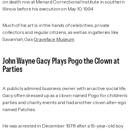
on death row at Menard Correctional Institute in southern
Illinois before his execution on May 10, 1994.
Much of his art is in the hands of celebrities, private
collectors and regular citizens, as well as in galleries like
Savannah, Ga.’s
Graveface Museum
.
John Wayne Gacy Plays Pogo the Clown at
Parties
A publicly admired business owner with an active social life,
Gacy often dressed up as a clown named Pogo for children’s
parties and charity events and had another clown alter-ego
named Patches.
He was arrested in December 1978 after a 15-year-old boy