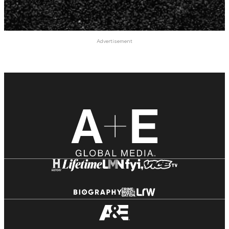
Advertisement