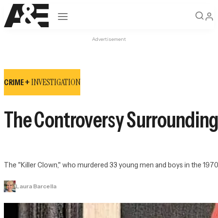
Open navigation
Advertisement
INVESTIGATION
CRIME +
The Controversy Surrounding
The "Killer Clown," who murdered 33 young men and boys in the 1970s,
Laura Barcella