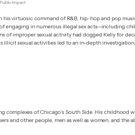
Public Impact
th his virtuosic command of R&B, hip-hop and pop music
ed of engaging in numerous illegal sex acts—including 
 illicit sexual activities led to an in-depth investigation,
ing complexes of Chicago’s South Side. His childhood wa
rs and other people, men as well as women, and the abu