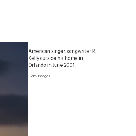
American singer, songwriter R.
Kelly outside his home in
Orlando in June 2001.
Getty Images