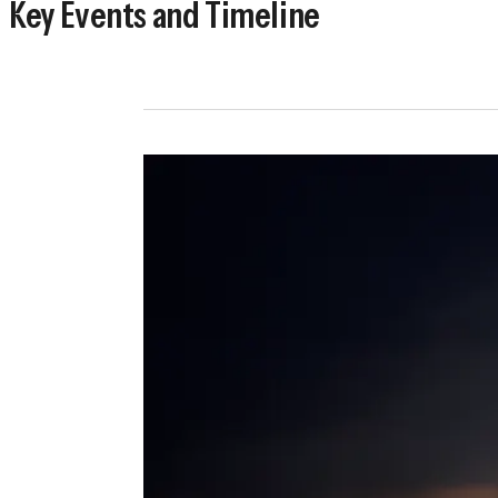
Key Events and Timeline