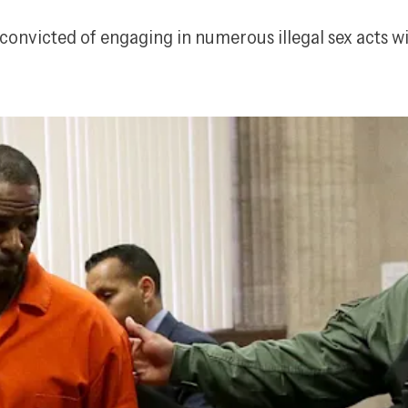
nvicted of engaging in numerous illegal sex acts wit