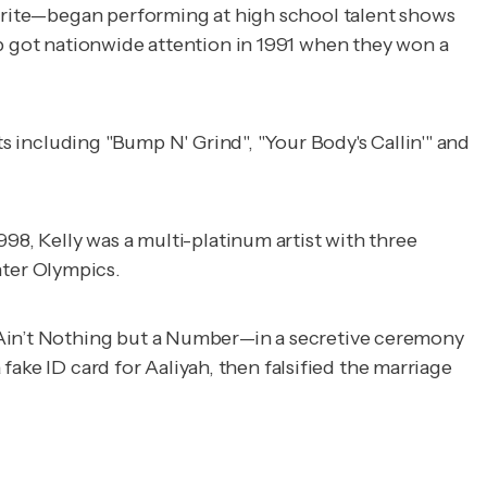
 write—began performing at high school talent shows
up got nationwide attention in 1991 when they won a
s including "Bump N' Grind", "Your Body's Callin'" and
98, Kelly was a multi-platinum artist with three
ter Olympics.
in’t Nothing but a Number
—in a secretive ceremony
 fake ID card for Aaliyah, then falsified the marriage