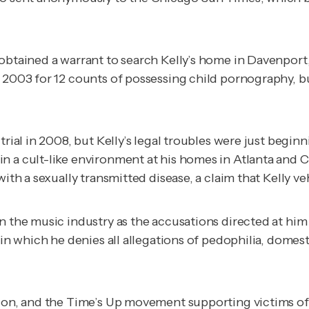
obtained a warrant to search Kelly’s home in Davenport,
n 2003 for 12 counts of possessing child pornography, 
rial in 2008, but Kelly’s legal troubles were just beginn
n a cult-like environment at his homes in Atlanta and C
with a sexually transmitted disease, a claim that Kelly 
n the music industry as the accusations directed at him
, in which he denies all allegations of pedophilia, dome
ion, and the Time’s Up movement supporting victims of s