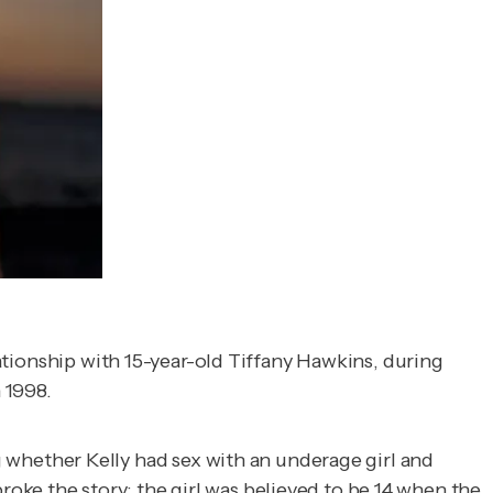
lationship with 15-year-old Tiffany Hawkins, during
 1998.
whether Kelly had sex with an underage girl and
broke the story; the girl was believed to be 14 when the