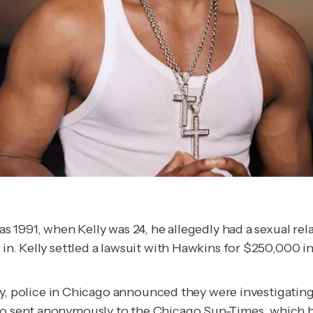
 as 1991, when Kelly was 24, he allegedly had a sexual re
 in. Kelly settled a lawsuit with Hawkins for $250,000 in
police in Chicago announced they were investigating 
lso sent anonymously to the
Chicago Sun-Times
, which 