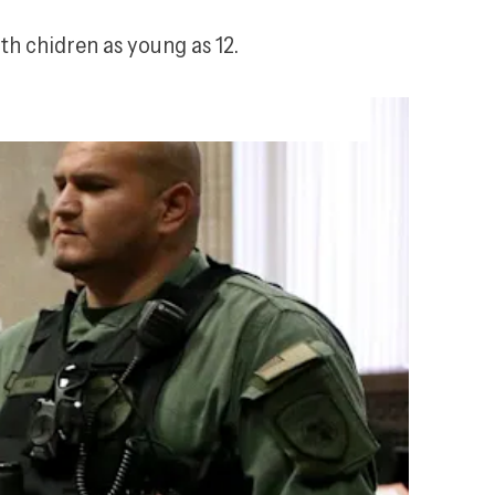
h chidren as young as 12.