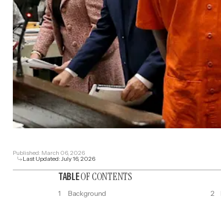
Published:
March 06, 2026
Last Updated:
July 16, 2026
OF CONTENTS
TABLE
1
Background
2