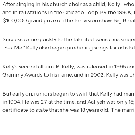
After singing in his church choir as a child, Kelly—w
and in rail stations in the Chicago Loop. By the 1980
$100,000 grand prize on the television show
Big Brea
Success came quickly to the talented, sensuous singer,
"Sex Me." Kelly also began producing songs for artists
Kelly’s second album,
R. Kelly
, was released in 1995 an
Grammy Awards to his name, and in 2002, Kelly was c
But early on, rumors began to swirl that Kelly had ma
in 1994. He was 27 at the time, and Aaliyah was only 15;
certificate to state that she was 18 years old. The marr