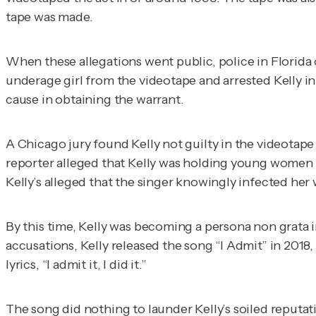
tape was made.
When these allegations went public, police in Florida 
underage girl from the videotape and arrested Kelly i
cause in obtaining the warrant.
A Chicago jury found Kelly not guilty in the videotape t
reporter alleged that Kelly was holding young women i
Kelly’s alleged that the singer knowingly infected her 
By this time, Kelly was becoming a
persona non grata
i
accusations, Kelly released the song “I Admit” in 2018
lyrics, “I admit it, I did it.”
The song did nothing to launder Kelly’s soiled reputat