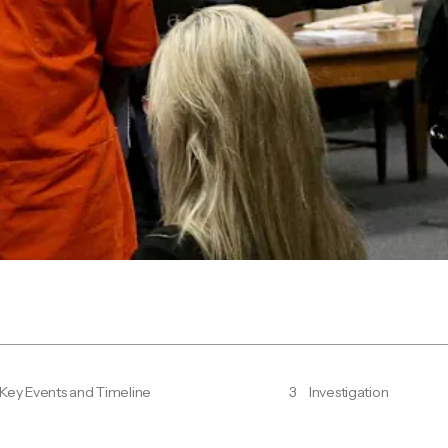
Key Events and Timeline
3
Investigation