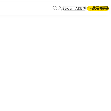
Stream A&E
Try