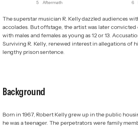
5
Aftermath
6
The superstar musician R. Kelly dazzled audiences wi
accolades. But offstage, the artist was later convict
Surviving R. Kelly
, renewed interest in allegations of his
lengthy prison sentence.
Background
Born in 1967, Robert Kelly grew up in the public hous
he was a teenager. The perpetrators were family membe