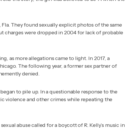
 Fla. They found sexually explicit photos of the same
but charges were dropped in 2004 for lack of probable
ing, as more allegations came to light. In 2017, a
hicago. The following year, a former sex partner of
vehemently denied.
 began to pile up. In a questionable response to the
stic violence and other crimes while repeating the
exual abuse called for a boycott of R. Kelly’s music in