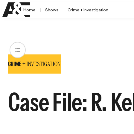
Home
Shows
Crime + Investigation
INVESTIGATION
CRIME +
Case File: R. Ke