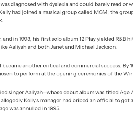
ho was diagnosed with dyslexia and could barely read or
s, Kelly had joined a musical group called MGM; the gro
k
.
 and in 1993, his first solo album
12 Play
yielded R&B hit
 like Aaliyah and both Janet and Michael Jackson.
d became another critical and commercial success. By 19
hosen to perform at the opening ceremonies of the Win
rried singer Aaliyah—whose debut album was titled
Age A
 allegedly Kelly’s manager had bribed an official to get a
iage was annulled in 1995.