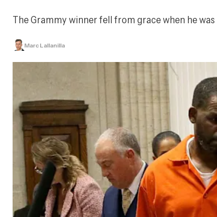
The Grammy winner fell from grace when he was co
Marc Lallanilla