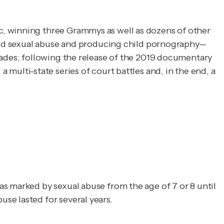
, winning three Grammys as well as dozens of other 
child sexual abuse and producing child pornography—
with males and females as young as 12 or 13. Accusations of improper sexual activity had dogged Kelly for decades; following the release of the 2019 documentary 
 a multi-state series of court battles and, in the end, a 
s marked by sexual abuse from the age of 7 or 8 until
se lasted for several years.