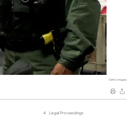
Getty Images
4
Legal Proceedings