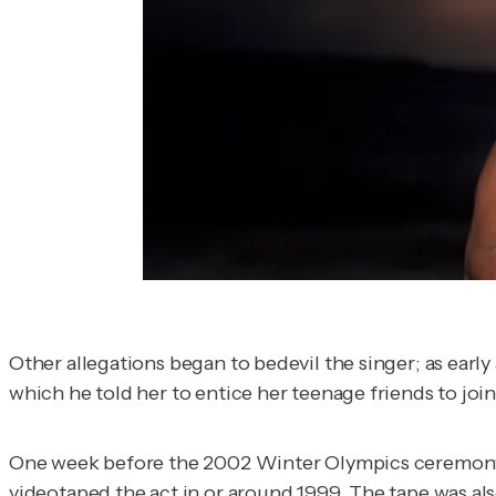
Other allegations began to bedevil the singer; as early
which he told her to entice her teenage friends to join
One week before the 2002 Winter Olympics ceremony, 
videotaped the act in or around 1999. The tape was a