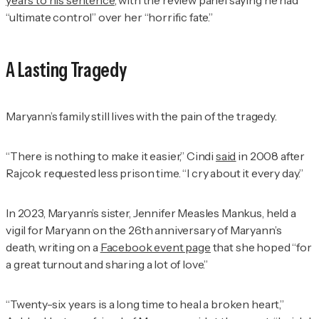
“ultimate control” over her “horrific fate.”
A Lasting Tragedy
Maryann’s family still lives with the pain of the tragedy.
“There is nothing to make it easier,” Cindi
said
in 2008 after
Rajcok requested less prison time. “I cry about it every day.”
In 2023, Maryann’s sister, Jennifer Measles Mankus, held a
vigil for Maryann on the 26th anniversary of Maryann’s
death, writing on a
Facebook event page
that she hoped “for
a great turnout and sharing a lot of love.”
“Twenty-six years is a long time to heal a broken heart,”