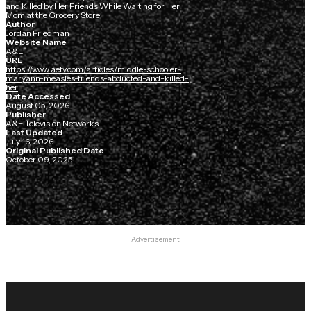
and Killed by Her Friends While Waiting for Her
Mom at the Grocery Store
Author
Jordan Friedman
Website Name
A&E
URL
https://www.aetv.com/articles/middle-schooler-
maryann-measles-friends-abducted-and-killed-
her
Date Accessed
August 05, 2026
Publisher
A&E Television Networks
Last Updated
July 16, 2026
Original Published Date
October 09, 2025
Advertisement