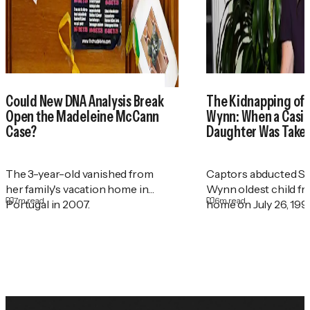
Could New DNA Analysis Break
The Kidnapping of
Open the Madeleine McCann
Wynn: When a Casin
Case?
Daughter Was Take
The 3-year-old vanished from
Captors abducted St
her family's vacation home in
Wynn oldest child f
7
m read
6
m read
Portugal in 2007.
home on July 26, 199