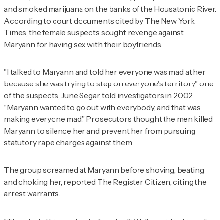
and smoked marijuana on the banks of the Housatonic River.
According to court documents cited by
The New York
Times
, the female suspects sought revenge against
Maryann for having sex with their boyfriends.
"I talked to Maryann and told her everyone was mad at her
because she was trying to step on everyone's territory," one
of the suspects, June Segar,
told investigators
in 2002.
“Maryann wanted to go out with everybody, and that was
making everyone mad.” Prosecutors thought the men killed
Maryann to silence her and prevent her from pursuing
statutory rape charges against them.
The group screamed at Maryann before shoving, beating
and choking her, reported
The Register Citizen
, citing the
arrest warrants.