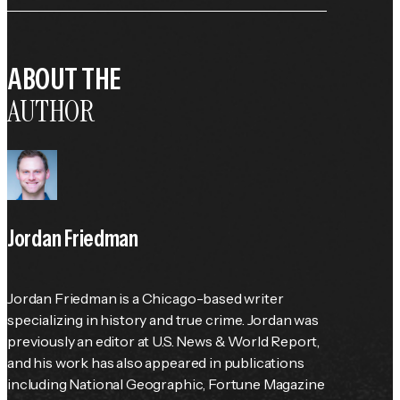
ABOUT THE
AUTHOR
Jordan Friedman
Jordan Friedman is a Chicago-based writer 
specializing in history and true crime. Jordan was 
previously an editor at 
U.S. News & World Report
, 
and his work has also appeared in publications 
including 
National Geographic
, 
Fortune
 Magazine 