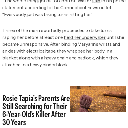
“The whole thing got out of control,” Walter
said
in his police
statement, according to the Connecticut news outlet.
“Everybody just was taking turns hitting her.”
Three of the men reportedly proceeded to take turns
raping her before at least one
held her underwater
until she
became unresponsive. After binding Maryann’s wrists and
ankles with electrical tape, they wrapped her body in a
blanket along with a heavy chain and padlock, which they
attached to a heavy cinderblock.
Rosie Tapia’s Parents Are
Still Searching for Their
6-Year-Old's Killer After
30 Years