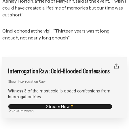
Ashley Horton, a friend of Maryann,
said
at the event. “I wish I
could have created a lifetime of memories but our time was
cut short.”
Cindi echoed at the vigil, “Thirteen years wasn’t long
enough, not nearly long enough.”
Interrogation Raw: Cold-Blooded Confessions
Show:
Interrogation Raw
Witness 3 of the most cold-blooded confessions from
Interrogation Raw.
Stream Now
25:49m
watch