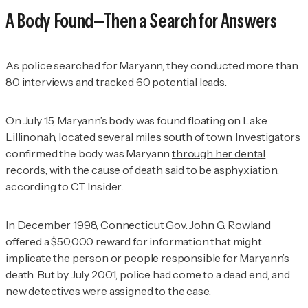
A Body Found—Then a Search for Answers
As police searched for Maryann, they conducted more than
80 interviews and tracked 60 potential leads.
On July 15, Maryann’s body was found floating on Lake
Lillinonah, located several miles south of town. Investigators
confirmed the body was Maryann
through her dental
records
, with the cause of death said to be asphyxiation,
according to
CT Insider
.
In December 1998, Connecticut Gov. John G. Rowland
offered a $50,000 reward for information that might
implicate the person or people responsible for Maryann’s
death. But by July 2001, police had come to a dead end, and
new detectives were assigned to the case.