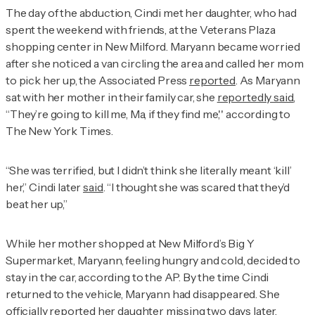
The day of the abduction, Cindi met her daughter, who had
spent the weekend with friends, at the Veterans Plaza
shopping center in New Milford. Maryann became worried
after she noticed a van circling the area and called her mom
to pick her up, the Associated Press
reported
. As Maryann
sat with her mother in their family car, she
reportedly said
,
“They’re going to kill me, Ma, if they find me,'' according to
The New York Times
.
“She was terrified, but I didn’t think she literally meant ‘kill’
her,” Cindi later
said
. “I thought she was scared that they’d
beat her up,”
While her mother shopped at New Milford’s Big Y
Supermarket, Maryann, feeling hungry and cold, decided to
stay in the car, according to the AP. By the time Cindi
returned to the vehicle, Maryann had disappeared. She
officially reported her daughter missing two days later.