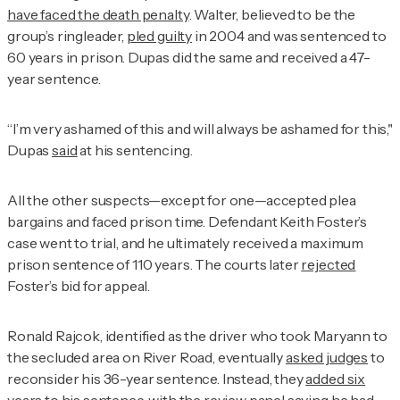
have faced the death penalty
. Walter, believed to be the
group’s ringleader,
pled guilty
in 2004 and was sentenced to
60 years in prison. Dupas did the same and received a 47-
year sentence.
“I’m very ashamed of this and will always be ashamed for this,"
Dupas
said
at his sentencing.
All the other suspects—except for one—accepted plea
bargains and faced prison time. Defendant Keith Foster’s
case went to trial, and he ultimately received a maximum
prison sentence of 110 years. The courts later
rejected
Foster’s bid for appeal.
Ronald Rajcok, identified as the driver who took Maryann to
the secluded area on River Road, eventually
asked judges
to
reconsider his 36-year sentence. Instead, they
added six
years to his sentence
, with the review panel saying he had