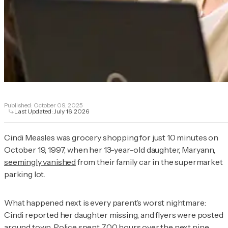
Published:
October 09, 2025
Last Updated:
July 16, 2026
Cindi Measles was grocery shopping for just 10 minutes on
October 19, 1997, when her 13-year-old daughter, Maryann,
seemingly vanished
from their family car in the supermarket
parking lot.
What happened next is every parent’s worst nightmare:
Cindi reported her daughter missing, and flyers were posted
around town. Police spent 700 hours over the next nine