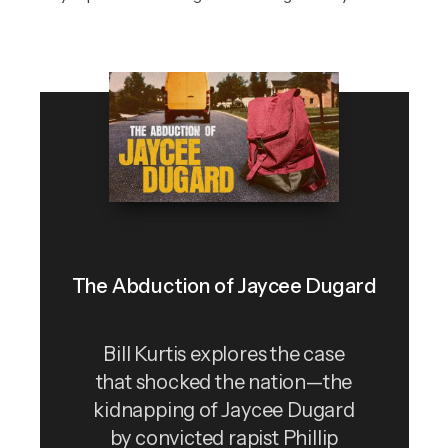
The Abduction of Jaycee Dugard
Bill Kurtis explores the case
that shocked the nation—the
kidnapping of Jaycee Dugard
by convicted rapist Phillip