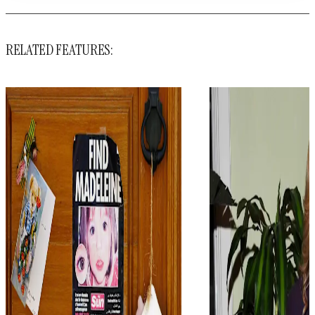
RELATED FEATURES: