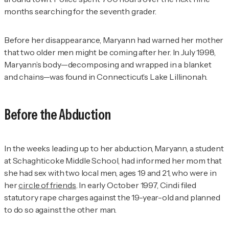
months searching for the seventh grader.
Before her disappearance, Maryann had warned her mother
that two older men might be coming after her. In July 1998,
Maryann’s body—decomposing and wrapped in a blanket
and chains—was found in Connecticut’s Lake Lillinonah.
Before the Abduction
In the weeks leading up to her abduction, Maryann, a student
at Schaghticoke Middle School, had informed her mom that
she had sex with two local men, ages 19 and 21, who were in
her
circle of friends
. In early October 1997, Cindi filed
statutory rape charges against the 19-year-old and planned
to do so against the other man.