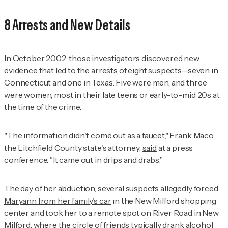
8 Arrests and New Details
In October 2002, those investigators discovered new
evidence that led to the
arrests of eight suspects
—seven in
Connecticut and one in Texas. Five were men, and three
were women, most in their late teens or early-to-mid 20s at
the time of the crime.
"The information didn't come out as a faucet," Frank Maco,
the Litchfield County state's attorney,
said
at a press
conference. "It came out in drips and drabs.”
The day of her abduction, several suspects allegedly
forced
Maryann from her family’s car
in the New Milford shopping
center and took her to a remote spot on River Road in New
Milford, where the circle of friends typically drank alcohol