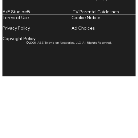
A+E Studios®
TV Parental Guidelines
Terms of Use
Cookie Notice
Privacy Policy
Ad Choices
Copyright Policy
© 2026, A&E Television Networks, LLC. All Rights Reserved.