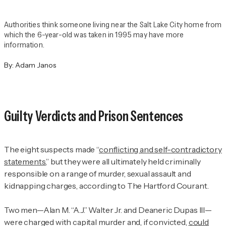
Authorities think someone living near the Salt Lake City home from
which the 6-year-old was taken in 1995 may have more
information.
By:
Adam Janos
Guilty Verdicts and Prison Sentences
The eight suspects made “
conflicting and self-contradictory
statements
,” but they were all ultimately held criminally
responsible on a range of murder, sexual assault and
kidnapping charges, according to
The Hartford Courant.
Two men—Alan M. “A.J.” Walter Jr. and Deaneric Dupas III—
were charged with capital murder and, if convicted,
could