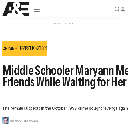
Open navigation
Advertisement
INVESTIGATION
CRIME +
Middle Schooler Maryann Mea
Friends While Waiting for He
The female suspects in the October 1997 crime sought revenge against
Jordan Friedman