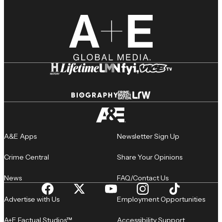
A&E Apps
Newsletter Sign Up
Crime Central
Share Your Opinions
News
FAQ/Contact Us
Advertise with Us
Employment Opportunities
A+E Factual Studios™
Accessibility Support