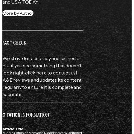
and 
USA TODAY
.
More by Author
CHECK
FACT
We strive for accuracy and fairness.
But if you see something that doesn't
look right,
click here
to contact us!
A&E reviews and updates its content
regularly to ensure it is complete and
accurate.
INFORMATION
CITATION
Article Title
Middle Schooler Maryann Measles Was Abducted