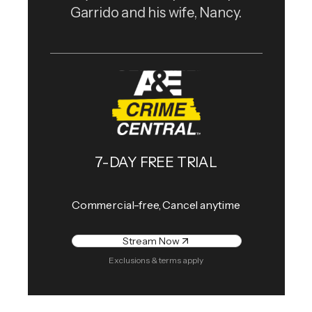
Garrido and his wife, Nancy.
7-DAY FREE TRIAL
Commercial-free, Cancel anytime
Stream Now
Exclusions & terms apply