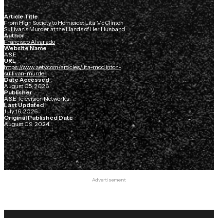
Article Title
From High Society to Homicide: Lita McClinton
Sullivan's Murder at the Hands of Her Husband
Author
Francisco Alvarado
Website Name
A&E
URL
https://www.aetv.com/articles/lita-mcclinton-
sullivan-murder
Date Accessed
August 05, 2026
Publisher
A&E Television Networks
Last Updated
July 16, 2026
Original Published Date
August 09, 2024
Advertisement