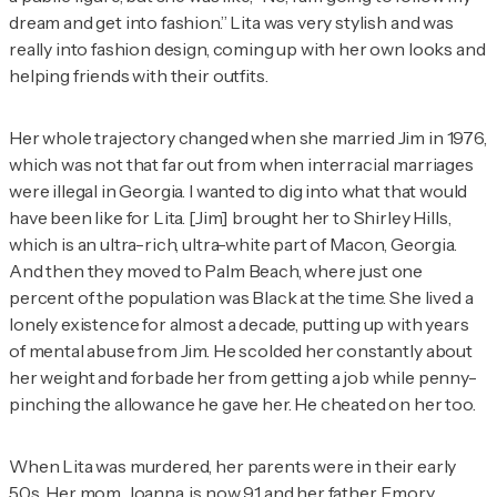
dream and get into fashion.” Lita was very stylish and was
really into fashion design, coming up with her own looks and
helping friends with their outfits.
Her whole trajectory changed when she married Jim in 1976,
which was not that far out from when interracial marriages
were illegal in Georgia. I wanted to dig into what that would
have been like for Lita. [Jim] brought her to Shirley Hills,
which is an ultra-rich, ultra-white part of Macon, Georgia.
And then they moved to Palm Beach, where just one
percent of the population was Black at the time. She lived a
lonely existence for almost a decade, putting up with years
of mental abuse from Jim. He scolded her constantly about
her weight and forbade her from getting a job while penny-
pinching the allowance he gave her. He cheated on her too.
When Lita was murdered, her parents were in their early
50s. Her mom, Joanna, is now 91 and her father, Emory,