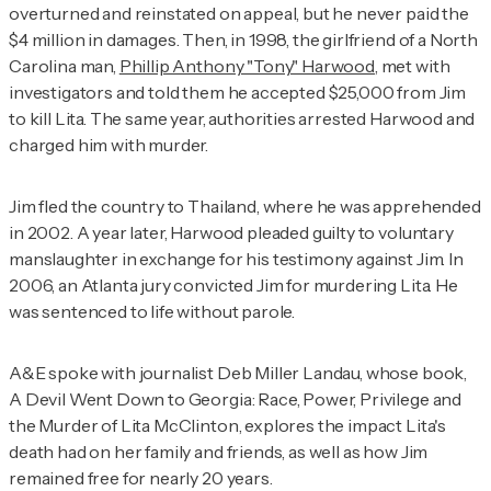
overturned and reinstated on appeal, but he never paid the
$4 million in damages. Then, in 1998, the girlfriend of a North
Carolina man,
Phillip Anthony "Tony" Harwood
, met with
investigators and told them he accepted $25,000 from Jim
to kill Lita. The same year, authorities arrested Harwood and
charged him with murder.
Jim fled the country to Thailand, where he was apprehended
in 2002. A year later, Harwood pleaded guilty to voluntary
manslaughter in exchange for his testimony against Jim. In
2006, an Atlanta jury convicted Jim for murdering Lita. He
was sentenced to life without parole.
A&E spoke with journalist Deb Miller Landau, whose book,
A Devil Went Down to Georgia: Race, Power, Privilege and
the Murder of Lita McClinton
, explores the impact Lita's
death had on her family and friends, as well as how Jim
remained free for nearly 20 years.