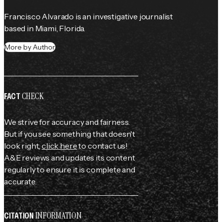
Francisco Alvarado is an investigative journalist 
based in Miami, Florida.
More by Author
CHECK
FACT
We strive for accuracy and fairness.
But if you see something that doesn't
look right,
click here
to contact us!
A&E reviews and updates its content
regularly to ensure it is complete and
accurate.
INFORMATION
CITATION