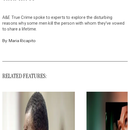
A&E True Crime spoke to experts to explore the disturbing
reasons why some men kill the person with whom they've vowed
to share a lifetime.
By:
Maria Ricapito
RELATED FEATURES: