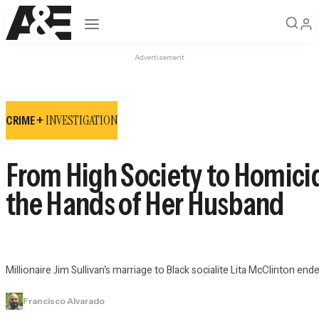
Open navigation
Advertisement
INVESTIGATION
CRIME +
From High Society to Homicid
the Hands of Her Husband
Millionaire Jim Sullivan's marriage to Black socialite Lita McClinton end
Francisco Alvarado