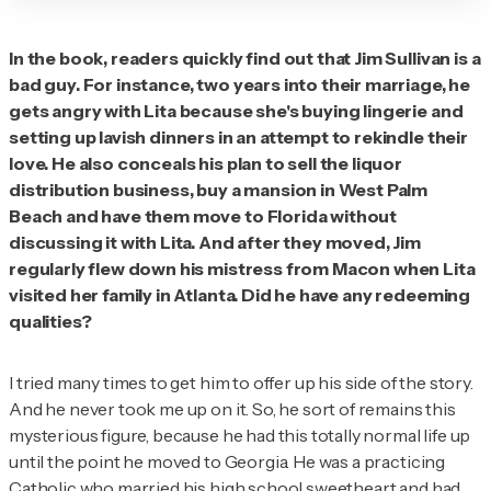
In the book, readers quickly find out that Jim
Sullivan is a
bad guy. For instance, two years into their marriage, he
gets angry with Lita because she's buying lingerie and
setting up lavish dinners in an attempt to rekindle their
love. He also conceals his plan to sell the liquor
distribution business, buy a mansion in West Palm
Beach and have them move to Florida without
discussing it with Lita. And after they moved, Jim
regularly flew down his mistress from Macon when Lita
visited her family in Atlanta. Did he have any redeeming
qualities?
I tried many times to get him to offer up his side of the story.
And he never took me up on it. So, he sort of remains this
mysterious figure, because he had this totally normal life up
until the point he moved to Georgia. He was a practicing
Catholic who married his high school sweetheart and had