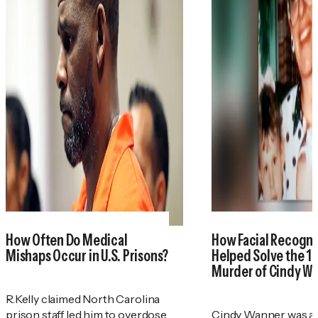
How Often Do Medical
How Facial Recogni
Mishaps Occur in U.S. Prisons?
Helped Solve the 1
Murder of Cindy W
R.Kelly claimed North Carolina
prison staff led him to overdose.
Cindy Wanner was a