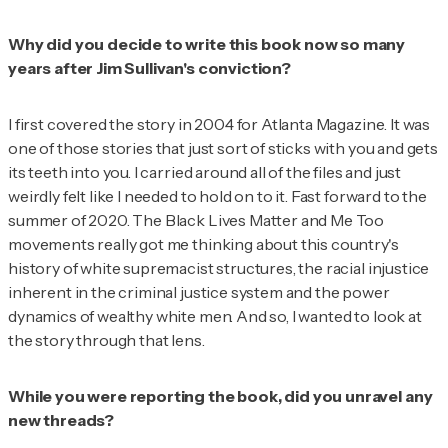
Why did you decide to write this book now so many
years after Jim Sullivan's conviction?
I first covered the story in 2004 for
Atlanta Magazine
. It was
one of those stories that just sort of sticks with you and gets
its teeth into you. I carried around all of the files and just
weirdly felt like I needed to hold on to it. Fast forward to the
summer of 2020. The Black Lives Matter and Me Too
movements really got me thinking about this country's
history of white supremacist structures, the racial injustice
inherent in the criminal justice system and the power
dynamics of wealthy white men. And so, I wanted to look at
the story through that lens.
While you were reporting the book, did you unravel any
new threads?