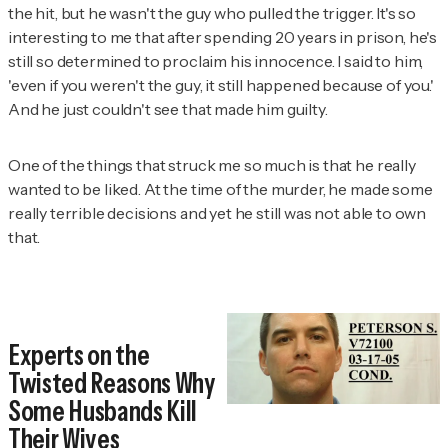
the hit, but he wasn't the guy who pulled the trigger. It's so
interesting to me that after spending 20 years in prison, he's
still so determined to proclaim his innocence. I said to him,
'even if you weren't the guy, it still happened because of you.'
And he just couldn't see that made him guilty.
One of the things that struck me so much is that he really
wanted to be liked. At the time of the murder, he made some
really terrible decisions and yet he still was not able to own
that.
Experts on the
Twisted Reasons Why
Some Husbands Kill
Their Wives