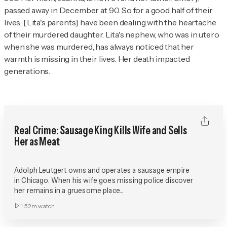
passed away in December at 90. So for a good half of their
lives, [Lita's parents] have been dealing with the heartache
of their murdered daughter. Lita's nephew, who was in utero
when she was murdered, has always noticed that her
warmth is missing in their lives. Her death impacted
generations.
Real Crime: Sausage King Kills Wife and Sells
Her as Meat
Adolph Leutgert owns and operates a sausage empire
in Chicago. When his wife goes missing police discover
her remains in a gruesome place...
1:52m
watch