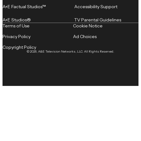
A+E Factual Studios™
Accessibility Support
A+E Studios®
TV Parental Guidelines
Terms of Use
Cookie Notice
Privacy Policy
Ad Choices
Copyright Policy
© 2026, A&E Television Networks, LLC. All Rights Reserved.