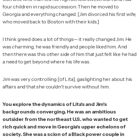
four children in rapid succession. Then he moved to
Georgia and everything changed. [Jim divorced his first wife,
who moved back to Boston with their kids.]
I think greed does a lot of things— it really changed Jim. He
was charming, he was friendly and people liked him. And
then there was this other side of him that just felt like he had
a need to get beyond where his life was.
Jim was very controlling [of Lita], gaslighting her about his
affairs and that she couldn't survive without him.
You explore the dynamics of Lita's and Jim's
backgrounds converging. He was an ambitious
outsider from the northeast U.S. who wanted to get
rich quick and move in Georgia's upper echelons of
society. She was a scion of a Black power couple in