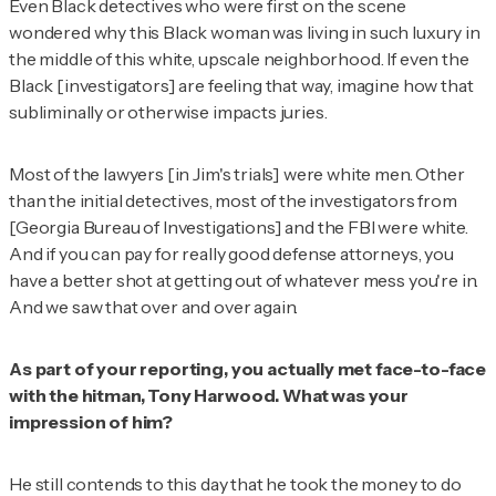
Even Black detectives who were first on the scene
wondered why this Black woman was living in such luxury in
the middle of this white, upscale neighborhood. If even the
Black [investigators] are feeling that way, imagine how that
subliminally or otherwise impacts juries.
Most of the lawyers [in Jim's trials] were white men. Other
than the initial detectives, most of the investigators from
[Georgia Bureau of Investigations] and the FBI were white.
And if you can pay for really good defense attorneys, you
have a better shot at getting out of whatever mess you're in.
And we saw that over and over again.
As part of your reporting, you actually met face-to-face
with the hitman, Tony Harwood. What was your
impression of him?
He still contends to this day that he took the money to do