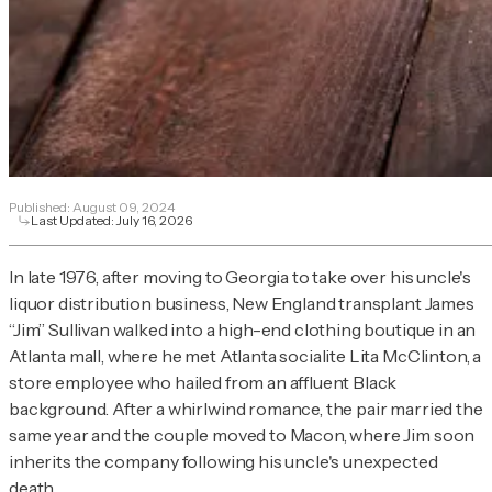
Published:
August 09, 2024
Last Updated:
July 16, 2026
In late 1976, after moving to Georgia to take over his uncle's
liquor distribution business, New England transplant James
“Jim” Sullivan walked into a high-end clothing boutique in an
Atlanta mall, where he met Atlanta socialite Lita McClinton, a
store employee who hailed from an affluent Black
background. After a whirlwind romance, the pair married the
same year and the couple moved to Macon, where Jim soon
inherits the company following his uncle's unexpected
death.