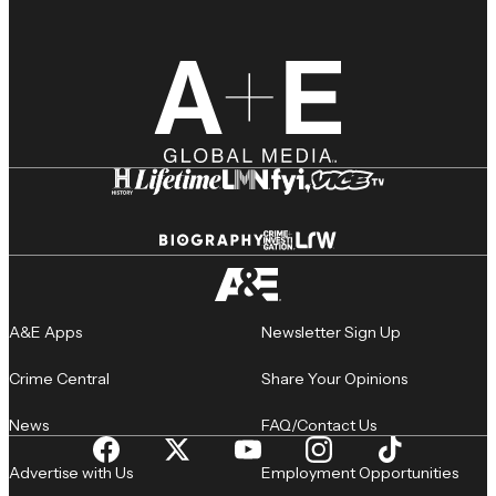
A&E Apps
Newsletter Sign Up
Crime Central
Share Your Opinions
News
FAQ/Contact Us
Advertise with Us
Employment Opportunities