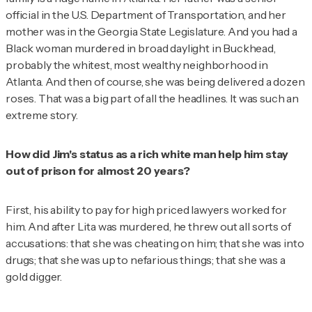
official in the U.S. Department of Transportation, and her
mother was in the Georgia State Legislature. And you had a
Black woman murdered in broad daylight in Buckhead,
probably the whitest, most wealthy neighborhood in
Atlanta. And then of course, she was being delivered a dozen
roses. That was a big part of all the headlines. It was such an
extreme story.
How did Jim's status as a rich white man help him stay
out of prison for almost 20 years?
First, his ability to pay for high priced lawyers worked for
him. And after Lita was murdered, he threw out all sorts of
accusations: that she was cheating on him; that she was into
drugs; that she was up to nefarious things; that she was a
gold digger.