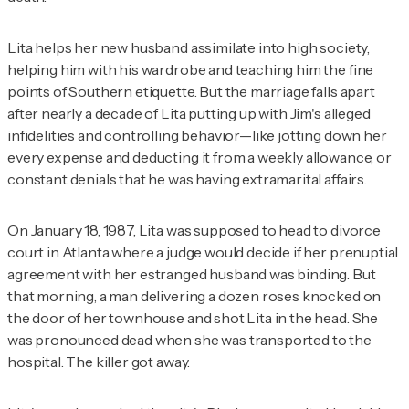
Lita helps her new husband assimilate into high society,
helping him with his wardrobe and teaching him the fine
points of Southern etiquette. But the marriage falls apart
after nearly a decade of Lita putting up with Jim's alleged
infidelities and controlling behavior—like jotting down her
every expense and deducting it from a weekly allowance, or
constant denials that he was having extramarital affairs.
On January 18, 1987, Lita was supposed to head to divorce
court in Atlanta where a judge would decide if her prenuptial
agreement with her estranged husband was binding. But
that morning, a man delivering a dozen roses knocked on
the door of her townhouse and shot Lita in the head. She
was pronounced dead when she was transported to the
hospital. The killer got away.