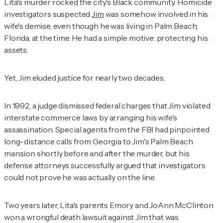
Lita's murder rocked the city's Black community. Homicide
investigators suspected
Jim
was somehow involved in his
wife's demise, even though he was living in Palm Beach,
Florida, at the time. He had a simple motive: protecting his
assets.
Yet, Jim eluded justice for nearly two decades.
In 1992, a judge dismissed federal charges that Jim violated
interstate commerce laws by arranging his wife's
assassination. Special agents from the FBI had pinpointed
long-distance calls from Georgia to Jim's Palm Beach
mansion shortly before and after the murder, but his
defense attorneys successfully argued that investigators
could not prove he was actually on the line.
Two years later, Lita's parents Emory and JoAnn McClinton
won a wrongful death lawsuit against Jim that was