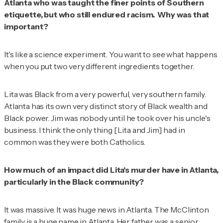
Atlanta who was taught the finer points of Southern
etiquette, but who still endured racism. Why was that
important?
It's like a science experiment. You want to see what happens
when you put two very different ingredients together.
Lita was Black from a very powerful, very southern family.
Atlanta has its own very distinct story of Black wealth and
Black power. Jim was nobody until he took over his uncle's
business. I think the only thing [Lita and Jim] had in
common was they were both Catholics.
How much of an impact did Lita's murder have in Atlanta,
particularly in the Black community?
It was massive. It was huge news in Atlanta. The McClinton
family is a huge name in Atlanta. Her father was a senior