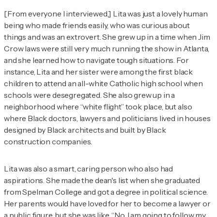
[From everyone I interviewed,] Lita was just a lovely human
being who made friends easily, who was curious about
things and was an extrovert. She grew up in a time when Jim
Crow laws were still very much running the show in Atlanta,
and she learned how to navigate tough situations. For
instance, Lita and her sister were among the first black
children to attend an all-white Catholic high school when
schools were desegregated. She also grew up in a
neighborhood where “white flight” took place, but also
where Black doctors, lawyers and politicians lived in houses
designed by Black architects and built by Black
construction companies.
Lita was also a smart, caring person who also had
aspirations. She made the dean's list when she graduated
from Spelman College and got a degree in political science.
Her parents would have loved for her to become a lawyer or
a public figure, but she was like, “No, I am going to follow my