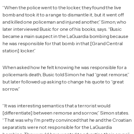
“When the police went to the locker, they found the live
bomb and took it to a range to dismantle it, but it went off
and killed one policeman and injured another,” Simon, who
later interviewed Busic for one of his books, says. “Busic
became a main suspect in the LaGuardia bombing because
he was responsible for that bomb in that [Grand Central
station] locker.”
When asked how he felt knowing he was responsible for a
policeman’s death, Busic told Simon he had “great remorse,”
but later followed up asking to change his quote to “great
sorrow.”
“It was interesting semantics that a terrorist would
[differentiate] between remorse and sorrow,” Simon states.
“That was why I'm pretty convinced that he and the Croatian
separatists were not responsible for the LaGuardia