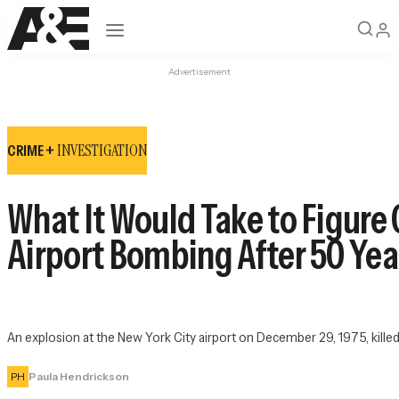
Open navigation
Advertisement
INVESTIGATION
CRIME +
What It Would Take to Figur
Airport Bombing After 50 Yea
An explosion at the New York City airport on December 29, 1975, kille
PH
Paula Hendrickson