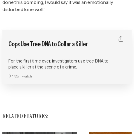
done this bombing, I would say it was an emotionally
disturbed lone wolf.”
Cops Use Tree DNA to Collar a Killer
For the first time ever, investigators use tree DNA to
place a killer at the scene of a crime.
1:35m
watch
RELATED FEATURES: