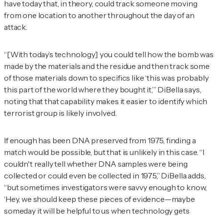
have today that, in theory, could track someone moving
from one location to another throughout the day of an
attack.
“[With today’s technology] you could tell how the bomb was
made by the materials and the residue and then track some
of those materials down to specifics like ‘this was probably
this part of the world where they bought it,’” DiBella says,
noting that that capability makes it easier to identify which
terrorist group is likely involved.
If enough has been DNA preserved from 1975, finding a
match would be possible, but that is unlikely in this case. “I
couldn't really tell whether DNA samples were being
collected or could even be collected in 1975,” DiBella adds,
“but sometimes investigators were savvy enough to know,
‘Hey, we should keep these pieces of evidence—maybe
someday it will be helpful to us when technology gets