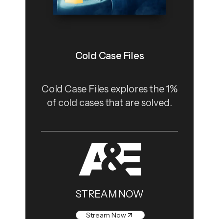
Cold Case Files
Cold Case Files explores the 1%
of cold cases that are solved.
STREAM NOW
Stream Now