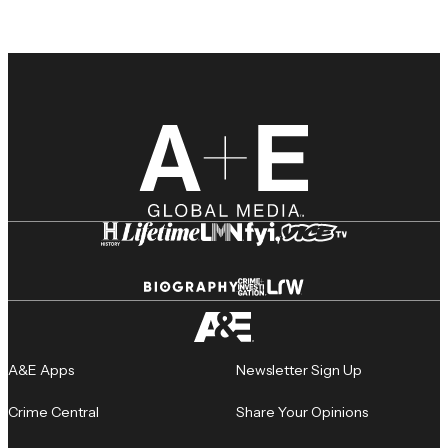
A&E Apps
Newsletter Sign Up
Crime Central
Share Your Opinions