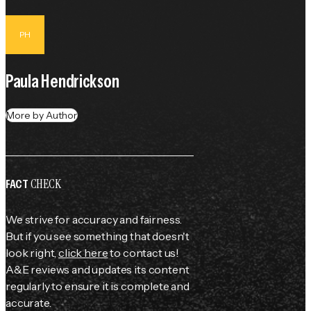
PH
Paula Hendrickson
More by Author
CHECK
FACT
We strive for accuracy and fairness.
But if you see something that doesn't
look right,
click here
to contact us!
A&E reviews and updates its content
regularly to ensure it is complete and
accurate.