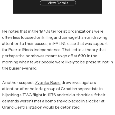
View Details
He notes that in the 1970s terrorist organizations were
often less focused on killing and carnage than on drawing
attention to their causes; in FALN’s case that was support
for Puerto Rico’s independence. That led to a theory that
perhaps the bomb was meant to go off at 6:30 in the
morning when fewer people were likely to be present, not in
the busier evening.
Another suspect,
Zvonko Busic
, drew investigators’
attention after he led a group of Croatian separatists in
hijacking a TWA flight in 1976 and told authorities if their
demands weren’t met a bomb they’d placed in a locker at
Grand Central station would be detonated.