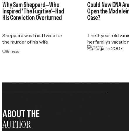
Why Sam Sheppard—Who
Could New DNA Anal
Inspired 'The Fugitive'—Had
Open the Madelei
His Conviction Overturned
Case?
Sheppard was tried twice for
The 3-year-old vani
the murder of his wife.
her family's vacation
7
m read
Portugal in 2007.
8
m read
ABOUT THE
AUTHOR