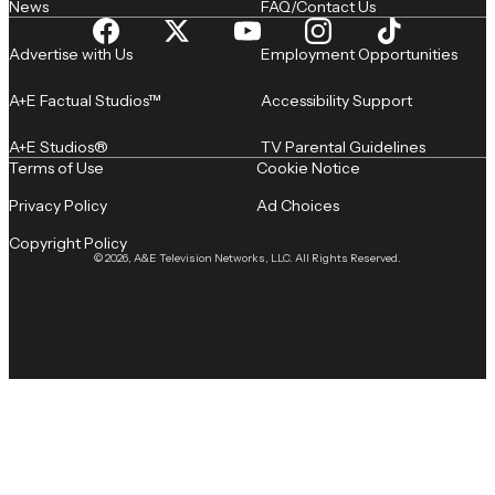
News
FAQ/Contact Us
Advertise with Us
Employment Opportunities
A+E Factual Studios™
Accessibility Support
A+E Studios®
TV Parental Guidelines
Terms of Use
Cookie Notice
Privacy Policy
Ad Choices
Copyright Policy
© 2026, A&E Television Networks, LLC. All Rights Reserved.