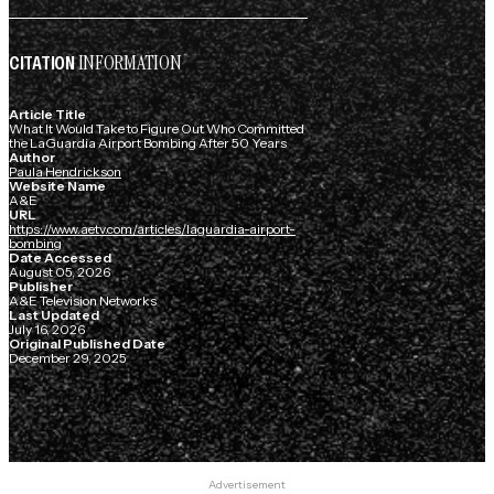
INFORMATION
CITATION
Article Title
What It Would Take to Figure Out Who Committed
the LaGuardia Airport Bombing After 50 Years
Author
Paula Hendrickson
Website Name
A&E
URL
https://www.aetv.com/articles/laguardia-airport-
bombing
Date Accessed
August 05, 2026
Publisher
A&E Television Networks
Last Updated
July 16, 2026
Original Published Date
December 29, 2025
Advertisement