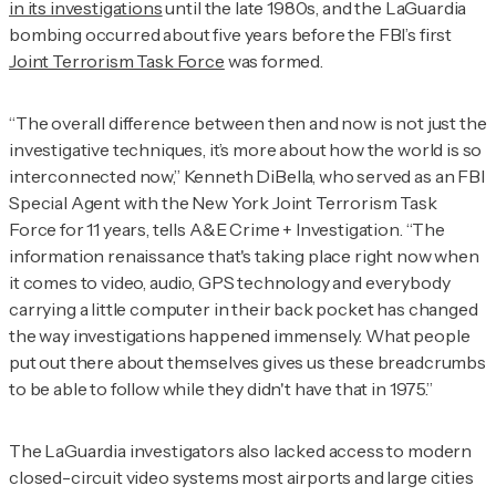
in its investigations
until the late 1980s, and the LaGuardia
bombing occurred about five years before the FBI’s first
Joint Terrorism Task Force
was formed.
“The overall difference between then and now is not just the
investigative techniques, it’s more about how the world is so
interconnected now,” Kenneth DiBella, who served as an FBI
Special Agent with the New York Joint Terrorism Task
Force for 11 years, tells
A&E Crime + Investigation
. “The
information renaissance that's taking place right now when
it comes to video, audio, GPS technology and everybody
carrying a little computer in their back pocket has changed
the way investigations happened immensely. What people
put out there about themselves gives us these breadcrumbs
to be able to follow while they didn't have that in 1975.”
The LaGuardia investigators also lacked access to modern
closed-circuit video systems most airports and large cities