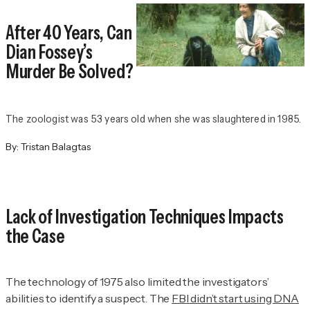
After 40 Years, Can
Dian Fossey’s
Murder Be Solved?
The zoologist was 53 years old when she was slaughtered in 1985.
By:
Tristan Balagtas
Lack of Investigation Techniques Impacts
the Case
The technology of 1975 also limited the investigators’
abilities to identify a suspect. The
FBI didn’t start using DNA