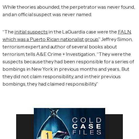
While theories abounded, the perpetrator was never found,
and an official suspect was never named.
“The
initial suspects
in the LaGuardia case were the
FALN,
which was a Puerto Rican nationalist group
,” Jeffrey Simon,
terrorism expert and author of several books about
terrorism, tells
A&E Crime + Investigation
. “They were the
suspects because they had been responsible for a series of
bombings in New York in previous months and years. But
they did not claim responsibility, and in their previous
bombings, they had claimed responsibility.”