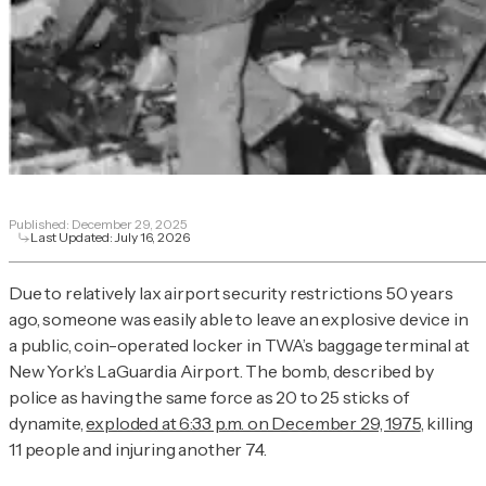
Published:
December 29, 2025
Last Updated:
July 16, 2026
Due to relatively lax airport security restrictions 50 years
ago, someone was easily able to leave an explosive device in
a public, coin-operated locker in TWA’s baggage terminal at
New York’s LaGuardia Airport. The bomb, described by
police as having the same force as 20 to 25 sticks of
dynamite,
exploded at 6:33 p.m. on December 29, 1975
, killing
11 people and injuring another 74.