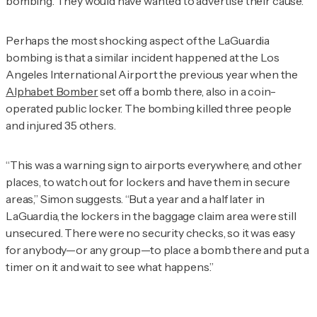
bombing. They would have wanted to advertise their cause.”
Perhaps the most shocking aspect of the LaGuardia
bombing is that a similar incident happened at the Los
Angeles International Airport the previous year when the
Alphabet Bomber
set off a bomb there, also in a coin-
operated public locker. The bombing killed three people
and injured 35 others.
“This was a warning sign to airports everywhere, and other
places, to watch out for lockers and have them in secure
areas,” Simon suggests. “But a year and a half later in
LaGuardia, the lockers in the baggage claim area were still
unsecured. There were no security checks, so it was easy
for anybody—or any group—to place a bomb there and put a
timer on it and wait to see what happens.”