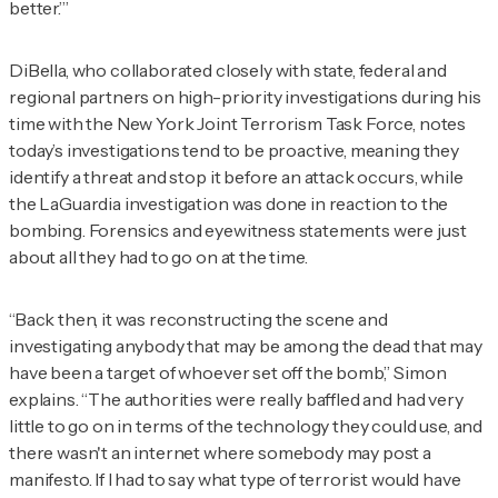
better.’”
DiBella, who collaborated closely with state, federal and
regional partners on high-priority investigations during his
time with the New York Joint Terrorism Task Force, notes
today’s investigations tend to be proactive, meaning they
identify a threat and stop it before an attack occurs, while
the LaGuardia investigation was done in reaction to the
bombing. Forensics and eyewitness statements were just
about all they had to go on at the time.
“Back then, it was reconstructing the scene and
investigating anybody that may be among the dead that may
have been a target of whoever set off the bomb,” Simon
explains. “The authorities were really baffled and had very
little to go on in terms of the technology they could use, and
there wasn't an internet where somebody may post a
manifesto. If I had to say what type of terrorist would have