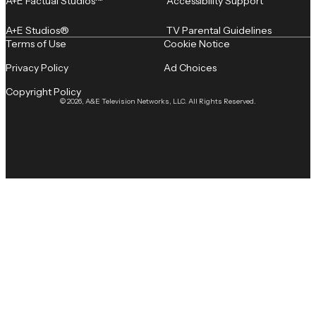
A+E Factual Studios™
Accessibility Support
A+E Studios®
TV Parental Guidelines
Terms of Use
Cookie Notice
Privacy Policy
Ad Choices
Copyright Policy
© 2026, A&E Television Networks, LLC. All Rights Reserved.