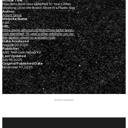
Article Title
How Bella Bond Was Identified 10 Years After
Washing Up on the Boston Shore in a Plastic Bag
Author
Adam Janos
Website Name
A&E
URL
https://www.aetv.com/articles/how-bella-bond-
was-identified-10-years-after-washing-up-on-
the-boston-shore-in-a-plastic-bag
Date Accessed
August 07, 2026
Publisher
A&E Television Networks
Last Updated
July 16, 2026
Original Published Date
November 10, 2025
Advertisement