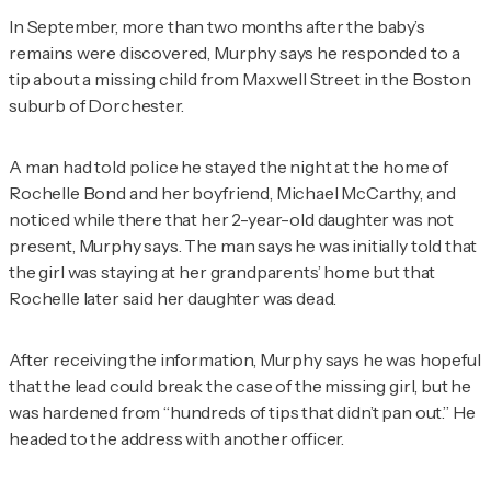
In September, more than two months after the baby’s
remains were discovered, Murphy says he responded to a
tip about a missing child from Maxwell Street in the Boston
suburb of Dorchester.
A man had told police he stayed the night at the home of
Rochelle Bond and her boyfriend, Michael McCarthy, and
noticed while there that her 2-year-old daughter was not
present, Murphy says. The man says he was initially told that
the girl was staying at her grandparents’ home but that
Rochelle later said her daughter was dead.
After receiving the information, Murphy says he was hopeful
that the lead could break the case of the missing girl, but he
was hardened from “hundreds of tips that didn’t pan out.” He
headed to the address with another officer.