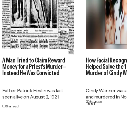
A Man Tried to Claim Reward
How Facial Recogni
Money for a Priest’s Murder—
Helped Solve the 1
Instead He Was Convicted
Murder of Cindy W
Father Patrick Heslin was last
Cindy Wanner was a
seen alive on August 2, 1921.
and murdered in No
6
m read
1991.
6
m read