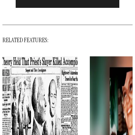
RELATED FEATURES: