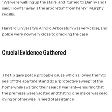
“We were walking up the stairs, and I turned to Danny and I
said, ‘How far away is the arboretum from here?’” Murphy
recalls.
Harvard University’s Arnold Arboretum was very close, and
police were now very close to cracking the case.
Crucial Evidence Gathered
The tip gave police probable cause, which allowed them to
seal off the apartment and do a “protective sweep” of the
home while awaiting their search warrant—ensuring that
the premises were vacated and that no one inside was dead,
dying or otherwise in need of assistance.