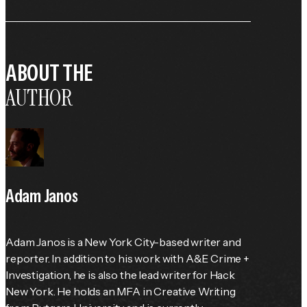
ABOUT THE
AUTHOR
Adam Janos
Adam Janos is a New York City-based writer and 
reporter. In addition to his work with A&E Crime + 
Investigation, he is also the lead writer for Hack 
New York. He holds an MFA in Creative Writing 