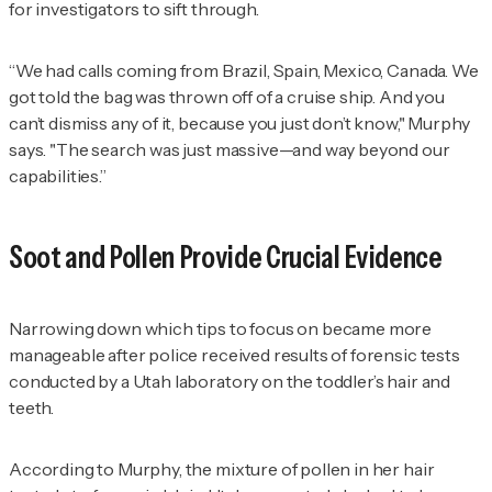
for investigators to sift through.
“We had calls coming from Brazil, Spain, Mexico, Canada. We
got told the bag was thrown off of a cruise ship. And you
can’t dismiss any of it, because you just don’t know," Murphy
says. "The search was just massive—and way beyond our
capabilities.”
Soot and Pollen Provide Crucial Evidence
Narrowing down which tips to focus on became more
manageable after police received results of forensic tests
conducted by a Utah laboratory on the toddler’s hair and
teeth.
According to Murphy, the mixture of pollen in her hair