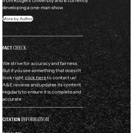
from Rutgers University and is currently 
developing a one-man show.
More by Author
CHECK
FACT
We strive for accuracy and fairness.
But if you see something that doesn't
look right,
click here
to contact us!
A&E reviews and updates its content
regularly to ensure it is complete and
accurate.
INFORMATION
CITATION