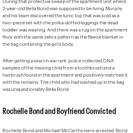
During that protective sweep of the apartment unit where
2-year-old Bella Bond was supposed to be living, Murphy
and his team discovered the tunic top that was sold as a
two-piece set with the polka-dotted leggings the dead
toddler was wearing. And there was a rug on the apartment
floor with the same zebra pattern as the fleece blanket in
the bag containing the girl’s body.
After getting a search warrant, police collected DNA
samples of the missing child from a toothbrush and a
hairbrush found in the apartment and positively matched it
with the remains. The child who had washed up in the bag
was unquestionably Bella Bond.
Rochelle Bond and Boyfriend Convicted
Rochelle Bond and Michael McCarthy were arrested. Bond