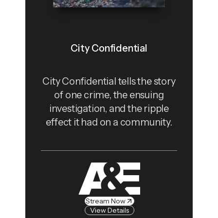
City Confidential
City Confidential tells the story
of one crime, the ensuing
investigation, and the ripple
effect it had on a community.
Stream Now
View Details