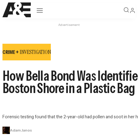
Open navigation
Advertisement
INVESTIGATION
CRIME +
How Bella Bond Was Identifie
Boston Shore in a Plastic Bag
Forensic testing found that the 2-year-old had pollen and soot in her
Adam Janos