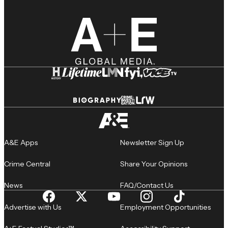
A&E Apps
Newsletter Sign Up
Crime Central
Share Your Opinions
News
FAQ/Contact Us
Advertise with Us
Employment Opportunities