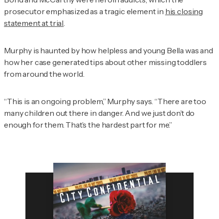
prosecutor emphasized as a tragic element in
his closing
statement at trial
.
Murphy is haunted by how helpless and young Bella was and
how her case generated tips about other missing toddlers
from around the world.
“This is an ongoing problem,” Murphy says. “There are too
many children out there in danger. And we just don’t do
enough for them. That’s the hardest part for me.”