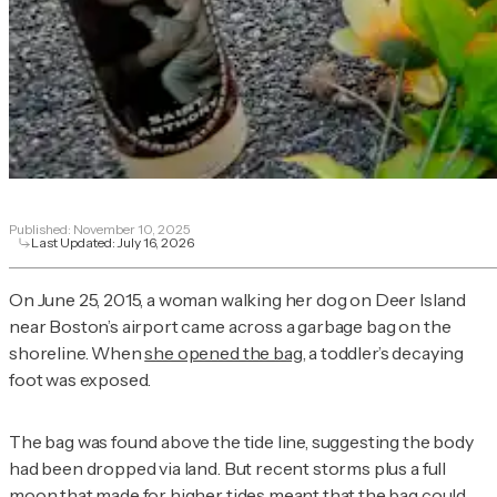
Published:
November 10, 2025
Last Updated:
July 16, 2026
On June 25, 2015, a woman walking her dog on Deer Island
near Boston’s airport came across a garbage bag on the
shoreline. When
she opened the bag
, a toddler’s decaying
foot was exposed.
The bag was found above the tide line, suggesting the body
had been dropped via land. But recent storms plus a full
moon that made for higher tides meant that the bag could