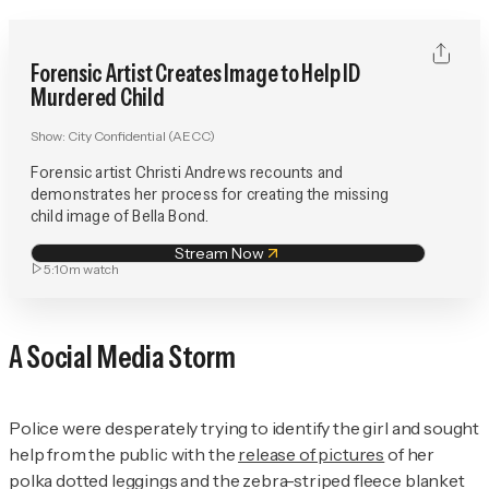
Forensic Artist Creates Image to Help ID
Murdered Child
Show:
City Confidential (AECC)
Forensic artist Christi Andrews recounts and
demonstrates her process for creating the missing
child image of Bella Bond.
Stream Now
5:10m
watch
A Social Media Storm
Police were desperately trying to identify the girl and sought
help from the public with the
release of pictures
of her
polka dotted leggings and the zebra-striped fleece blanket