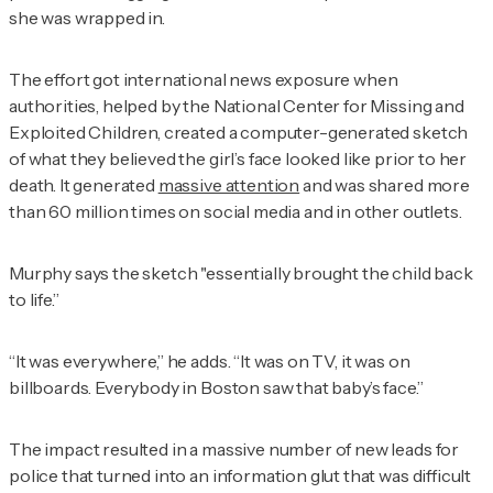
she was wrapped in.
The effort got international news exposure when
authorities, helped by the National Center for Missing and
Exploited Children, created a computer-generated sketch
of what they believed the girl’s face looked like prior to her
death. It generated
massive attention
and was shared more
than 60 million times on social media and in other outlets.
Murphy says the sketch "essentially brought the child back
to life.”
“It was everywhere,” he adds. “It was on TV, it was on
billboards. Everybody in Boston saw that baby’s face.”
The impact resulted in a massive number of new leads for
police that turned into an information glut that was difficult