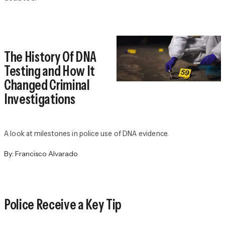
The History Of DNA
Testing and How It
Changed Criminal
Investigations
A look at milestones in police use of DNA evidence.
By:
Francisco Alvarado
Police Receive a Key Tip