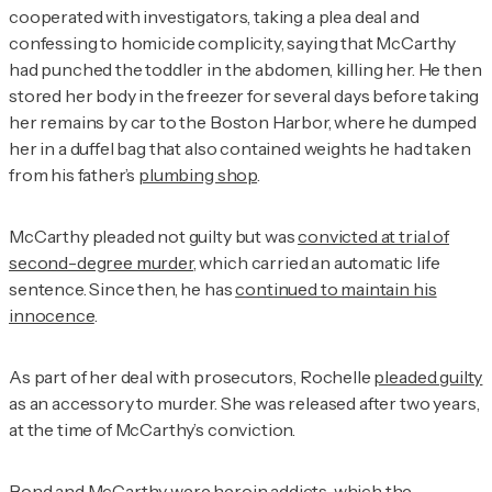
cooperated with investigators, taking a plea deal and
confessing to homicide complicity, saying that McCarthy
had punched the toddler in the abdomen, killing her. He then
stored her body in the freezer for several days before taking
her remains by car to the Boston Harbor, where he dumped
her in a duffel bag that also contained weights he had taken
from his father’s
plumbing shop
.
McCarthy pleaded not guilty but was
convicted at trial of
second-degree murder
, which carried an automatic life
sentence. Since then, he has
continued to maintain his
innocence
.
As part of her deal with prosecutors, Rochelle
pleaded guilty
as an accessory to murder. She was released after two years,
at the time of McCarthy’s conviction.
Bond and McCarthy were heroin addicts, which the