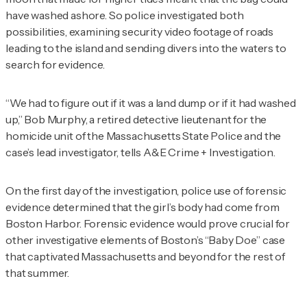
have washed ashore. So police investigated both
possibilities, examining security video footage of roads
leading to the island and sending divers into the waters to
search for evidence.
“We had to figure out if it was a land dump or if it had washed
up,” Bob Murphy, a retired detective lieutenant for the
homicide unit of the Massachusetts State Police and the
case’s lead investigator, tells
A&E Crime + Investigation
.
On the first day of the investigation, police use of forensic
evidence determined that the girl’s body had come from
Boston Harbor. Forensic evidence would prove crucial for
other investigative elements of Boston’s “Baby Doe” case
that captivated Massachusetts and beyond for the rest of
that summer.