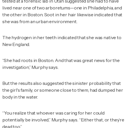
tested at a forensic lab in Utah suggested she had to have
lived near one of two arboretums—one in Philadelphia, and
the other in Boston. Soot in her hair likewise indicated that
she was from an urban environment.
The hydrogen in her teeth indicated that she was native to
New England.
“She had roots in Boston. And that was great news for the
investigation,” Murphy says.
But the results also suggested the sinister probability that
the girl's family, or someone close to them, had dumped her
body in the water.
“You realize that whoever was caring for her could
potentially be involved,” Murphy says. “Either that, or they’re
dead too.”