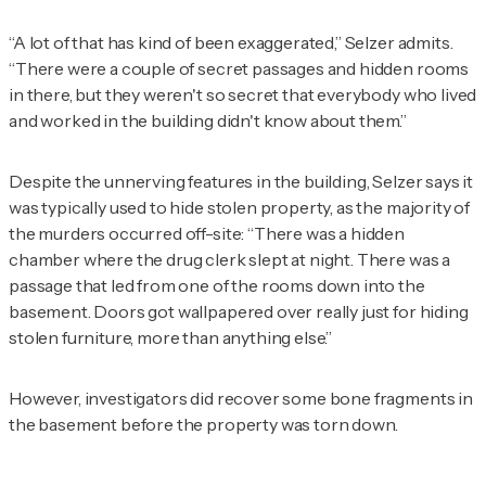
“A lot of that has kind of been exaggerated,” Selzer admits.
“There were a couple of secret passages and hidden rooms
in there, but they weren't so secret that everybody who lived
and worked in the building didn't know about them.”
Despite the unnerving features in the building, Selzer says it
was typically used to hide stolen property, as the majority of
the murders occurred off-site: “There was a hidden
chamber where the drug clerk slept at night. There was a
passage that led from one of the rooms down into the
basement. Doors got wallpapered over really just for hiding
stolen furniture, more than anything else.”
However, investigators did recover some bone fragments in
the basement before the property was torn down.