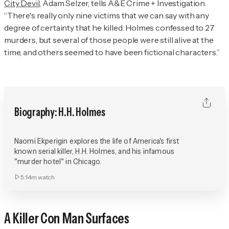
City Devil
, Adam Selzer, tells
A&E Crime + Investigation
.
“There's really only nine victims that we can say with any
degree of certainty that he killed. Holmes confessed to 27
murders, but several of those people were still alive at the
time, and others seemed to have been fictional characters.”
Biography: H.H. Holmes
Naomi Ekperigin explores the life of America's first
known serial killer, H.H. Holmes, and his infamous
"murder hotel" in Chicago.
5:14m
watch
A Killer Con Man Surfaces