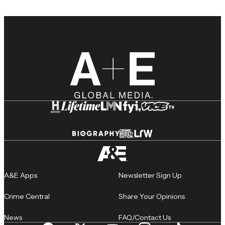
A&E Apps
Newsletter Sign Up
Crime Central
Share Your Opinions
News
FAQ/Contact Us