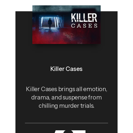
Killer Cases
Killer Cases brings all emotion,
drama, and suspense from
chilling murder trials.