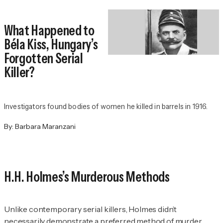
What Happened to
Béla Kiss, Hungary’s
Forgotten Serial
Killer?
Investigators found bodies of women he killed in barrels in 1916.
By:
Barbara Maranzani
H.H. Holmes’s Murderous Methods
Unlike contemporary serial killers, Holmes didn’t
necessarily demonstrate a preferred method of murder.