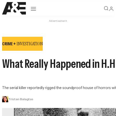
Open navigation
Advertisement
INVESTIGATION
CRIME +
What Really Happened in H.H.
The serial killer reportedly rigged the soundproof house of horrors 
Tristan Balagtas