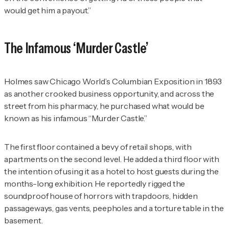
would get him a payout.”
The Infamous ‘Murder Castle’
Holmes saw Chicago World’s Columbian Exposition in 1893
as another crooked business opportunity, and across the
street from his pharmacy, he purchased what would be
known as his infamous “Murder Castle.”
The first floor contained a bevy of retail shops, with
apartments on the second level. He added a third floor with
the intention of using it as a hotel to host guests during the
months-long exhibition. He reportedly rigged the
soundproof house of horrors with trapdoors, hidden
passageways, gas vents, peepholes and a torture table in the
basement.