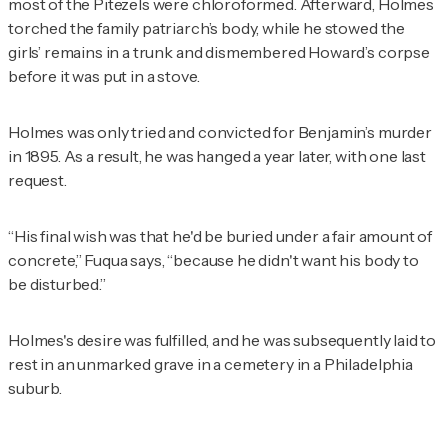
most of the Pitezels were chloroformed. Afterward, Holmes
torched the family patriarch’s body, while he stowed the
girls’ remains in a trunk and dismembered Howard’s corpse
before it was put in a stove.
Holmes was only tried and convicted for Benjamin’s murder
in 1895. As a result, he was hanged a year later, with one last
request.
“His final wish was that he'd be buried under a fair amount of
concrete,” Fuqua says, “because he didn't want his body to
be disturbed.”
Holmes's desire was fulfilled, and he was subsequently laid to
rest in an unmarked grave in a cemetery in a Philadelphia
suburb.