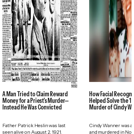
A Man Tried to Claim Reward
How Facial Recogni
Money for a Priest’s Murder—
Helped Solve the 1
Instead He Was Convicted
Murder of Cindy W
Father Patrick Heslin was last
Cindy Wanner was a
seen alive on August 2, 1921.
and murdered in No