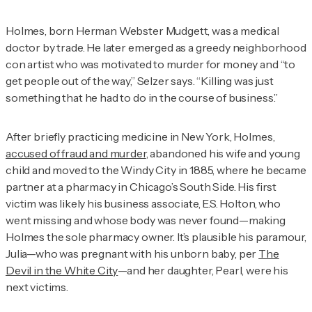
Holmes, born Herman Webster Mudgett, was a medical
doctor by trade. He later emerged as a greedy neighborhood
con artist who was motivated to murder for money and “to
get people out of the way,” Selzer says. “Killing was just
something that he had to do in the course of business.”
After briefly practicing medicine in New York, Holmes,
accused of fraud and murder
, abandoned his wife and young
child and moved to the Windy City in 1885, where he became
partner at a pharmacy in Chicago’s South Side. His first
victim was likely his business associate, E.S. Holton, who
went missing and whose body was never found—making
Holmes the sole pharmacy owner. It’s plausible his paramour,
Julia—who was pregnant with his unborn baby, per
The
Devil in the White City
—and her daughter, Pearl, were his
next victims.