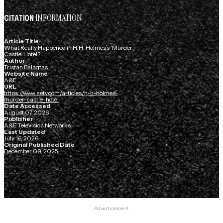
INFORMATION
CITATION
Article Title
What Really Happened in H.H. Holmes’s ‘Murder
Castle’ Hotel?
Author
Tristan Balagtas
Website Name
A&E
URL
https://www.aetv.com/articles/h-h-holmes-
murder-castle-hotel
Date Accessed
August 07, 2026
Publisher
A&E Television Networks
Last Updated
July 16, 2026
Original Published Date
December 09, 2025
Advertisement