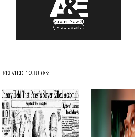
Stream Now
View Details
RELATED FEATURES: