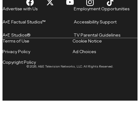
Advertise with Us
Employment Opportunities
A+E Factual Studios™
Accessibility Support
A+E Studios®
TV Parental Guidelines
Terms of Use
Cookie Notice
Privacy Policy
Ad Choices
Copyright Policy
© 2026, A&E Television Networks, LLC. All Rights Reserved.