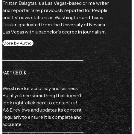
Tristan Balagtas is a Las Vegas-based crime writer 
and reporter. She previously reported for 
People
and TV news stations in Washington and Texas. 
Tristan graduated from the University of Nevada 
Las Vegas with a bachelor's degree in journalism.
More by Author
CHECK
FACT
We strive for accuracy and fairness.
But if you see something that doesn't
look right,
click here
to contact us!
A&E reviews and updates its content
regularly to ensure it is complete and
accurate.