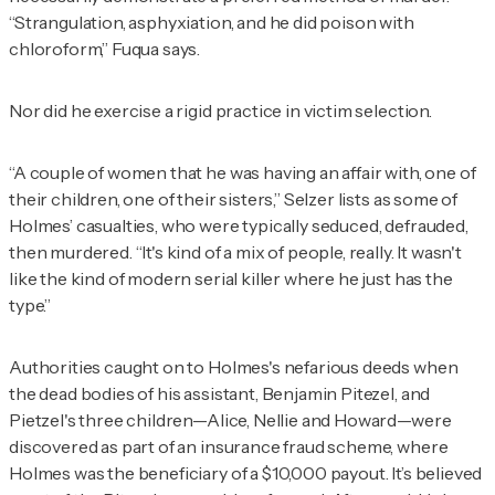
“Strangulation, asphyxiation, and he did poison with
chloroform,” Fuqua says.
Nor did he exercise a rigid practice in victim selection.
“A couple of women that he was having an affair with, one of
their children, one of their sisters,” Selzer lists as some of
Holmes’ casualties, who were typically seduced, defrauded,
then murdered. “It's kind of a mix of people, really. It wasn't
like the kind of modern serial killer where he just has the
type.”
Authorities caught on to Holmes's nefarious deeds when
the dead bodies of his assistant, Benjamin Pitezel, and
Pietzel's three children—Alice, Nellie and Howard—were
discovered as part of an insurance fraud scheme, where
Holmes was the beneficiary of a $10,000 payout. It’s believed