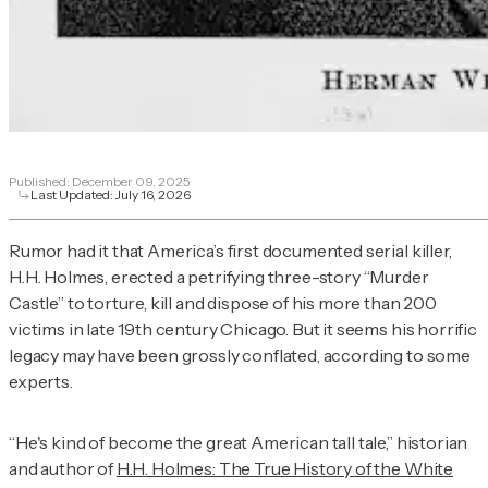
Published:
December 09, 2025
Last Updated:
July 16, 2026
Rumor had it that America’s first documented serial killer,
H.H. Holmes, erected a petrifying three-story “Murder
Castle” to torture, kill and dispose of his more than 200
victims in late 19th century Chicago. But it seems his horrific
legacy may have been grossly conflated, according to some
experts.
“He's kind of become the great American tall tale,” historian
and author of
H.H. Holmes: The True History of the White