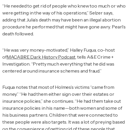
“He needed to get rid of people who knew too much or who
were getting in the way of his operations,” Selzer says,
adding that Julia’s death may have been an illegal abortion
procedure he performed that might have gone awry. Pearl’s
death followed.
“He was very money-motivated,” Halley Fuqua, co-host
of
MACABRE Dark History Podcast
, tells
A&E Crime +
Investigation
. “Pretty much everything that he did was
centered around insurance schemes and fraud.”
Fuqua notes that most of Holmes’s victims “came from
money.” “He had them either sign over their estates or
insurance policies,” she continues. “He had them take out
insurance policies in his name—both women and some of
his business partners. Children that were connected to
these people were also targets. It was a lot of preying based
on the convenience of getting rid of these people that