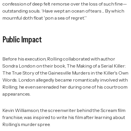
confession of deep felt remorse over the loss of such fine—
outstanding souls. ‘Have wept an ocean of tears ... By which
mournful doth float 'pon a sea of regret.’”
Public Impact
Before his execution, Rolling collaborated with author
Sondra London on their book,
The Making of a Serial Killer:
The True Story of the Gainesville Murders in the Killer's Own
Words
. London allegedly became romantically involved with
Rolling; he even serenaded her during one of his courtroom
appearances.
Kevin Williamson, the screenwriter behind the
Scream
film
franchise, was inspired to write his film after learning about
Rolling’s murder spree.