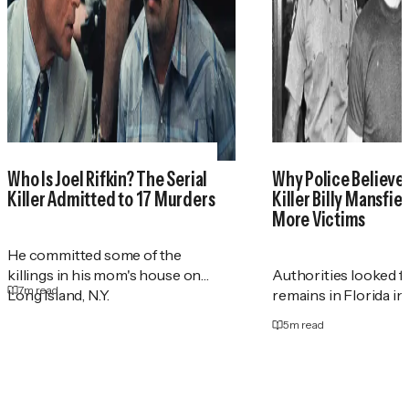
Who Is Joel Rifkin? The Serial
Why Police Believe 
Killer Admitted to 17 Murders
Killer Billy Mansfie
More Victims
He committed some of the
killings in his mom's house on
Authorities looked 
7
m read
Long Island, N.Y.
remains in Florida in
5
m read