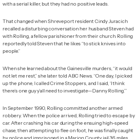
with a serial killer, but they had no positive leads.
That changed when Shreveport resident Cindy Juracich
recalled a disturbing conversation her husband Steven had
with Rolling, a fellow parishioner from their church. Rolling
reportedly told Steven that he likes “to stick knives into
people.”
When she learned about the Gainesville murders, “it would
not let me rest,” she later told ABC News. “One day, I picked
up the phone, I called Crime Stoppers, and I said, ‘I think
there’s one guy y’all need to investigate—Danny Rolling.’”
In September 1990, Rolling committed another armed
robbery. When the police arrived, Rolling tried to escape by
car. After crashing his car during the ensuing high-speed
chase, then attempting to flee on foot, he was finally caught
by police and imprisoned in a Marion County jail 36 miles