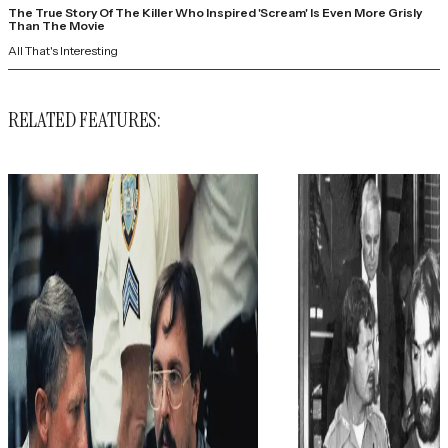
The True Story Of The Killer Who Inspired 'Scream' Is Even More Grisly
Than The Movie
All That's Interesting
RELATED FEATURES: