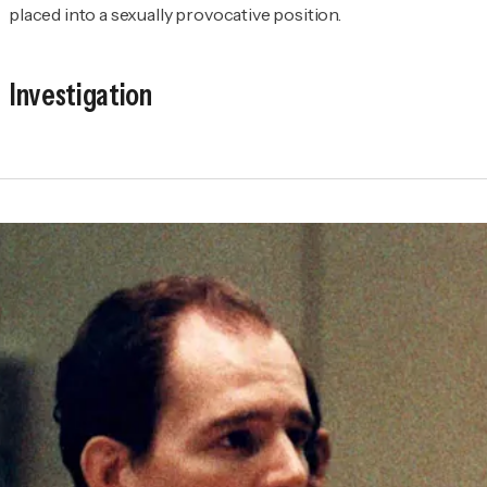
placed into a sexually provocative position.
Investigation