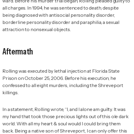
ward. Before his murder trial began, Rolling pleaded guilty to
all charges. In 1994, he was sentenced to death, despite
being diagnosed with antisocial personality disorder,
borderline personality disorder and paraphilia, a sexual
attraction to nonsexual objects.
Aftermath
Rolling was executed by lethal injection at Florida State
Prison on October 25, 2006. Before his execution, he
confessed to all eight murders, including the Shreveport
killings.
In a statement, Rolling wrote, “I, and I alone am guilty. It was
my hand that took those precious lights out of this ole dark
world. With all my heart & soul would I could bring them
back. Being a native son of Shreveport, I can only offer this