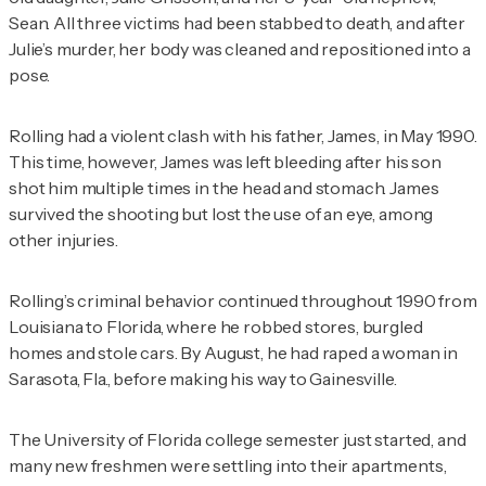
Sean. All three victims had been stabbed to death, and after
Julie’s murder, her body was cleaned and repositioned into a
pose.
Rolling had a violent clash with his father, James, in May 1990.
This time, however, James was left bleeding after his son
shot him multiple times in the head and stomach. James
survived the shooting but lost the use of an eye, among
other injuries.
Rolling’s criminal behavior continued throughout 1990 from
Louisiana to Florida, where he robbed stores, burgled
homes and stole cars. By August, he had raped a woman in
Sarasota, Fla., before making his way to Gainesville.
The University of Florida college semester just started, and
many new freshmen were settling into their apartments,