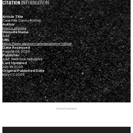
INFORMATION
CITATION
Article Title
Case File: Danny Rolling
Author
Marc Lallanilla
Website Name
A&E
URL
https://www.aetv.com/articles/danny-rolling
Date Accessed
August 05, 2026
Publisher
A&E Television Networks
Last Updated
July 16, 2026
Original Published Date
May 07, 2026
Advertisement