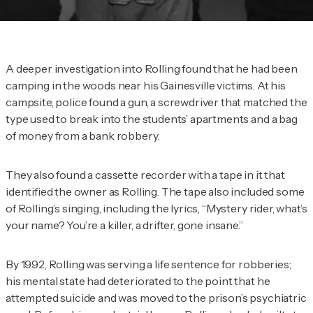
A deeper investigation into Rolling found that he had been
camping in the woods near his Gainesville victims. At his
campsite, police found a gun, a screwdriver that matched the
type used to break into the students’ apartments and a bag
of money from a bank robbery.
They also found a cassette recorder with a tape in it that
identified the owner as Rolling. The tape also included some
of Rolling’s singing, including the lyrics, “Mystery rider, what’s
your name? You’re a killer, a drifter, gone insane.”
By 1992, Rolling was serving a life sentence for robberies;
his mental state had deteriorated to the point that he
attempted suicide and was moved to the prison’s psychiatric