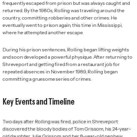
frequently escaped from prison but was always caught and
returned. By the 1980s, Rolling was traveling around the
country, committing robberies and other crimes. He
eventually went to prison again, this time in Mississippi,
where he attempted another escape.
During his prison sentences, Rolling began lifting weights
and soon developed a powerful physique. After returning to
Shreveport and getting fired from a restaurant job for
repeated absences in November 1989, Rolling began
committing a gruesome series of crimes.
Key Events and Timeline
Two days after Rolling was fired, police in Shreveport
discovered the bloody bodies of Tom Grissom, his 24-year-
old daughter, Julie Grissom, and her 8-year-old nephew,