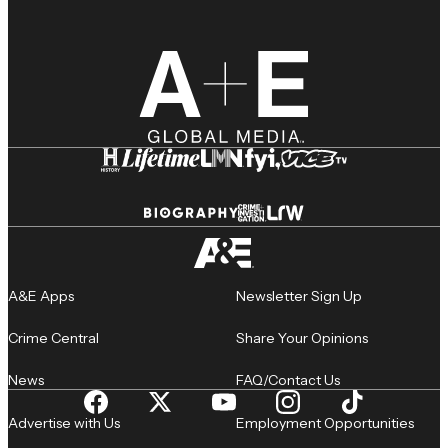
A&E Apps
Newsletter Sign Up
Crime Central
Share Your Opinions
News
FAQ/Contact Us
Advertise with Us
Employment Opportunities