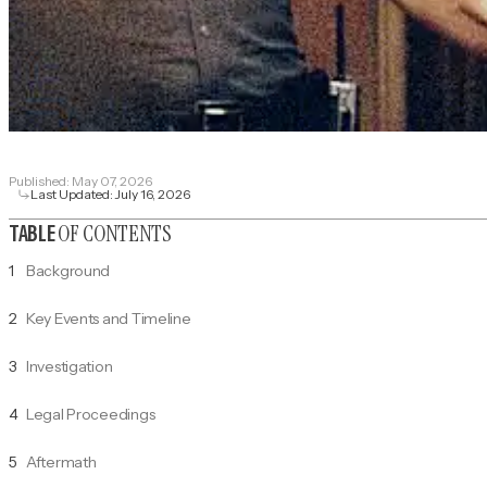
Published:
May 07, 2026
Last Updated:
July 16, 2026
OF CONTENTS
TABLE
1
Background
2
Key Events and Timeline
3
Investigation
4
Legal Proceedings
5
Aftermath