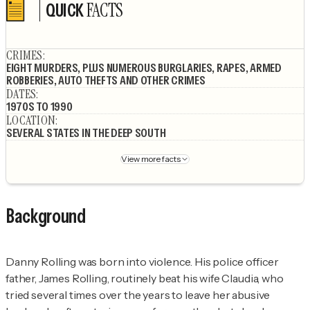
FACTS
QUICK
Author's socials
CRIMES
:
EIGHT MURDERS, PLUS NUMEROUS BURGLARIES, RAPES, ARMED
ROBBERIES, AUTO THEFTS AND OTHER CRIMES
DATES
:
1970S TO 1990
LOCATION
:
SEVERAL STATES IN THE DEEP SOUTH
View more facts
Background
Danny Rolling was born into violence. His police officer
father, James Rolling, routinely beat his wife Claudia, who
tried several times over the years to leave her abusive