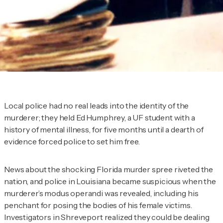
Local police had no real leads into the identity of the
murderer; they held Ed Humphrey, a UF student with a
history of mental illness, for five months until a dearth of
evidence forced police to set him free.
News about the shocking Florida murder spree riveted the
nation, and police in Louisiana became suspicious when the
murderer’s modus operandi was revealed, including his
penchant for posing the bodies of his female victims.
Investigators in Shreveport realized they could be dealing