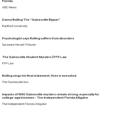
Florida
ABC News
Danny Rolling The “Gainesville Ripper”
Radford University
Psychologist says Rolling suffers from disorders
Sarasota Herald-Tribune
The Gainesville Student Murders | FFP Law
FFP Law
Rolling sings his final statement, then is executed
The Gainesville Sun
Impacts of 1990 Gainesville murders remain strong, especially for
college-aged women - The Independent Florida Alligator
The Independent Florida Alligator