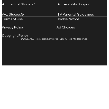
A+E Factual Studios™
Accessibility Support
A+E Studios®
TV Parental Guidelines
Terms of Use
Cookie Notice
Privacy Policy
Ad Choices
Copyright Policy
© 2026, A&E Television Networks, LLC. All Rights Reserved.