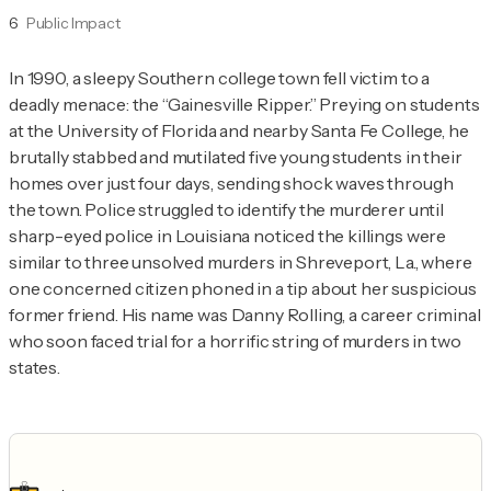
6
Public Impact
In 1990, a sleepy Southern college town fell victim to a 
deadly menace: the “Gainesville Ripper.” Preying on students 
at the University of Florida and nearby Santa Fe College, he 
brutally stabbed and mutilated five young students in their 
homes over just four days, sending shock waves through 
the town. Police struggled to identify the murderer until 
sharp-eyed police in Louisiana noticed the killings were 
similar to three unsolved murders in Shreveport, La., where 
one concerned citizen phoned in a tip about her suspicious 
former friend. His name was Danny Rolling, a career criminal 
who soon faced trial for a horrific string of murders in two 
states.