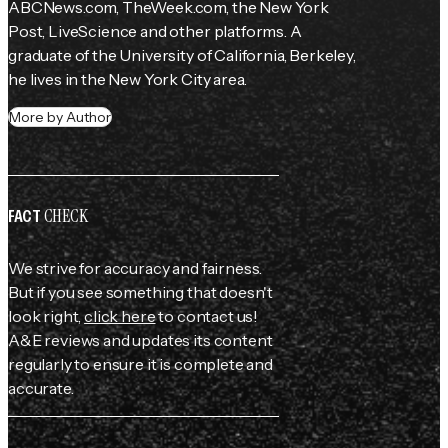
ABCNews.com, TheWeek.com, the 
New York 
Post
, LiveScience and other platforms. A 
graduate of the University of California, Berkeley, 
he lives in the New York City area.
More by Author
CHECK
FACT
We strive for accuracy and fairness.
But if you see something that doesn't
look right,
click here
to contact us!
A&E reviews and updates its content
regularly to ensure it is complete and
accurate.