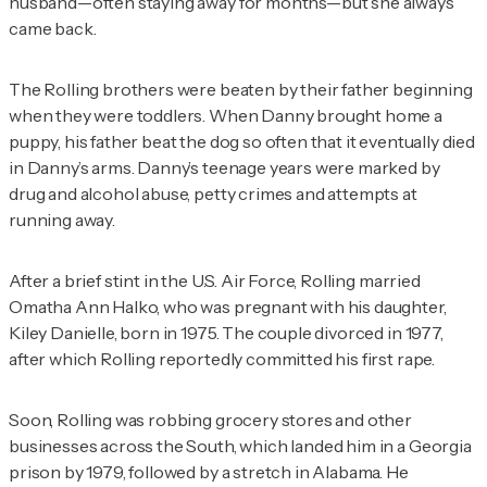
husband—often staying away for months—but she always
came back.
The Rolling brothers were beaten by their father beginning
when they were toddlers. When Danny brought home a
puppy, his father beat the dog so often that it eventually died
in Danny’s arms. Danny’s teenage years were marked by
drug and alcohol abuse, petty crimes and attempts at
running away.
After a brief stint in the U.S. Air Force, Rolling married
Omatha Ann Halko, who was pregnant with his daughter,
Kiley Danielle, born in 1975. The couple divorced in 1977,
after which Rolling reportedly committed his first rape.
Soon, Rolling was robbing grocery stores and other
businesses across the South, which landed him in a Georgia
prison by 1979, followed by a stretch in Alabama. He