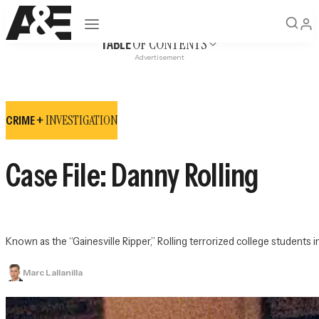
Open navigation
OF CONTENTS
TABLE
Advertisement
INVESTIGATION
CRIME +
Case File: Danny Rolling
Known as the “Gainesville Ripper,” Rolling terrorized college students in 
Marc Lallanilla