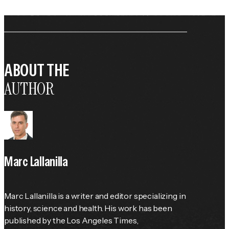
ABOUT THE
AUTHOR
Marc Lallanilla
Marc Lallanilla is a writer and editor specializing in 
history, science and health. His work has been 
published by the 
Los Angeles Times
, 