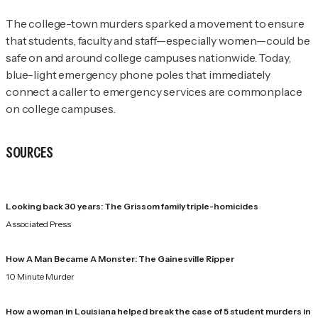
The college-town murders sparked a movement to ensure
that students, faculty and staff—especially women—could be
safe on and around college campuses nationwide. Today,
blue-light emergency phone poles that immediately
connect a caller to emergency services are commonplace
on college campuses.
SOURCES
Looking back 30 years: The Grissom family triple-homicides
Associated Press
How A Man Became A Monster: The Gainesville Ripper
10 Minute Murder
How a woman in Louisiana helped break the case of 5 student murders in