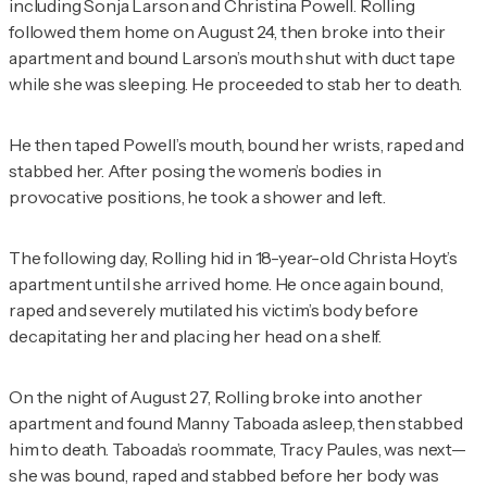
including Sonja Larson and Christina Powell. Rolling
followed them home on August 24, then broke into their
apartment and bound Larson’s mouth shut with duct tape
while she was sleeping. He proceeded to stab her to death.
He then taped Powell’s mouth, bound her wrists, raped and
stabbed her. After posing the women’s bodies in
provocative positions, he took a shower and left.
The following day, Rolling hid in 18-year-old Christa Hoyt’s
apartment until she arrived home. He once again bound,
raped and severely mutilated his victim’s body before
decapitating her and placing her head on a shelf.
On the night of August 27, Rolling broke into another
apartment and found Manny Taboada asleep, then stabbed
him to death. Taboada’s roommate, Tracy Paules, was next—
she was bound, raped and stabbed before her body was