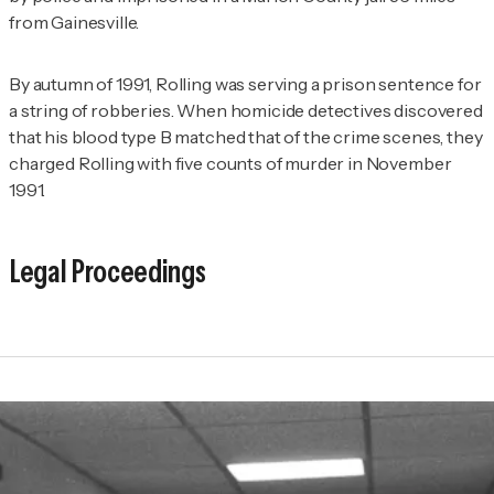
from Gainesville.
By autumn of 1991, Rolling was serving a prison sentence for
a string of robberies. When homicide detectives discovered
that his blood type B matched that of the crime scenes, they
charged Rolling with five counts of murder in November
1991.
Legal Proceedings