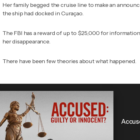
Her family begged the cruise line to make an announcem
the ship had docked in Curaçao.
The FBI has a reward of up to $25,000 for information
her disappearance.
There have been few theories about what happened.
Accuse