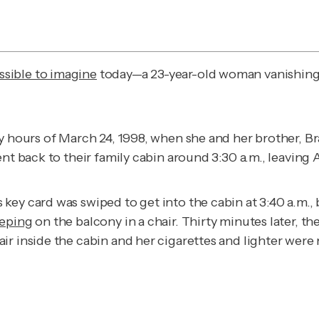
sible to imagine
today—a 23-year-old woman vanishing f
y hours of March 24, 1998, when she and her brother, Br
ent back to their family cabin around 3:30 a.m., leaving
ey card was swiped to get into the cabin at 3:40 a.m., 
eeping
on the balcony in a chair. Thirty minutes later, t
r inside the cabin and her cigarettes and lighter were 