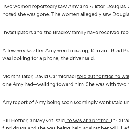
Two women reportedly saw Amy and Alister Douglas, 
noted she was gone. The women allegedly saw Douglas 
Investigators and the Bradley family have received repor
A few weeks after Amy went missing, Ron and Brad Br
was looking for a phone, the driver said.
Months later, David Carmichael
told authorities he wa
one Amy had
—walking toward him. She was with two m
Any report of Amy being seen seemingly went stale unt
Bill Hefner, a Navy vet, said
he was at a brothel
in Cura
find drugs and she was being held against her will. He