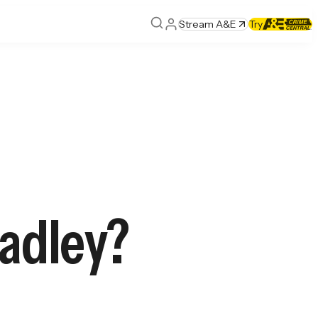
Stream A&E
Try
adley?