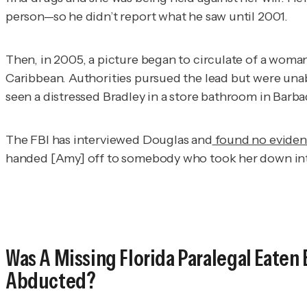
person—so he didn’t report what he saw until 2001.
Then, in 2005, a picture began to circulate of a woma
Caribbean. Authorities pursued the lead but were unab
seen a distressed Bradley in a store bathroom in Barba
The FBI has interviewed Douglas and
found no eviden
handed [Amy] off to somebody who took her down into 
Was A Missing Florida Paralegal Eaten 
Abducted?