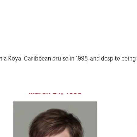
a Royal Caribbean cruise in 1998, and despite being l