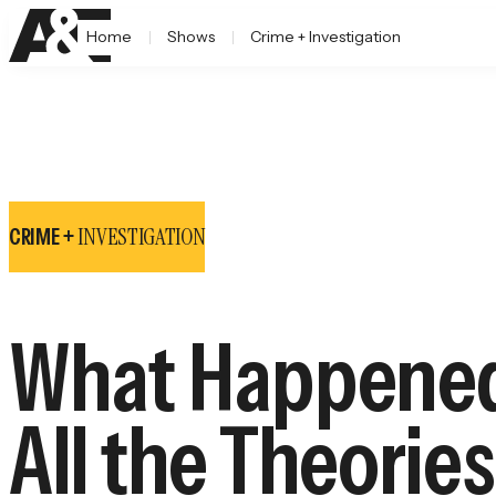
Home
Shows
Crime + Investigation
INVESTIGATION
CRIME +
What Happened
All the Theorie