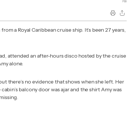
FBI
rom a Royal Caribbean cruise ship. It’s been 27 years,
ad, attended an after-hours disco hosted by the cruise
 Amy alone.
but there’s no evidence that shows when she left. Her
he cabin’s balcony door was ajar and the shirt Amy was
missing.