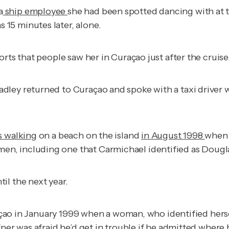
a
ship employee
she had been spotted dancing with at t
15 minutes later, alone.
ts that people saw her in Curaçao just after the cruise, a
adley returned to Curaçao and spoke with a taxi drive
s walking
on a beach on the island
in August 1998
when 
en, including one that Carmichael identified as Dougl
il the next year.
çao in January 1999 when a woman, who identified herself
fner was afraid he’d get in trouble if he admitted wher