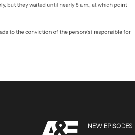
 but they waited until nearly 8 a.m., at which point
ads to the conviction of the person(s) responsible for
NEW EPISODES