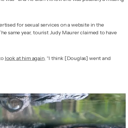
tised for sexual services on a website in the
The same year, tourist Judy Maurer claimed to have
to
look at him again
, "I think [Douglas] went and