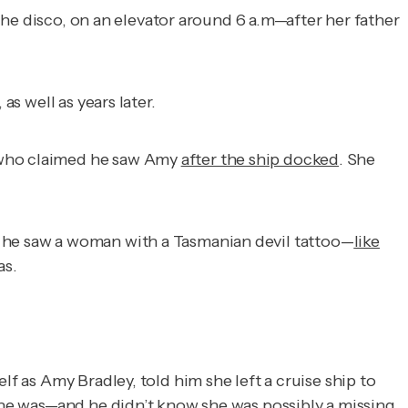
he disco, on an elevator around 6 a.m—after her father
s well as years later.
r who claimed he saw Amy
after the ship docked
. She
he saw a woman with a Tasmanian devil tattoo—
like
as.
 as Amy Bradley, told him she left a cruise ship to
e he was—and he didn’t know she was possibly a missing