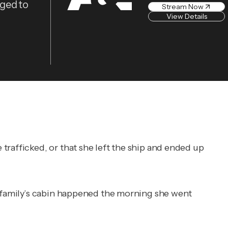
eged to
Stream Now
View Details
trafficked, or that she left the ship and ended up
e family’s cabin happened the morning she went