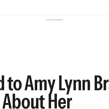
Advertisement
 to Amy Lynn Br
s About Her