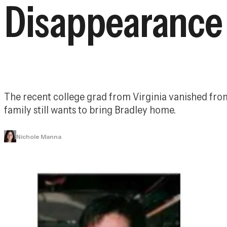
Disappearance
The recent college grad from Virginia vanished from 
family still wants to bring Bradley home.
Nichole Manna