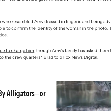
n who resembled Amy dressed in lingerie and being adver
le to confirm the identity of the woman in the photo. 
dos.
ce to charge him
, though Amy’s family has asked them 
the crew quarters," Brad told Fox News Digital.
By Alligators—or