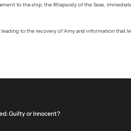
ent to the ship, the Rhapsody of the Seas, immediately,
 leading to the recovery of Amy and information that le
d: Guilty or Innocent?