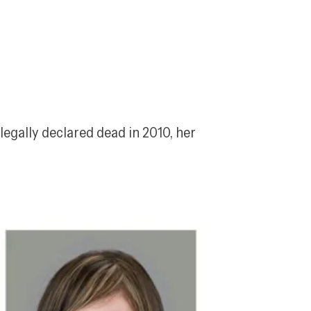
egally declared dead in 2010, her 