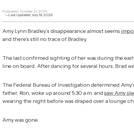
Published:
October 21, 2025
Last Updated:
July 16, 2026
Amy Lynn Bradley’s disappearance almost seems
impos
and there’s still no trace of Bradley.
The last confirmed sighting of her was during the earl
line on board. After dancing for several hours, Brad w
The Federal Bureau of Investigation determined Amy’s k
father, Ron, woke up around 5:30 a.m. and
saw Amy sl
wearing the night before was draped over a lounge chai
Amy was gone.