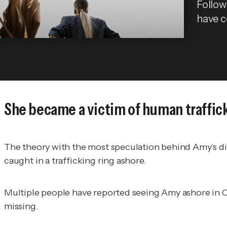
Follows
have 
She became a victim of human traffic
The theory with the most speculation behind Amy’s dis
caught in a trafficking ring ashore.
Multiple people have reported seeing Amy ashore in Cu
missing.