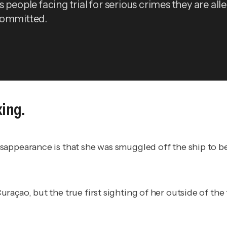
 people facing trial for serious crimes they are all
committed.
king.
appearance is that she was smuggled off the ship to be 
raçao, but the true first sighting of her outside of th