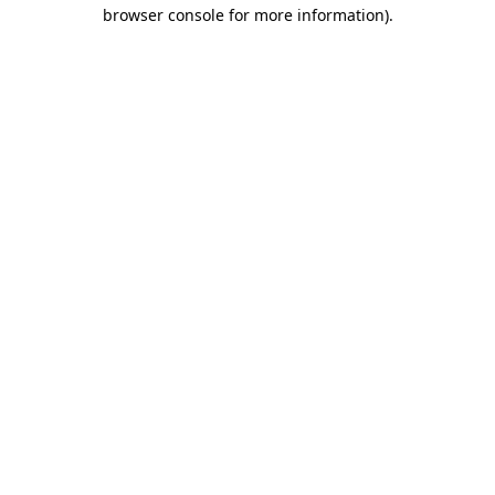
browser console for more information)
.