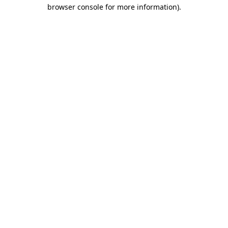
browser console for more information)
.