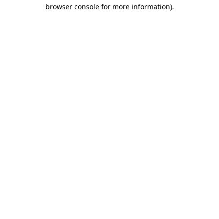
browser console for more information)
.