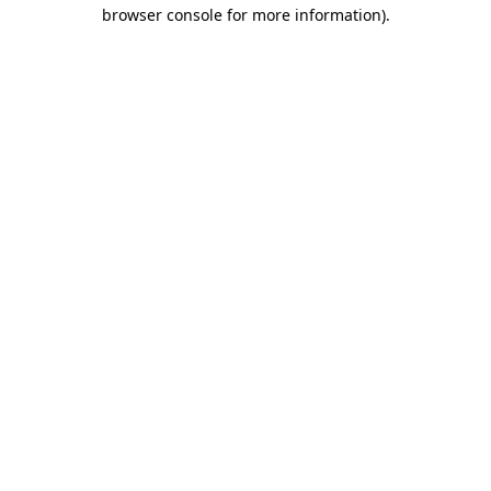
browser console for more information)
.