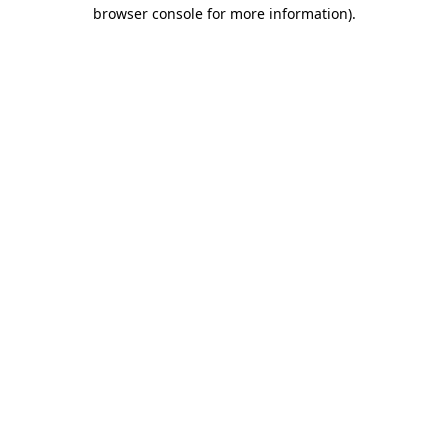
browser console for more information)
.