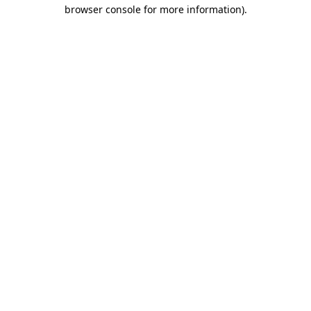
browser console for more information)
.