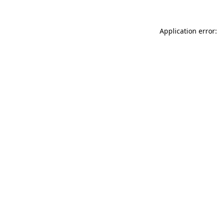
Application error: