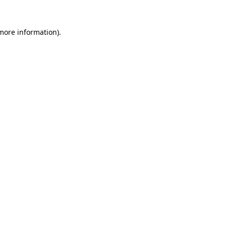
more information)
.